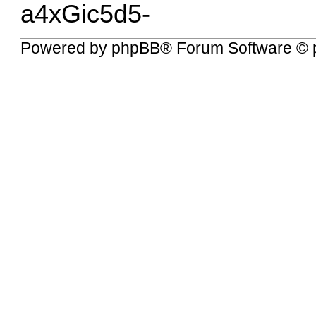
a4xGic5d5-
Powered by
phpBB
® Forum Software © 