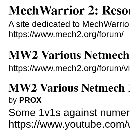
MechWarrior 2: Reso
A site dedicated to MechWarrior 
https://www.mech2.org/forum/
MW2 Various Netmech 1
https://www.mech2.org/forum/v
MW2 Various Netmech 1v
by
PROX
Some 1v1s against numer
https://www.youtube.com/