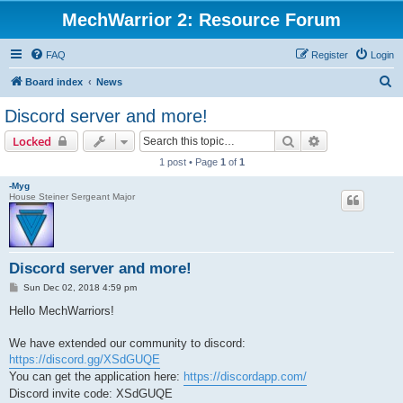
MechWarrior 2: Resource Forum
FAQ
Register
Login
S
Board index
News
e
Discord server and more!
a
Search
Advanced sear
Locked
r
1 post • Page
1
of
1
c
-Myg
h
House Steiner Sergeant Major
Discord server and more!
P
Sun Dec 02, 2018 4:59 pm
o
s
Hello MechWarriors!
t
We have extended our community to discord:
https://discord.gg/XSdGUQE
You can get the application here:
https://discordapp.com/
Discord invite code: XSdGUQE