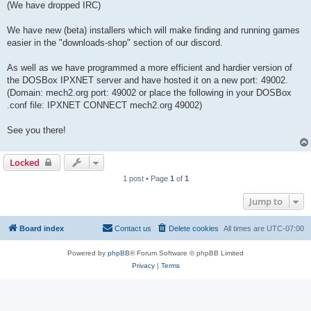
(We have dropped IRC)
We have new (beta) installers which will make finding and running games
easier in the "downloads-shop" section of our discord.
As well as we have programmed a more efficient and hardier version of
the DOSBox IPXNET server and have hosted it on a new port: 49002.
(Domain: mech2.org port: 49002 or place the following in your DOSBox
.conf file: IPXNET CONNECT mech2.org 49002)
See you there!
Locked
1 post • Page
1
of
1
Jump to
Board index
Contact us
Delete cookies
All times are
UTC-07:00
Powered by
phpBB
® Forum Software © phpBB Limited
Privacy
|
Terms