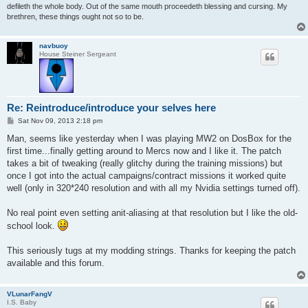
defileth the whole body. Out of the same mouth proceedeth blessing and cursing. My
brethren, these things ought not so to be.
navbuoy
House Steiner Sergeant
Re: Reintroduce/introduce your selves here
P
Sat Nov 09, 2013 2:18 pm
o
s
Man, seems like yesterday when I was playing MW2 on DosBox for the
t
first time...finally getting around to Mercs now and I like it. The patch
takes a bit of tweaking (really glitchy during the training missions) but
once I got into the actual campaigns/contract missions it worked quite
well (only in 320*240 resolution and with all my Nvidia settings turned off).
No real point even setting anit-aliasing at that resolution but I like the old-
school look.
This seriously tugs at my modding strings. Thanks for keeping the patch
available and this forum.
VLunarFangV
I.S. Baby