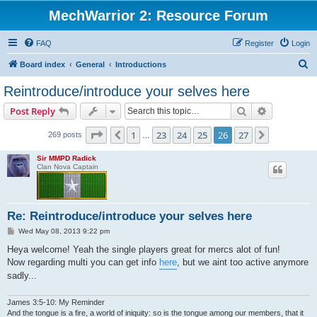
MechWarrior 2: Resource Forum
FAQ
Register
Login
S
Board index
General
Introductions
e
Reintroduce/introduce your selves here
a
Search
Advanced s
Post Reply
r
c
Page
26
of
27
1
23
24
25
26
27
Previous
Next
269 posts
…
h
Sir MMPD Radick
Clan Nova Captain
Re: Reintroduce/introduce your selves here
P
Wed May 08, 2013 9:22 pm
o
s
Heya welcome! Yeah the single players great for mercs alot of fun!
t
Now regarding multi you can get info
here
, but we aint too active anymore
sadly...
James 3:5-10: My Reminder
And the tongue is a fire, a world of iniquity: so is the tongue among our members, that it