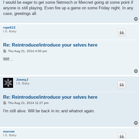
I would be eager to get some Netmech or Mercnet going at some point if
anyone is still playing. Even fire up a game on some Friday night. In any
case, greetings all.
rope612
I.S. Baby
Re: Reintroduce/introduce your selves here
P
Thu Aug 21, 2014 4:50 pm
o
s
Wtf...
t
JimmyJ
I.S. Baby
Re: Reintroduce/introduce your selves here
P
Thu Aug 21, 2014 11:27 pm
o
s
I'm still alive. Will be back in irc and whatnot again.
t
morrow
I.S. Baby