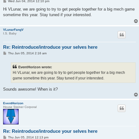
P
Wed Jun 04, 2014 12:10 pm
o
s
Hi VLunar, we are going to try to get people together for a big mech game
t
sometime this year. Stay tuned if your interested.
VLunarFangV
I.S. Baby
Re: Reintroduce/introduce your selves here
P
Thu Jun 05, 2014 2:16 am
o
s
t
EventHorizon wrote:
Hi VLunar, we are going to try to get people together for a big mech
game sometime this year. Stay tuned if your interested.
Sounds awesome! When is it?
EventHorizon
House Steiner Corporal
Re: Reintroduce/introduce your selves here
P
Thu Jun 05, 2014 12:13 pm