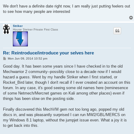
o
s
We don't have a definite date right now, I am really just putting feelers out
t
to see how many people are interested
Striker
House Steiner Private First Class
Re: Reintroduce/introduce your selves here
P
Mon Jun 09, 2014 10:52 pm
o
s
Good day. It has been some years since I have checked in to the old
t
Mechwarrior 2 community--possibly close to a decade now if I would
hazard a guess. Went by my handle Striker when I first started, or
Rocket_Bird later, though I don't recall if I ever created an account on this
forum. In any case, it's good seeing some old names here (reminesence
of some Netmech/Mercnet games on Kali among other places) even if
things has been slow on the posting side.
Finally discovered this MechVM gem not too long ago, popped my old
discs in, and was pleasantly surprised I can run MW2/GBL/MERCS on
my Windows 8.1 laptop, without the jumpjet issue even. What a joy it is
to get back into this.