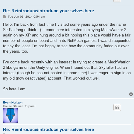
Re: Reintroduce/introduce your selves here
P
Tue Jun 03, 2014 9:54 pm
o
s
Hello, I'm back from last time I visited some years ago under the name
t
Sir Fairfang (I think...). I came here interested in playing MechWarrior 2
again on my XP and hung around a bit hoping this place would have a fair
number of people on board and in its NetMech games. I was disappointed
to say the least. I'm not happy to see how the community faded out over
the years, too.
I've come back recently with an interest in trying to create a MechWarrior
2 like game on the Unity engine. When I found out that Skyfaller had an
interest (though he has not posted in some time) I was eager to sign in on
my old (now deactivated) account. That worked out well.
So here I am.
EventHorizon
House Steiner Corporal
Re: Reintroduce/introduce your selves here