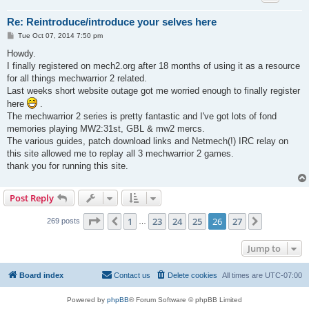
Re: Reintroduce/introduce your selves here
P
Tue Oct 07, 2014 7:50 pm
o
s
Howdy.
t
I finally registered on mech2.org after 18 months of using it as a resource
for all things mechwarrior 2 related.
Last weeks short website outage got me worried enough to finally register
here
.
The mechwarrior 2 series is pretty fantastic and I've got lots of fond
memories playing MW2:31st, GBL & mw2 mercs.
The various guides, patch download links and Netmech(!) IRC relay on
this site allowed me to replay all 3 mechwarrior 2 games.
thank you for running this site.
Post Reply
Page
26
of
27
1
23
24
25
26
27
Previous
Next
269 posts
…
Jump to
Board index
Contact us
Delete cookies
All times are
UTC-07:00
Powered by
phpBB
® Forum Software © phpBB Limited