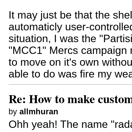
It may just be that the she
automaticly user-controlled
situation, I was the "Part
"MCC1" Mercs campaign m
to move on it's own withou
able to do was fire my we
Re: How to make custom
by
allmhuran
Ohh yeah! The name "radar