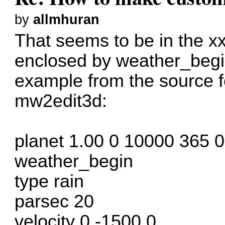
by
allmhuran
That seems to be in the xxx
enclosed by weather_begi
example from the source
mw2edit3d:
planet 1.00 0 10000 365 
weather_begin
type rain
parsec 20
velocity 0 -1500 0