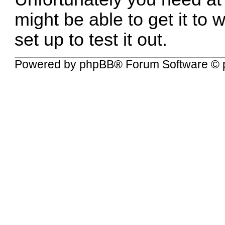
might be able to get it to
set up to test it out.
Powered by
phpBB
® Forum Software © 