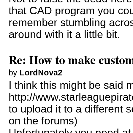
that CAD program you coul
remember stumbling across
around with it a little bit.
Re: How to make custom
by
LordNova2
I think this might be said m
http://www.starleaguepirate
to upload it to a different 
on the forums)
Unfortunately you need at 