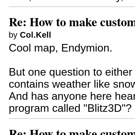
Re: How to make custom
by
Col.Kell
Cool map, Endymion.
But one question to either
contains weather like sno
And has anyone here hea
program called "Blitz3D"?
Re: How to make custom