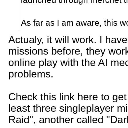
As far as I am aware, this w
Actualy, it will work. I ha
missions before, they work 
online play with the AI m
problems.
Check this link
here
to get
least three singleplayer m
Raid", another called "Dar