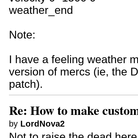
weather_end
Note:
I have a feeling weather 
version of mercs (ie, the D
patch).
Re: How to make custom
by
LordNova2
Not to raise the dead her