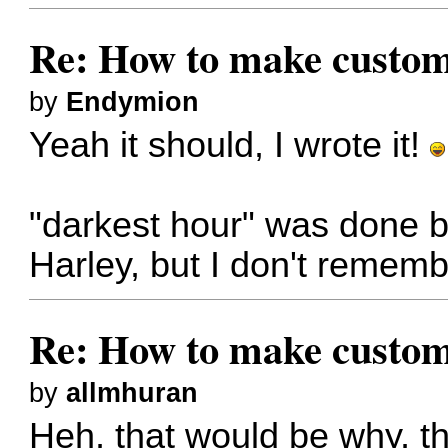
Re: How to make custom
by
Endymion
Yeah it should, I wrote it!
"darkest hour" was done 
Harley, but I don't rememb
Re: How to make custom
by
allmhuran
Heh, that would be why, t