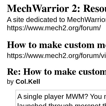
MechWarrior 2: Reso
A site dedicated to MechWarrior 
https://www.mech2.org/forum/
How to make custom me
https://www.mech2.org/forum/v
Re: How to make custom
by
Col.Kell
A single player MWM? You 
launched through mercnet t