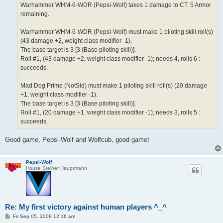
Warhammer WHM-6-WDR (Pepsi-Wolf) takes 1 damage to CT. 5 Armor
remaining.
Warhammer WHM-6-WDR (Pepsi-Wolf) must make 1 piloting skill roll(s)
(43 damage +2, weight class modifier -1).
The base target is 3 [3 (Base piloting skill)].
Roll #1, (43 damage +2, weight class modifier -1); needs 4, rolls 6 :
succeeds.
Mad Dog Prime (NotSid) must make 1 piloting skill roll(s) (20 damage
+1, weight class modifier -1).
The base target is 3 [3 (Base piloting skill)].
Roll #1, (20 damage +1, weight class modifier -1); needs 3, rolls 5 :
succeeds.
Good game, Pepsi-Wolf and Wolfcub, good game!
Pepsi-Wolf
House Steiner Hauptmann
Re: My first victory against human players ^_^
P
Fri Sep 05, 2008 12:16 am
o