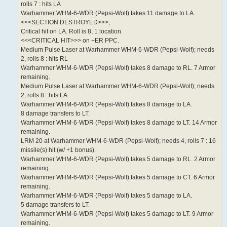
rolls 7 : hits LA
Warhammer WHM-6-WDR (Pepsi-Wolf) takes 11 damage to LA.
<<<SECTION DESTROYED>>>,
Critical hit on LA. Roll is 8; 1 location.
<<<CRITICAL HIT>>> on +ER PPC.
Medium Pulse Laser at Warhammer WHM-6-WDR (Pepsi-Wolf); needs
2, rolls 8 : hits RL
Warhammer WHM-6-WDR (Pepsi-Wolf) takes 8 damage to RL. 7 Armor
remaining.
Medium Pulse Laser at Warhammer WHM-6-WDR (Pepsi-Wolf); needs
2, rolls 8 : hits LA
Warhammer WHM-6-WDR (Pepsi-Wolf) takes 8 damage to LA.
8 damage transfers to LT.
Warhammer WHM-6-WDR (Pepsi-Wolf) takes 8 damage to LT. 14 Armor
remaining.
LRM 20 at Warhammer WHM-6-WDR (Pepsi-Wolf); needs 4, rolls 7 : 16
missile(s) hit (w/ +1 bonus).
Warhammer WHM-6-WDR (Pepsi-Wolf) takes 5 damage to RL. 2 Armor
remaining.
Warhammer WHM-6-WDR (Pepsi-Wolf) takes 5 damage to CT. 6 Armor
remaining.
Warhammer WHM-6-WDR (Pepsi-Wolf) takes 5 damage to LA.
5 damage transfers to LT.
Warhammer WHM-6-WDR (Pepsi-Wolf) takes 5 damage to LT. 9 Armor
remaining.