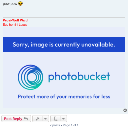
s
pew pew
t
Pepsi-Wolf Ward
Ego homini Lupus
Post Reply
2 posts • Page
1
of
1