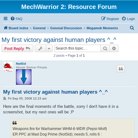
MechWarrior 2: Resource Forum
FAQ
Register
Login
S
Board index
General
General Discussion
Megamek Moments
e
My first victory against human players ^_^
a
Search
Advanced s
Post Reply
r
2 posts • Page
1
of
1
c
NotSid
h
House Steiner Private
My first victory against human players ^_^
P
Fri Sep 05, 2008 12:15 am
o
s
Here are the final moments of the battle, sorry I don't have it in a
t
screenshot, but my next ones will be ;P
Weapons fire for Warhammer WHM-6-WDR (Pepsi-Wolf)
ER PPC at Mad Dog Prime (NotSid); needs 5, rolls 6 :