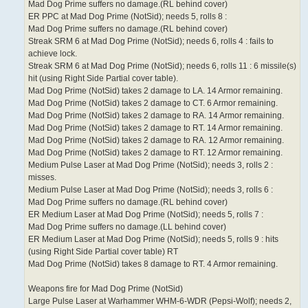
Mad Dog Prime suffers no damage.(RL behind cover)
ER PPC at Mad Dog Prime (NotSid); needs 5, rolls 8 :
Mad Dog Prime suffers no damage.(RL behind cover)
Streak SRM 6 at Mad Dog Prime (NotSid); needs 6, rolls 4 : fails to
achieve lock.
Streak SRM 6 at Mad Dog Prime (NotSid); needs 6, rolls 11 : 6 missile(s)
hit (using Right Side Partial cover table).
Mad Dog Prime (NotSid) takes 2 damage to LA. 14 Armor remaining.
Mad Dog Prime (NotSid) takes 2 damage to CT. 6 Armor remaining.
Mad Dog Prime (NotSid) takes 2 damage to RA. 14 Armor remaining.
Mad Dog Prime (NotSid) takes 2 damage to RT. 14 Armor remaining.
Mad Dog Prime (NotSid) takes 2 damage to RA. 12 Armor remaining.
Mad Dog Prime (NotSid) takes 2 damage to RT. 12 Armor remaining.
Medium Pulse Laser at Mad Dog Prime (NotSid); needs 3, rolls 2 :
misses.
Medium Pulse Laser at Mad Dog Prime (NotSid); needs 3, rolls 6 :
Mad Dog Prime suffers no damage.(RL behind cover)
ER Medium Laser at Mad Dog Prime (NotSid); needs 5, rolls 7 :
Mad Dog Prime suffers no damage.(LL behind cover)
ER Medium Laser at Mad Dog Prime (NotSid); needs 5, rolls 9 : hits
(using Right Side Partial cover table) RT
Mad Dog Prime (NotSid) takes 8 damage to RT. 4 Armor remaining.
Weapons fire for Mad Dog Prime (NotSid)
Large Pulse Laser at Warhammer WHM-6-WDR (Pepsi-Wolf); needs 2,