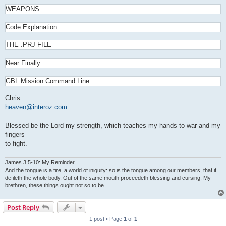
WEAPONS
Code Explanation
THE .PRJ FILE
Near Finally
GBL Mission Command Line
Chris
heaven@interoz.com
Blessed be the Lord my strength, which teaches my hands to war and my
fingers
to fight.
James 3:5-10: My Reminder
And the tongue is a fire, a world of iniquity: so is the tongue among our members, that it
defileth the whole body. Out of the same mouth proceedeth blessing and cursing. My
brethren, these things ought not so to be.
Post Reply
1 post • Page
1
of
1