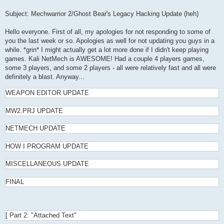
Subject: Mechwarrior 2/Ghost Bear's Legacy Hacking Update (heh)
Hello everyone. First of all, my apologies for not responding to some of
you the last week or so. Apologies as well for not updating you guys in a
while. *grin* I might actually get a lot more done if I didn't keep playing
games. Kali NetMech is AWESOME! Had a couple 4 players games,
some 3 players, and some 2 players - all were relatively fast and all were
definitely a blast. Anyway...
WEAPON EDITOR UPDATE
MW2.PRJ UPDATE
NETMECH UPDATE
HOW I PROGRAM UPDATE
MISCELLANEOUS UPDATE
FINAL
[ Part 2: "Attached Text"