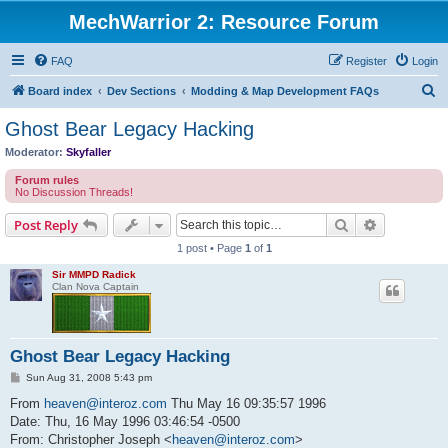
MechWarrior 2: Resource Forum
FAQ
Register
Login
S
Board index
Dev Sections
Modding & Map Development FAQs
e
Ghost Bear Legacy Hacking
a
Moderator:
Skyfaller
r
Forum rules
c
No Discussion Threads!
h
Search
Advanced s
Post Reply
1 post • Page
1
of
1
Sir MMPD Radick
Clan Nova Captain
Ghost Bear Legacy Hacking
P
Sun Aug 31, 2008 5:43 pm
o
s
From
heaven@interoz.com
Thu May 16 09:35:57 1996
t
Date: Thu, 16 May 1996 03:46:54 -0500
From: Christopher Joseph <
heaven@interoz.com
>