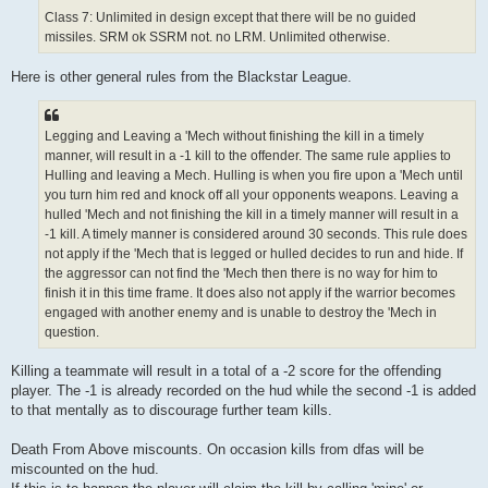
Class 7: Unlimited in design except that there will be no guided
missiles. SRM ok SSRM not. no LRM. Unlimited otherwise.
Here is other general rules from the Blackstar League.
Legging and Leaving a 'Mech without finishing the kill in a timely
manner, will result in a -1 kill to the offender. The same rule applies to
Hulling and leaving a Mech. Hulling is when you fire upon a 'Mech until
you turn him red and knock off all your opponents weapons. Leaving a
hulled 'Mech and not finishing the kill in a timely manner will result in a
-1 kill. A timely manner is considered around 30 seconds. This rule does
not apply if the 'Mech that is legged or hulled decides to run and hide. If
the aggressor can not find the 'Mech then there is no way for him to
finish it in this time frame. It does also not apply if the warrior becomes
engaged with another enemy and is unable to destroy the 'Mech in
question.
Killing a teammate will result in a total of a -2 score for the offending
player. The -1 is already recorded on the hud while the second -1 is added
to that mentally as to discourage further team kills.
Death From Above miscounts. On occasion kills from dfas will be
miscounted on the hud.