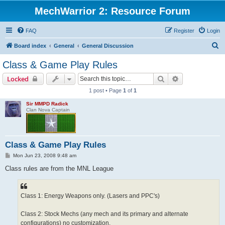
MechWarrior 2: Resource Forum
FAQ
Register
Login
S
Board index
General
General Discussion
e
Class & Game Play Rules
a
Search
Advanced sear
Locked
r
1 post • Page
1
of
1
c
Sir MMPD Radick
h
Clan Nova Captain
Class & Game Play Rules
P
Mon Jun 23, 2008 9:48 am
o
s
Class rules are from the MNL League
t
Class 1: Energy Weapons only. (Lasers and PPC's)
Class 2: Stock Mechs (any mech and its primary and alternate
configurations) no customization.