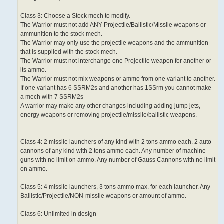
Class 3: Choose a Stock mech to modify.
The Warrior must not add ANY Projectile/Ballistic/Missile weapons or
ammunition to the stock mech.
The Warrior may only use the projectile weapons and the ammunition
that is supplied with the stock mech.
The Warrior must not interchange one Projectile weapon for another or
its ammo.
The Warrior must not mix weapons or ammo from one variant to another.
If one variant has 6 SSRM2s and another has 1SSrm you cannot make
a mech with 7 SSRM2s
A warrior may make any other changes including adding jump jets,
energy weapons or removing projectile/missile/ballistic weapons.
Class 4: 2 missile launchers of any kind with 2 tons ammo each. 2 auto
cannons of any kind with 2 tons ammo each. Any number of machine-
guns with no limit on ammo. Any number of Gauss Cannons with no limit
on ammo.
Class 5: 4 missile launchers, 3 tons ammo max. for each launcher. Any
Ballistic/Projectile/NON-missile weapons or amount of ammo.
Class 6: Unlimited in design