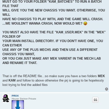
MUST GO TO YOUR FOLDER "KAM_BATCHES" TO RUN A BATCH
FILE THAT
WILL GIVE YOU THE NEW CHASSIS YOU WANT. OTHERWISE, YOU
WILL
HAVE NO CHASSIS TO PLAY WITH, AND THE GAME WILL CRASH.
...WE WOULDN'T WANNA CRASH, NOW WOULD WE?
YOU MUST ALSO HAVE THE FILE "KAM_USER.MEK" IN THE "MEK"
FOLDER OF
YOUR MAIN INSTALL DIRECTORY. IF YOU DON'T HAVE ONE, YOU
CAN EITHER
USE ANY OF THE PLUS MECHS AND THEN USE A DIFFERENT
CHASSIS YOU WANT,
OR YOU CAN JUST MAKE ANY MEK VARIENT IN THE MECH LAB
AND RENAME IT THAT.
That is off the README file...so make sure you have a two folders
MEK
and
KAM
and follow to above otherwise the prj is going to be hopelessly
lost trying to find the added files
PROX
House Steiner Private