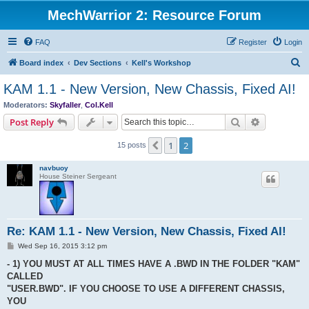
MechWarrior 2: Resource Forum
FAQ
Register
Login
S
Board index
Dev Sections
Kell's Workshop
e
KAM 1.1 - New Version, New Chassis, Fixed AI!
a
Moderators:
Skyfaller
,
Col.Kell
r
Search
Advanced s
Post Reply
c
1
2
Previous
15 posts
h
navbuoy
House Steiner Sergeant
Re: KAM 1.1 - New Version, New Chassis, Fixed AI!
P
Wed Sep 16, 2015 3:12 pm
o
s
- 1) YOU MUST AT ALL TIMES HAVE A .BWD IN THE FOLDER "KAM"
t
CALLED
"USER.BWD". IF YOU CHOOSE TO USE A DIFFERENT CHASSIS,
YOU