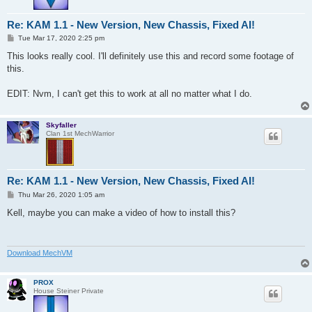
Re: KAM 1.1 - New Version, New Chassis, Fixed AI!
P
Tue Mar 17, 2020 2:25 pm
o
s
This looks really cool. I'll definitely use this and record some footage of
t
this.
EDIT: Nvm, I can't get this to work at all no matter what I do.
Skyfaller
Clan 1st MechWarrior
Re: KAM 1.1 - New Version, New Chassis, Fixed AI!
P
Thu Mar 26, 2020 1:05 am
o
s
Kell, maybe you can make a video of how to install this?
t
Download MechVM
PROX
House Steiner Private