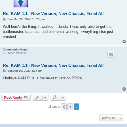
Re: KAM 1.1 - New Version, New Chassis, Fixed AI!
P
Sun Mar 29, 2020 10:23 pm
o
s
Well here's the thing. It worked.....kinda. I was only able to get the
t
battlemaster, tarantula, and elemental working. Everything else just
crashed.
CommanderHunter
I.S. Mech Washer
Re: KAM 1.1 - New Version, New Chassis, Fixed AI!
P
Sun Apr 19, 2020 3:14 pm
o
s
I believe KAM Plus is the newest version PROX.
t
Post Reply
1
2
Previous
15 posts
Jump to