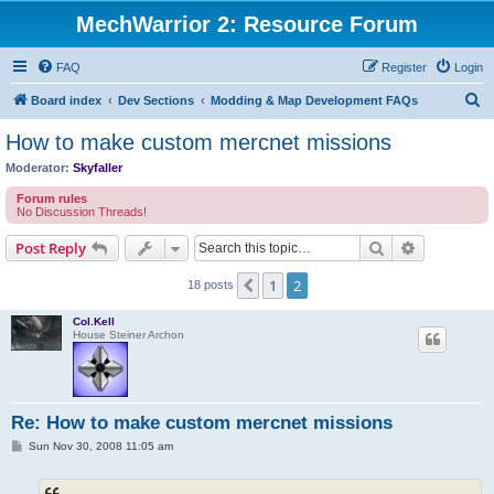
MechWarrior 2: Resource Forum
FAQ
Register
Login
S
Board index
Dev Sections
Modding & Map Development FAQs
e
How to make custom mercnet missions
a
Moderator:
Skyfaller
r
Forum rules
c
No Discussion Threads!
h
Search
Advanced s
Post Reply
1
2
Previous
18 posts
Col.Kell
House Steiner Archon
Re: How to make custom mercnet missions
P
Sun Nov 30, 2008 11:05 am
o
s
t