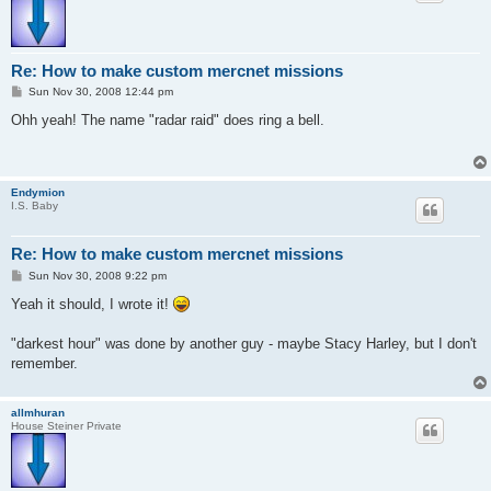
Re: How to make custom mercnet missions
P
Sun Nov 30, 2008 12:44 pm
o
s
Ohh yeah! The name "radar raid" does ring a bell.
t
Endymion
I.S. Baby
Re: How to make custom mercnet missions
P
Sun Nov 30, 2008 9:22 pm
o
s
Yeah it should, I wrote it!
t
"darkest hour" was done by another guy - maybe Stacy Harley, but I don't
remember.
allmhuran
House Steiner Private