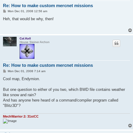
Re: How to make custom mercnet missions
P
Mon Dec 01, 2008 12:56 am
o
s
Heh, that would be why, then!
t
Col.Kell
House Steiner Archon
Re: How to make custom mercnet missions
P
Mon Dec 01, 2008 7:14 am
o
s
Cool map, Endymion.
t
But one question to either of you two, which BWD file contains weather
like snow and rain?
And has anyone here heard of a command/compiler program called
"Blitz3D"?
MechWarrior 2: 31stCC