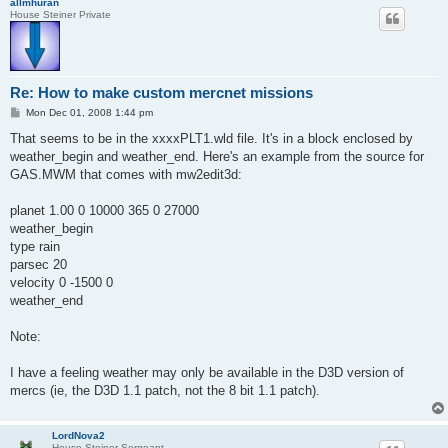
allmhuran
House Steiner Private
Re: How to make custom mercnet missions
P
Mon Dec 01, 2008 1:44 pm
o
s
That seems to be in the xxxxPLT1.wld file. It's in a block enclosed by
t
weather_begin and weather_end. Here's an example from the source for
GAS.MWM that comes with mw2edit3d:
planet 1.00 0 10000 365 0 27000
weather_begin
type rain
parsec 20
velocity 0 -1500 0
weather_end
Note:
I have a feeling weather may only be available in the D3D version of
mercs (ie, the D3D 1.1 patch, not the 8 bit 1.1 patch).
LordNova2
House Steiner Sergeant