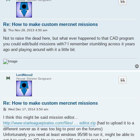
Re: How to make custom mercnet missions
P
Thu Nov 28, 2013 4:50 am
o
s
Not to raise the dead here, but what ever happened to that CAD program
t
you could edit/build missions with? I remember stumbling across it years
ago and playing around with it a little bit.
LordNova2
House Steiner Sergeant
Re: How to make custom mercnet missions
P
Wed Dec 17, 2014 3:54 am
o
s
I think this might be said mission editor...
t
http://www.starleaguepirates.com/files/ ... editor.zip
(had to upload it to a
different server as it was too big to post on the forums)
Unfortunately you need at least windows 95/98 to run it, might be able to