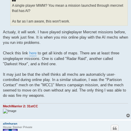
A single player MWM? You mean a mission launched through mercnet
that has AI?
As far as I am aware, this won't work.
Actualy, it will work. I have played singleplayer Mercnet missions before,
they work just fine. It is when you mix online play with the AI mechs when
you run into problems.
Check this link
here
to get all kinds of maps. There are at least three
singleplayer missions. One is called "Radar Raid", another called
"Darkest Hour", and a third one.
It may just be that the shell thinks all mechs are automaticly user-
controlled during online play. In a similar situation, I was the "Partision
Contact" mech on the "MCC1" Mercs campaign mission, and the mech
seemed to move on it's own without any aid. The only thing I was able to
do was fire my weapons.
MechWarrior 2: 31stCC
allmhuran
House Steiner Private