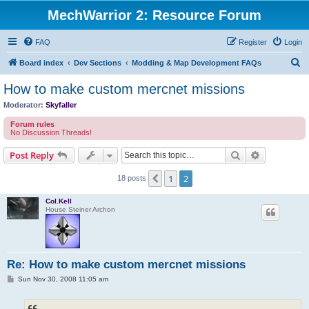
MechWarrior 2: Resource Forum
FAQ
Register
Login
S
Board index
Dev Sections
Modding & Map Development FAQs
e
How to make custom mercnet missions
a
Moderator:
Skyfaller
r
Forum rules
c
No Discussion Threads!
h
Search
Advanced s
Post Reply
1
2
Previous
18 posts
Col.Kell
House Steiner Archon
Re: How to make custom mercnet missions
P
Sun Nov 30, 2008 11:05 am
o
s
t