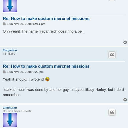
Re: How to make custom mercnet missions
P
Sun Nov 30, 2008 12:44 pm
o
s
Ohh yeah! The name "radar raid" does ring a bell.
t
Endymion
I.S. Baby
Re: How to make custom mercnet missions
P
Sun Nov 30, 2008 9:22 pm
o
s
Yeah it should, I wrote it!
t
"darkest hour" was done by another guy - maybe Stacy Harley, but I don't
remember.
allmhuran
House Steiner Private