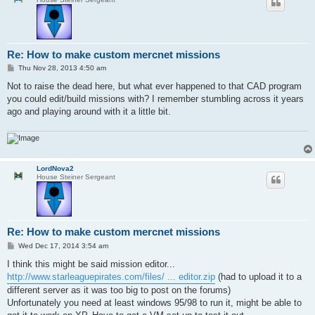
Re: How to make custom mercnet missions
P
Thu Nov 28, 2013 4:50 am
o
s
Not to raise the dead here, but what ever happened to that CAD program
t
you could edit/build missions with? I remember stumbling across it years
ago and playing around with it a little bit.
LordNova2
House Steiner Sergeant
Re: How to make custom mercnet missions
P
Wed Dec 17, 2014 3:54 am
o
s
I think this might be said mission editor...
t
http://www.starleaguepirates.com/files/ ... editor.zip
(had to upload it to a
different server as it was too big to post on the forums)
Unfortunately you need at least windows 95/98 to run it, might be able to