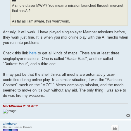
A single player MWM? You mean a mission launched through mercnet
that has AI?
As far as I am aware, this won't work.
Actualy, it will work. I have played singleplayer Mercnet missions before,
they work just fine. It is when you mix online play with the AI mechs when
you run into problems.
Check this link
here
to get all kinds of maps. There are at least three
singleplayer missions. One is called "Radar Raid", another called
"Darkest Hour", and a third one.
It may just be that the shell thinks all mechs are automaticly user-
controlled during online play. In a similar situation, I was the "Partision
Contact" mech on the "MCC1" Mercs campaign mission, and the mech
seemed to move on it's own without any aid. The only thing I was able to
do was fire my weapons.
MechWarrior 2: 31stCC
allmhuran
House Steiner Private