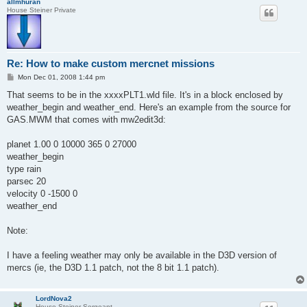
allmhuran
House Steiner Private
Re: How to make custom mercnet missions
P
Mon Dec 01, 2008 1:44 pm
o
s
That seems to be in the xxxxPLT1.wld file. It's in a block enclosed by
t
weather_begin and weather_end. Here's an example from the source for
GAS.MWM that comes with mw2edit3d:
planet 1.00 0 10000 365 0 27000
weather_begin
type rain
parsec 20
velocity 0 -1500 0
weather_end
Note:
I have a feeling weather may only be available in the D3D version of
mercs (ie, the D3D 1.1 patch, not the 8 bit 1.1 patch).
LordNova2
House Steiner Sergeant