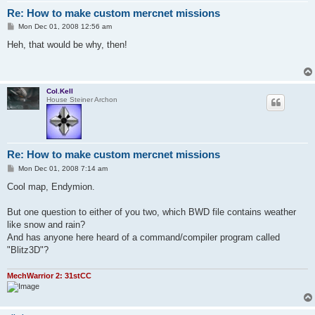
Re: How to make custom mercnet missions
P
Mon Dec 01, 2008 12:56 am
o
s
Heh, that would be why, then!
t
Col.Kell
House Steiner Archon
Re: How to make custom mercnet missions
P
Mon Dec 01, 2008 7:14 am
o
s
Cool map, Endymion.
t
But one question to either of you two, which BWD file contains weather
like snow and rain?
And has anyone here heard of a command/compiler program called
"Blitz3D"?
MechWarrior 2: 31stCC