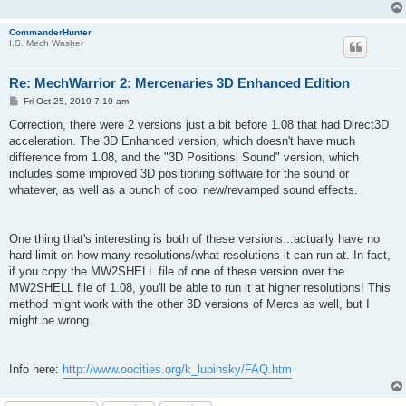
CommanderHunter
I.S. Mech Washer
Re: MechWarrior 2: Mercenaries 3D Enhanced Edition
P
Fri Oct 25, 2019 7:19 am
o
s
Correction, there were 2 versions just a bit before 1.08 that had Direct3D
t
acceleration. The 3D Enhanced version, which doesn't have much
difference from 1.08, and the "3D Positionsl Sound" version, which
includes some improved 3D positioning software for the sound or
whatever, as well as a bunch of cool new/revamped sound effects.
One thing that's interesting is both of these versions...actually have no
hard limit on how many resolutions/what resolutions it can run at. In fact,
if you copy the MW2SHELL file of one of these version over the
MW2SHELL file of 1.08, you'll be able to run it at higher resolutions! This
method might work with the other 3D versions of Mercs as well, but I
might be wrong.
Info here:
http://www.oocities.org/k_lupinsky/FAQ.htm