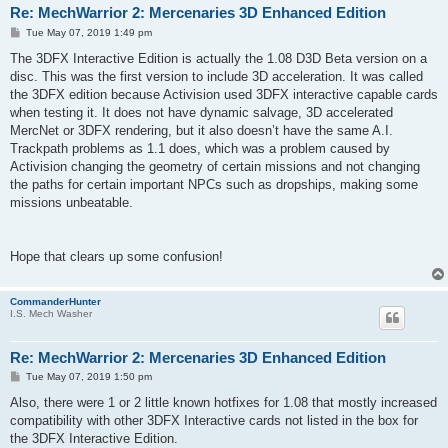
Re: MechWarrior 2: Mercenaries 3D Enhanced Edition
P
Tue May 07, 2019 1:49 pm
o
s
The 3DFX Interactive Edition is actually the 1.08 D3D Beta version on a
t
disc. This was the first version to include 3D acceleration. It was called
the 3DFX edition because Activision used 3DFX interactive capable cards
when testing it. It does not have dynamic salvage, 3D accelerated
MercNet or 3DFX rendering, but it also doesn’t have the same A.I.
Trackpath problems as 1.1 does, which was a problem caused by
Activision changing the geometry of certain missions and not changing
the paths for certain important NPCs such as dropships, making some
missions unbeatable.
Hope that clears up some confusion!
CommanderHunter
I.S. Mech Washer
Re: MechWarrior 2: Mercenaries 3D Enhanced Edition
P
Tue May 07, 2019 1:50 pm
o
s
Also, there were 1 or 2 little known hotfixes for 1.08 that mostly increased
t
compatibility with other 3DFX Interactive cards not listed in the box for
the 3DFX Interactive Edition.