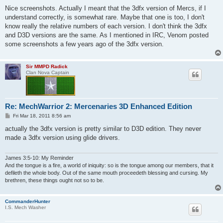
o
s
Nice screenshots. Actually I meant that the 3dfx version of Mercs, if I
t
understand correctly, is somewhat rare. Maybe that one is too, I don't
know really the relative numbers of each version. I don't think the 3dfx
and D3D versions are the same. As I mentioned in IRC, Venom posted
some screenshots a few years ago of the 3dfx version.
Sir MMPD Radick
Clan Nova Captain
Re: MechWarrior 2: Mercenaries 3D Enhanced Edition
P
Fri Mar 18, 2011 8:56 am
o
s
actually the 3dfx version is pretty similar to D3D edition. They never
t
made a 3dfx version using glide drivers.
James 3:5-10: My Reminder
And the tongue is a fire, a world of iniquity: so is the tongue among our members, that it
defileth the whole body. Out of the same mouth proceedeth blessing and cursing. My
brethren, these things ought not so to be.
CommanderHunter
I.S. Mech Washer