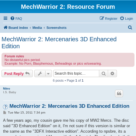
MechWarrior 2: Resource Forum
FAQ
Register
Login
S
Board index
Media
Screenshots
e
MechWarrior 2: Mercenaries 3D Enhanced
a
Edition
r
Forum rules
c
No distateful pics period.
Example: No Porn, Blasphemous, Beheadings or pics w/swearing.
h
Search
Advanced s
Post Reply
6 posts • Page
1
of
1
Nitro
I.S. Baby
MechWarrior 2: Mercenaries 3D Enhanced Edition
P
Tue Mar 15, 2011 7:34 pm
o
s
A few years ago, my cousin gave me his copy of MW2 Mercs. The disc
t
said "3D Enhanced Edition" on it, I'm not sure if this version is similar or
the same as the "3DFX Interactive edition". According to npsbre, its a