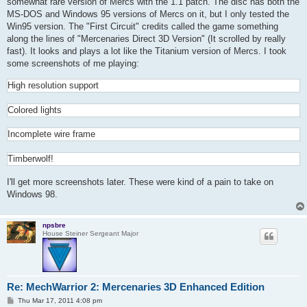
somewhat rare version of Mercs with the 1.1 patch. The disc has both the
MS-DOS and Windows 95 versions of Mercs on it, but I only tested the
Win95 version. The "First Circuit" credits called the game something
along the lines of "Mercenaries Direct 3D Version" (It scrolled by really
fast). It looks and plays a lot like the Titanium version of Mercs. I took
some screenshots of me playing:
High resolution support
Colored lights
Incomplete wire frame
Timberwolf!
I'll get more screenshots later. These were kind of a pain to take on
Windows 98.
npsbre
House Steiner Sergeant Major
Re: MechWarrior 2: Mercenaries 3D Enhanced Edition
P
Thu Mar 17, 2011 4:08 pm