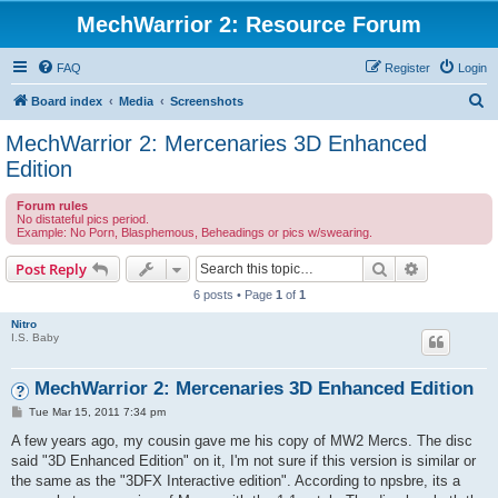
MechWarrior 2: Resource Forum
FAQ
Register
Login
S
Board index
Media
Screenshots
e
MechWarrior 2: Mercenaries 3D Enhanced
a
Edition
r
Forum rules
c
No distateful pics period.
Example: No Porn, Blasphemous, Beheadings or pics w/swearing.
h
Search
Advanced s
Post Reply
6 posts • Page
1
of
1
Nitro
I.S. Baby
MechWarrior 2: Mercenaries 3D Enhanced Edition
P
Tue Mar 15, 2011 7:34 pm
o
s
A few years ago, my cousin gave me his copy of MW2 Mercs. The disc
t
said "3D Enhanced Edition" on it, I'm not sure if this version is similar or
the same as the "3DFX Interactive edition". According to npsbre, its a