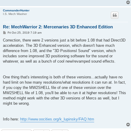
CommanderHunter
I.S. Mech Washer
Re: MechWarrior 2: Mercenaries 3D Enhanced Edition
P
Fri Oct 25, 2019 7:19 am
o
s
Correction, there were 2 versions just a bit before 1.08 that had Direct3D
t
acceleration. The 3D Enhanced version, which doesn't have much
difference from 1.08, and the "3D Positionsl Sound" version, which
includes some improved 3D positioning software for the sound or
whatever, as well as a bunch of cool new/revamped sound effects.
One thing that's interesting is both of these versions...actually have no
hard limit on how many resolutions/what resolutions it can run at. In fact,
if you copy the MW2SHELL file of one of these version over the
MW2SHELL file of 1.08, you'll be able to run it at higher resolutions! This
method might work with the other 3D versions of Mercs as well, but I
might be wrong.
Info here:
http://www.oocities.org/k_lupinsky/FAQ.htm