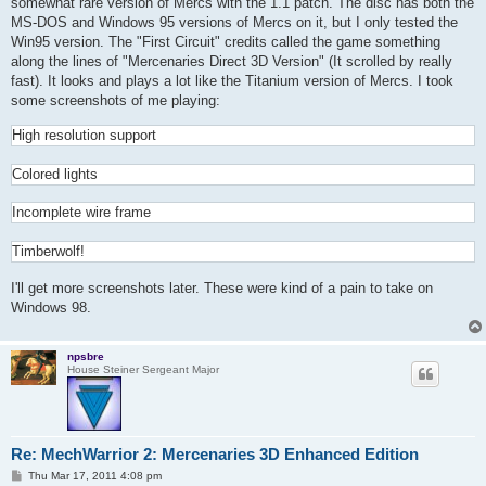
somewhat rare version of Mercs with the 1.1 patch. The disc has both the
MS-DOS and Windows 95 versions of Mercs on it, but I only tested the
Win95 version. The "First Circuit" credits called the game something
along the lines of "Mercenaries Direct 3D Version" (It scrolled by really
fast). It looks and plays a lot like the Titanium version of Mercs. I took
some screenshots of me playing:
High resolution support
Colored lights
Incomplete wire frame
Timberwolf!
I'll get more screenshots later. These were kind of a pain to take on
Windows 98.
npsbre
House Steiner Sergeant Major
Re: MechWarrior 2: Mercenaries 3D Enhanced Edition
P
Thu Mar 17, 2011 4:08 pm