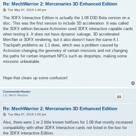
Re: MechWarrior 2: Mercenaries 3D Enhanced Edition
P
Tue May 07, 2019 1:49 pm
o
s
The 3DFX Interactive Edition is actually the 1.08 D3D Beta version on a
t
disc. This was the first version to include 3D acceleration. It was called
the 3DFX edition because Activision used 3DFX interactive capable cards
when testing it. It does not have dynamic salvage, 3D accelerated
MercNet or 3DFX rendering, but it also doesn’t have the same A.I.
Trackpath problems as 1.1 does, which was a problem caused by
Activision changing the geometry of certain missions and not changing
the paths for certain important NPCs such as dropships, making some
missions unbeatable.
Hope that clears up some confusion!
CommanderHunter
I.S. Mech Washer
Re: MechWarrior 2: Mercenaries 3D Enhanced Edition
P
Tue May 07, 2019 1:50 pm
o
s
Also, there were 1 or 2 little known hotfixes for 1.08 that mostly increased
t
compatibility with other 3DFX Interactive cards not listed in the box for
the 3DFX Interactive Edition.