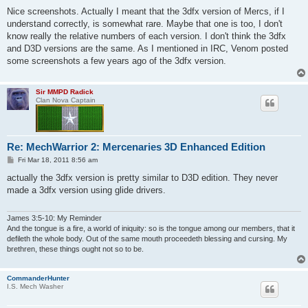
o
s
Nice screenshots. Actually I meant that the 3dfx version of Mercs, if I
t
understand correctly, is somewhat rare. Maybe that one is too, I don't
know really the relative numbers of each version. I don't think the 3dfx
and D3D versions are the same. As I mentioned in IRC, Venom posted
some screenshots a few years ago of the 3dfx version.
Sir MMPD Radick
Clan Nova Captain
Re: MechWarrior 2: Mercenaries 3D Enhanced Edition
P
Fri Mar 18, 2011 8:56 am
o
s
actually the 3dfx version is pretty similar to D3D edition. They never
t
made a 3dfx version using glide drivers.
James 3:5-10: My Reminder
And the tongue is a fire, a world of iniquity: so is the tongue among our members, that it
defileth the whole body. Out of the same mouth proceedeth blessing and cursing. My
brethren, these things ought not so to be.
CommanderHunter
I.S. Mech Washer