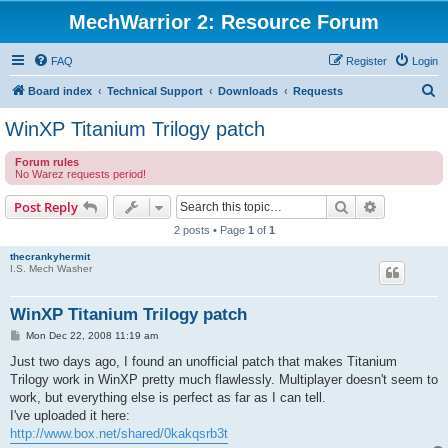
MechWarrior 2: Resource Forum
FAQ
Register
Login
S
Board index
Technical Support
Downloads
Requests
e
WinXP Titanium Trilogy patch
a
Forum rules
r
No Warez requests period!
c
Search
Advanced s
Post Reply
h
2 posts • Page
1
of
1
thecrankyhermit
I.S. Mech Washer
WinXP Titanium Trilogy patch
P
Mon Dec 22, 2008 11:19 am
o
s
Just two days ago, I found an unofficial patch that makes Titanium
t
Trilogy work in WinXP pretty much flawlessly. Multiplayer doesn't seem to
work, but everything else is perfect as far as I can tell.
I've uploaded it here:
http://www.box.net/shared/0kakqsrb3t