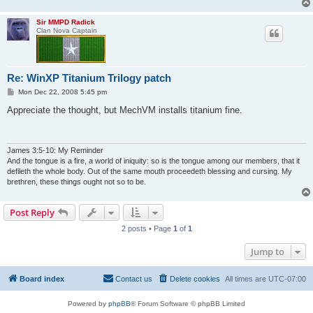
Sir MMPD Radick
Clan Nova Captain
Re: WinXP Titanium Trilogy patch
P
Mon Dec 22, 2008 5:45 pm
o
s
Appreciate the thought, but MechVM installs titanium fine.
t
James 3:5-10: My Reminder
And the tongue is a fire, a world of iniquity: so is the tongue among our members, that it
defileth the whole body. Out of the same mouth proceedeth blessing and cursing. My
brethren, these things ought not so to be.
Post Reply
2 posts • Page
1
of
1
Jump to
Board index
Contact us
Delete cookies
All times are
UTC-07:00
Powered by
phpBB
® Forum Software © phpBB Limited