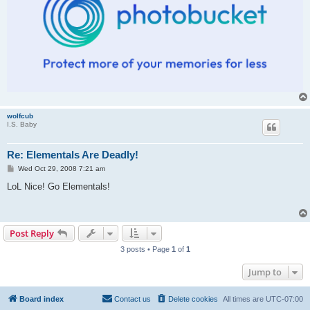
wolfcub
I.S. Baby
Re: Elementals Are Deadly!
P
Wed Oct 29, 2008 7:21 am
o
s
LoL Nice! Go Elementals!
t
Post Reply
3 posts • Page
1
of
1
Jump to
Board index
Contact us
Delete cookies
All times are
UTC-07:00