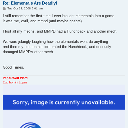
Re: Elementals Are Deadly!
P
Tue Oct 28, 2008 9:01 am
o
s
I still remember the first time I ever brought elementals into a game
t
it was me, cyril, and mmpd (and maybe npsbre).
I lost all my mechs, and MMPD had a Hunchback and another mech.
We were jokingly laughing how the elementals wont do anything
and then my elementals obliterated the Hunchback, and seriously
damaged MMPD's other mech.
Good Times.
Pepsi-Wolf Ward
Ego homini Lupus