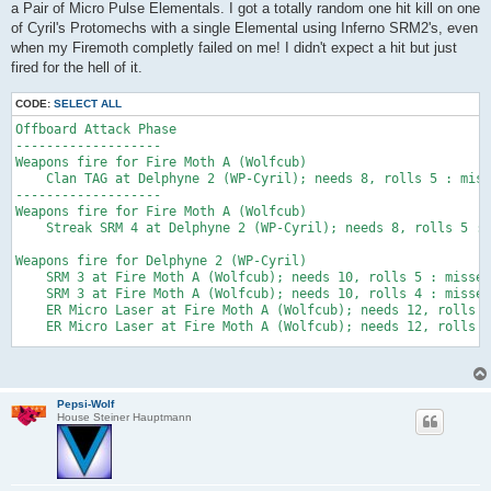
a Pair of Micro Pulse Elementals. I got a totally random one hit kill on one
of Cyril's Protomechs with a single Elemental using Inferno SRM2's, even
when my Firemoth completly failed on me! I didn't expect a hit but just
fired for the hell of it.
CODE:
SELECT ALL
Offboard Attack Phase

-------------------

Weapons fire for Fire Moth A (Wolfcub)

    Clan TAG at Delphyne 2 (WP-Cyril); needs 8, rolls 5 : miss
-------------------

Weapons fire for Fire Moth A (Wolfcub)

    Streak SRM 4 at Delphyne 2 (WP-Cyril); needs 8, rolls 5 : 
Weapons fire for Delphyne 2 (WP-Cyril)

    SRM 3 at Fire Moth A (Wolfcub); needs 10, rolls 5 : misses
    SRM 3 at Fire Moth A (Wolfcub); needs 10, rolls 4 : misses
    ER Micro Laser at Fire Moth A (Wolfcub); needs 12, rolls 5
    ER Micro Laser at Fire Moth A (Wolfcub); needs 12, rolls 3
Weapons fire for Clan Elemental (Pulse Laser) #2 (Wolfcub)

    SRM 2 at Delphyne 2 (WP-Cyril); needs 7, rolls 7 :  - Glan
Right Arm destroyed by inferno!        Pilot of Delphyne 2 (WP
Pepsi-Wolf
        Pilot of Delphyne 2 (WP-Cyril) "Legion" needs a 3 to s
House Steiner Hauptmann
Torso destroyed by inferno!        Pilot of Delphyne 2 (WP-Cyr
        Pilot of Delphyne 2 (WP-Cyril) "Legion" needs a 5 to s
*** Delphyne 2 (WP-Cyril) DESTROYED by flaming inferno death! 