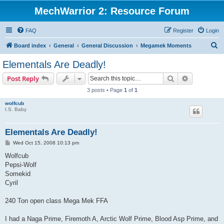
MechWarrior 2: Resource Forum
FAQ
Register
Login
S
Board index
General
General Discussion
Megamek Moments
e
Elementals Are Deadly!
a
Search
Advanced s
Post Reply
r
3 posts • Page
1
of
1
c
wolfcub
h
I.S. Baby
Elementals Are Deadly!
P
Wed Oct 15, 2008 10:13 pm
o
s
Wolfcub
t
Pepsi-Wolf
Somekid
Cyril
240 Ton open class Mega Mek FFA
I had a Naga Prime, Firemoth A, Arctic Wolf Prime, Blood Asp Prime, and