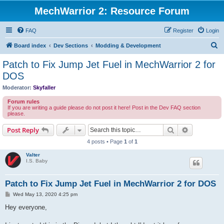
MechWarrior 2: Resource Forum
FAQ
Register
Login
S
Board index
Dev Sections
Modding & Development
e
Patch to Fix Jump Jet Fuel in MechWarrior 2 for
a
DOS
r
Moderator:
Skyfaller
c
Forum rules
h
If you are writing a guide please do not post it here! Post in the Dev FAQ section
please.
Search
Advanced s
Post Reply
4 posts • Page
1
of
1
Valter
I.S. Baby
Patch to Fix Jump Jet Fuel in MechWarrior 2 for DOS
P
Wed May 13, 2020 4:25 pm
o
s
Hey everyone,
t