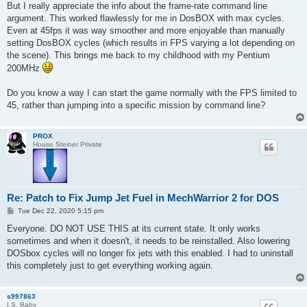
But I really appreciate the info about the frame-rate command line
argument. This worked flawlessly for me in DosBOX with max cycles.
Even at 45fps it was way smoother and more enjoyable than manually
setting DosBOX cycles (which results in FPS varying a lot depending on
the scene). This brings me back to my childhood with my Pentium
200MHz
Do you know a way I can start the game normally with the FPS limited to
45, rather than jumping into a specific mission by command line?
PROX
House Steiner Private
Re: Patch to Fix Jump Jet Fuel in MechWarrior 2 for DOS
P
Tue Dec 22, 2020 5:15 pm
o
s
Everyone. DO NOT USE THIS at its current state. It only works
t
sometimes and when it doesn't, it needs to be reinstalled. Also lowering
DOSbox cycles will no longer fix jets with this enabled. I had to uninstall
this completely just to get everything working again.
s997863
I.S. Baby