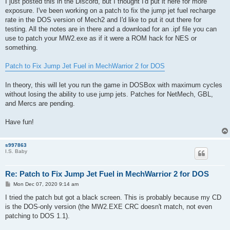
I just posted this in the Discord, but I thought I'd put it here for more
exposure. I've been working on a patch to fix the jump jet fuel recharge
rate in the DOS version of Mech2 and I'd like to put it out there for
testing. All the notes are in there and a download for an .ipf file you can
use to patch your MW2.exe as if it were a ROM hack for NES or
something.
Patch to Fix Jump Jet Fuel in MechWarrior 2 for DOS
In theory, this will let you run the game in DOSBox with maximum cycles
without losing the ability to use jump jets. Patches for NetMech, GBL,
and Mercs are pending.
Have fun!
s997863
I.S. Baby
Re: Patch to Fix Jump Jet Fuel in MechWarrior 2 for DOS
P
Mon Dec 07, 2020 9:14 am
o
s
I tried the patch but got a black screen. This is probably because my CD
t
is the DOS-only version (the MW2.EXE CRC doesn't match, not even
patching to DOS 1.1).