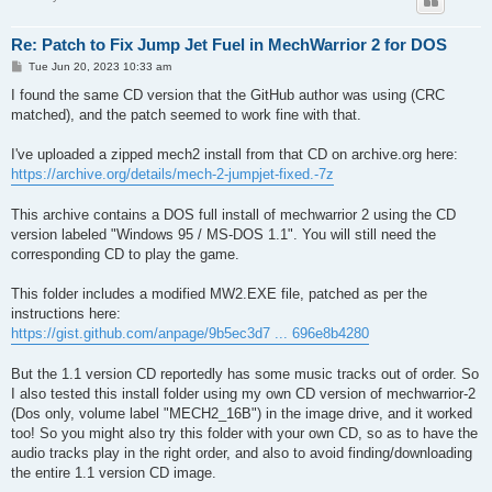
Re: Patch to Fix Jump Jet Fuel in MechWarrior 2 for DOS
P
Tue Jun 20, 2023 10:33 am
o
s
I found the same CD version that the GitHub author was using (CRC
t
matched), and the patch seemed to work fine with that.
I've uploaded a zipped mech2 install from that CD on archive.org here:
https://archive.org/details/mech-2-jumpjet-fixed.-7z
This archive contains a DOS full install of mechwarrior 2 using the CD
version labeled "Windows 95 / MS-DOS 1.1". You will still need the
corresponding CD to play the game.
This folder includes a modified MW2.EXE file, patched as per the
instructions here:
https://gist.github.com/anpage/9b5ec3d7 ... 696e8b4280
But the 1.1 version CD reportedly has some music tracks out of order. So
I also tested this install folder using my own CD version of mechwarrior-2
(Dos only, volume label "MECH2_16B") in the image drive, and it worked
too! So you might also try this folder with your own CD, so as to have the
audio tracks play in the right order, and also to avoid finding/downloading
the entire 1.1 version CD image.