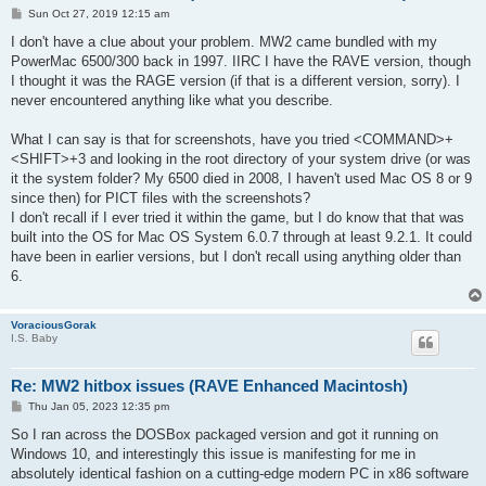
P
Sun Oct 27, 2019 12:15 am
o
s
I don't have a clue about your problem. MW2 came bundled with my
t
PowerMac 6500/300 back in 1997. IIRC I have the RAVE version, though
I thought it was the RAGE version (if that is a different version, sorry). I
never encountered anything like what you describe.
What I can say is that for screenshots, have you tried <COMMAND>+
<SHIFT>+3 and looking in the root directory of your system drive (or was
it the system folder? My 6500 died in 2008, I haven't used Mac OS 8 or 9
since then) for PICT files with the screenshots?
I don't recall if I ever tried it within the game, but I do know that that was
built into the OS for Mac OS System 6.0.7 through at least 9.2.1. It could
have been in earlier versions, but I don't recall using anything older than
6.
VoraciousGorak
I.S. Baby
Re: MW2 hitbox issues (RAVE Enhanced Macintosh)
P
Thu Jan 05, 2023 12:35 pm
o
s
So I ran across the DOSBox packaged version and got it running on
t
Windows 10, and interestingly this issue is manifesting for me in
absolutely identical fashion on a cutting-edge modern PC in x86 software