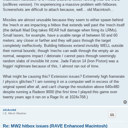
(os9lives version). I'm experiencing a massive problem with hitboxes.
Screenshots are difficult to attach because, well... old Macintosh...
Missiles are almost unusable because they seem to either spawn behind
the 'mech or are impacting a hitbox that extends well past the 'mech itself
(the default Mad Dog takes REAR hull damage when firing its LRMs).
Small lasers, for example, have a usable range of between 50 and 60
meters; any closer or farther and they will pass through the target
completely ineffectively. Building hitboxes extend invisibly WELL outside
their normal bounds; though 'mechs can walk through the empty air as
normal, weapons impact / detonate / cannot pass through seemingly
random slabs of invisible hit zone. Jade Falcon 14 (Iron Piston) was a
friggin' nightmare because of this, I almost ran out of time.
What might be causing this? Extension issues? Extremely high framerate
/ physics glitches? I am running it on a computer well in excess of the
original speed after all, and can't change the resolution above 640x480
despite running a Radeon 9000 (the first time I played this game over
twenty years ago it ran on a Rage IIc at 1024x768.)
slickrcbd
I.S. Mech Washer
Re: MW2 hitbox issues (RAVE Enhanced Macintosh)