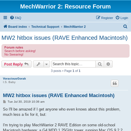
MechWarrior 2: Resource Forum
FAQ
Register
Login
S
Board index
Technical Support
MechWarrior 2
e
MW2 hitbox issues (RAVE Enhanced Macintosh)
a
Forum rules
r
Search before asking!
No Swearing!
c
h
Search
Advanced s
Post Reply
3 posts • Page
1
of
1
VoraciousGorak
I.S. Baby
MW2 hitbox issues (RAVE Enhanced Macintosh)
P
Tue Jul 30, 2019 10:36 am
o
s
So I'll be amazed if I get anyone who even knows about this problem,
t
much less a fix for it, but:
I'm trying to play MechWarrior 2 RAVE Edition on some old-school
Macintosh hardware: a G4 MDD 1.25GHz tower, running Mac OS 9.2.2