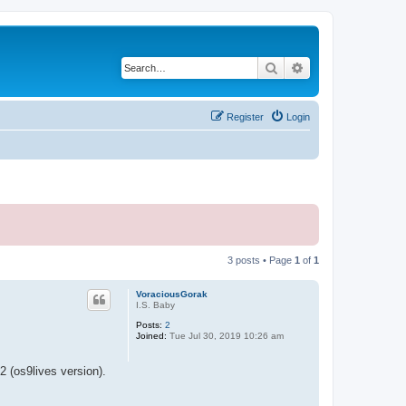
Search
Advanced search
Register
Login
3 posts • Page
1
of
1
VoraciousGorak
I.S. Baby
Posts:
2
Joined:
Tue Jul 30, 2019 10:26 am
 (os9lives version).