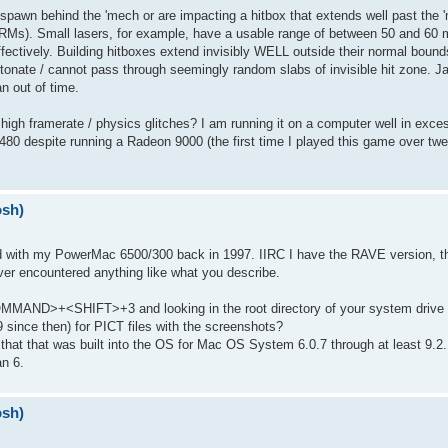
pawn behind the 'mech or are impacting a hitbox that extends well past the 'm
RMs). Small lasers, for example, have a usable range of between 50 and 60 m
effectively. Building hitboxes extend invisibly WELL outside their normal bou
onate / cannot pass through seemingly random slabs of invisible hit zone. Ja
an out of time.
gh framerate / physics glitches? I am running it on a computer well in excess
480 despite running a Radeon 9000 (the first time I played this game over twe
osh)
 with my PowerMac 6500/300 back in 1997. IIRC I have the RAVE version, th
never encountered anything like what you describe.
COMMAND>+<SHIFT>+3 and looking in the root directory of your system drive 
 since then) for PICT files with the screenshots?
now that that was built into the OS for Mac OS System 6.0.7 through at least 9.2
an 6.
osh)