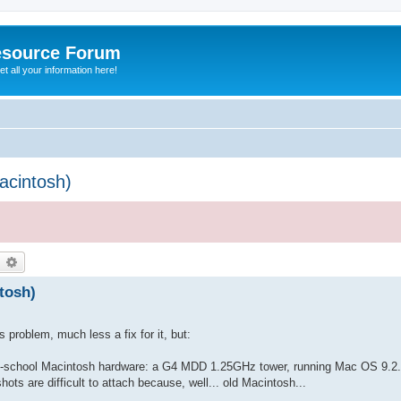
esource Forum
t all your information here!
cintosh)
earch
Advanced search
tosh)
 problem, much less a fix for it, but:
d-school Macintosh hardware: a G4 MDD 1.25GHz tower, running Mac OS 9.2.2
ts are difficult to attach because, well... old Macintosh...