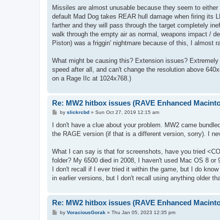
Missiles are almost unusable because they seem to either s
default Mad Dog takes REAR hull damage when firing its L
farther and they will pass through the target completely in
walk through the empty air as normal, weapons impact / det
Piston) was a friggin' nightmare because of this, I almost r
What might be causing this? Extension issues? Extremely hi
speed after all, and can't change the resolution above 640x
on a Rage IIc at 1024x768.)
Re: MW2 hitbox issues (RAVE Enhanced Macint
P
by
slickrcbd
»
Sun Oct 27, 2019 12:15 am
o
s
I don't have a clue about your problem. MW2 came bundled
t
the RAGE version (if that is a different version, sorry). I 
What I can say is that for screenshots, have you tried <
folder? My 6500 died in 2008, I haven't used Mac OS 8 or 9
I don't recall if I ever tried it within the game, but I do k
in earlier versions, but I don't recall using anything older th
Re: MW2 hitbox issues (RAVE Enhanced Macint
P
by
VoraciousGorak
»
Thu Jan 05, 2023 12:35 pm
o