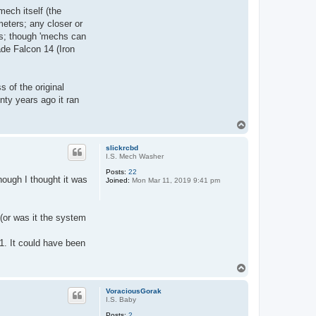
ech itself (the
eters; any closer or
nds; though 'mechs can
de Falcon 14 (Iron
 of the original
nty years ago it ran
T
o
p
slickrcbd
I.S. Mech Washer
Posts:
22
ough I thought it was
Joined:
Mon Mar 11, 2019 9:41 pm
(or was it the system
.1. It could have been
T
o
p
VoraciousGorak
I.S. Baby
Posts:
2