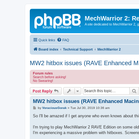
MechWarrior 2: R
A site dedicated to MechWarrior 2, ge
Quick links
FAQ
Board index
Technical Support
MechWarrior 2
MW2 hitbox issues (RAVE Enhanced Ma
Forum rules
Search before asking!
No Swearing!
S
Post Reply
MW2 hitbox issues (RAVE Enhanced Macin
P
by
VoraciousGorak
»
Tue Jul 30, 2019 10:36 am
o
s
So I'll be amazed if I get anyone who even knows about this
t
I'm trying to play MechWarrior 2 RAVE Edition on some ol
I'm experiencing a massive problem with hitboxes. Screensho