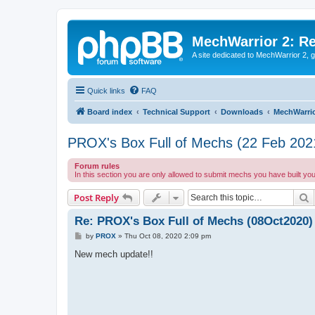
MechWarrior 2: R
A site dedicated to MechWarrior 2, ge
Quick links
FAQ
Board index
Technical Support
Downloads
MechWarrio
PROX's Box Full of Mechs (22 Feb 202
Forum rules
In this section you are only allowed to submit mechs you have built yo
S
Post Reply
Re: PROX's Box Full of Mechs (08Oct2020)
P
by
PROX
»
Thu Oct 08, 2020 2:09 pm
o
s
New mech update!!
t