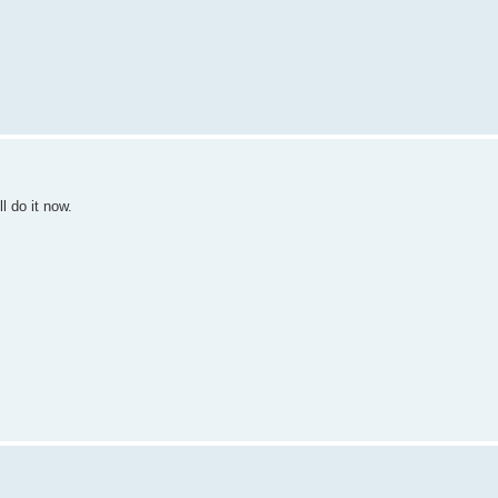
l do it now.