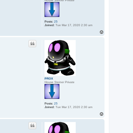
House Steiner Private
Posts:
25
Joined:
Tue Mar 17, 2020 2:30 am
T
o
p
PROX
House Steiner Private
Posts:
25
Joined:
Tue Mar 17, 2020 2:30 am
T
o
p