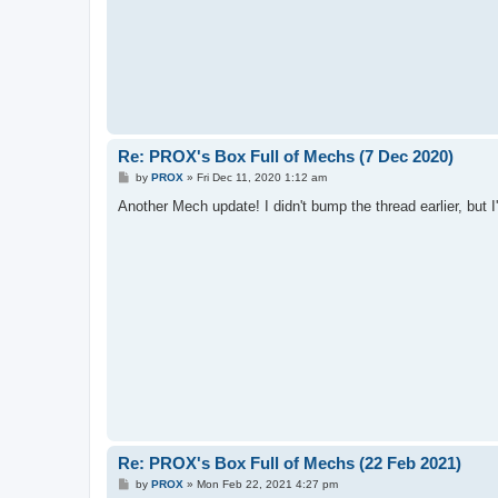
Re: PROX's Box Full of Mechs (7 Dec 2020)
P
by
PROX
»
Fri Dec 11, 2020 1:12 am
o
s
Another Mech update! I didn't bump the thread earlier, but I'l
t
Re: PROX's Box Full of Mechs (22 Feb 2021)
P
by
PROX
»
Mon Feb 22, 2021 4:27 pm
o