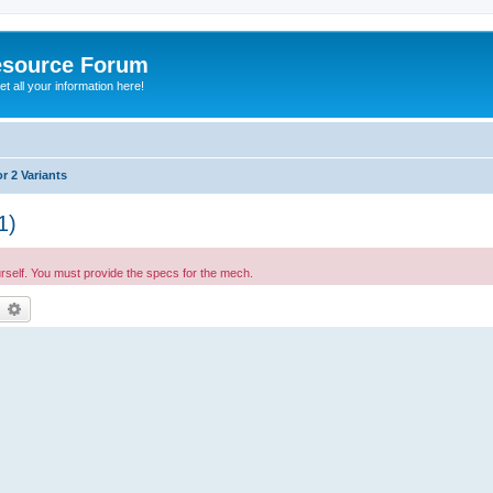
esource Forum
t all your information here!
r 2 Variants
1)
urself. You must provide the specs for the mech.
earch
Advanced search