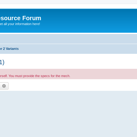
esource Forum
t all your information here!
r 2 Variants
1)
urself. You must provide the specs for the mech.
earch
Advanced search