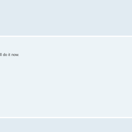
l do it now.