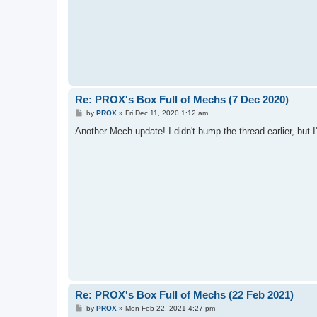
Re: PROX's Box Full of Mechs (7 Dec 2020)
P
by
PROX
»
Fri Dec 11, 2020 1:12 am
o
s
Another Mech update! I didn't bump the thread earlier, but I'l
t
Re: PROX's Box Full of Mechs (22 Feb 2021)
P
by
PROX
»
Mon Feb 22, 2021 4:27 pm
o