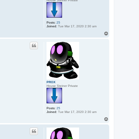
House Steiner Private
Posts:
25
Joined:
Tue Mar 17, 2020 2:30 am
T
o
p
PROX
House Steiner Private
Posts:
25
Joined:
Tue Mar 17, 2020 2:30 am
T
o
p