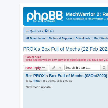
MechWarrior 2: R
A site dedicated to MechWarrior 2, ge
Quick links
FAQ
Board index
Technical Support
Downloads
MechWarrio
PROX's Box Full of Mechs (22 Feb 202
Forum rules
In this section you are only allowed to submit mechs you have built yo
S
Post Reply
Re: PROX's Box Full of Mechs (08Oct2020)
P
by
PROX
»
Thu Oct 08, 2020 2:09 pm
o
s
New mech update!!
t