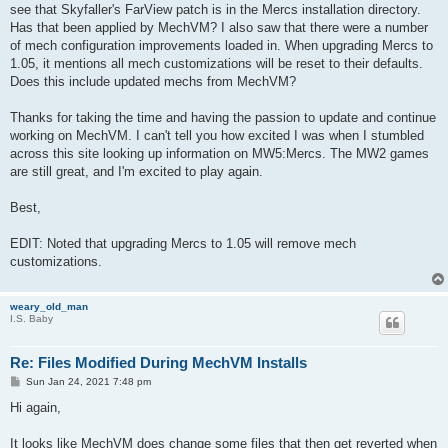
see that Skyfaller's FarView patch is in the Mercs installation directory.
Has that been applied by MechVM? I also saw that there were a number
of mech configuration improvements loaded in. When upgrading Mercs to
1.05, it mentions all mech customizations will be reset to their defaults.
Does this include updated mechs from MechVM?
Thanks for taking the time and having the passion to update and continue
working on MechVM. I can't tell you how excited I was when I stumbled
across this site looking up information on MW5:Mercs. The MW2 games
are still great, and I'm excited to play again.
Best,
EDIT: Noted that upgrading Mercs to 1.05 will remove mech
customizations.
weary_old_man
I.S. Baby
Re: Files Modified During MechVM Installs
P
Sun Jan 24, 2021 7:48 pm
o
s
Hi again,
t
It looks like MechVM does change some files that then get reverted when