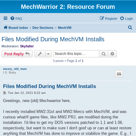
MechWarrior 2: Resource Forum
FAQ
Register
Login
S
Board index
Dev Sections
MechVM
e
Files Modified During MechVM Installs
a
Moderator:
Skyfaller
r
Search
Advanced s
Post Reply
c
3 posts • Page
1
of
1
h
weary_old_man
I.S. Baby
Files Modified During MechVM Installs
P
Tue Jan 12, 2021 8:22 am
o
s
Greetings, new (old) Mechwarrior here,
t
I recently installed MW2:31st and MW2:Mercs with MechVM, and was
curious what/if game files, like MW2.PRJ, are modified during the
installation. I'd like to get my DOS versions patched to 1.1 and 1.06,
respectively, but want to make sure I don't goof up or can at least restore
anything that MechVM has done to improve or stabilize the game. E.g., I