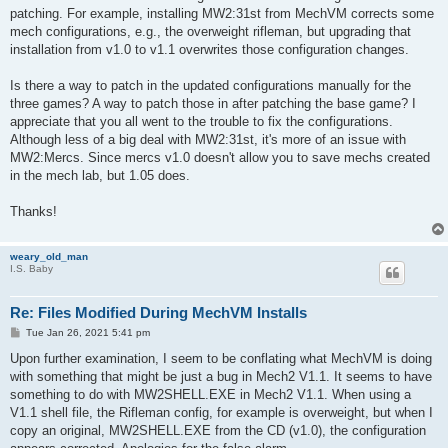
patching. For example, installing MW2:31st from MechVM corrects some
mech configurations, e.g., the overweight rifleman, but upgrading that
installation from v1.0 to v1.1 overwrites those configuration changes.
Is there a way to patch in the updated configurations manually for the
three games? A way to patch those in after patching the base game? I
appreciate that you all went to the trouble to fix the configurations.
Although less of a big deal with MW2:31st, it's more of an issue with
MW2:Mercs. Since mercs v1.0 doesn't allow you to save mechs created
in the mech lab, but 1.05 does.
Thanks!
weary_old_man
I.S. Baby
Re: Files Modified During MechVM Installs
P
Tue Jan 26, 2021 5:41 pm
o
s
Upon further examination, I seem to be conflating what MechVM is doing
t
with something that might be just a bug in Mech2 V1.1. It seems to have
something to do with MW2SHELL.EXE in Mech2 V1.1. When using a
V1.1 shell file, the Rifleman config, for example is overweight, but when I
copy an original, MW2SHELL.EXE from the CD (v1.0), the configuration