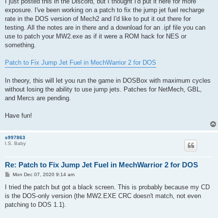
I just posted this in the Discord, but I thought I'd put it here for more
exposure. I've been working on a patch to fix the jump jet fuel recharge
rate in the DOS version of Mech2 and I'd like to put it out there for
testing. All the notes are in there and a download for an .ipf file you can
use to patch your MW2.exe as if it were a ROM hack for NES or
something.
Patch to Fix Jump Jet Fuel in MechWarrior 2 for DOS
In theory, this will let you run the game in DOSBox with maximum cycles
without losing the ability to use jump jets. Patches for NetMech, GBL,
and Mercs are pending.
Have fun!
s997863
I.S. Baby
Re: Patch to Fix Jump Jet Fuel in MechWarrior 2 for DOS
P
Mon Dec 07, 2020 9:14 am
o
s
I tried the patch but got a black screen. This is probably because my CD
t
is the DOS-only version (the MW2.EXE CRC doesn't match, not even
patching to DOS 1.1).