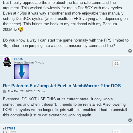
But I really appreciate the info about the frame-rate command line
argument. This worked flawlessly for me in DosBOX with max cycles.
Even at 45fps it was way smoother and more enjoyable than manually
setting DosBOX cycles (which results in FPS varying a lot depending on
the scene). This brings me back to my childhood with my Pentium
200MHz
Do you know a way I can start the game normally with the FPS limited to
45, rather than jumping into a specific mission by command line?
PROX
House Steiner Private
Re: Patch to Fix Jump Jet Fuel in MechWarrior 2 for DOS
P
Tue Dec 22, 2020 5:15 pm
o
s
Everyone. DO NOT USE THIS at its current state. It only works
t
sometimes and when it doesn't, it needs to be reinstalled. Also lowering
DOSbox cycles will no longer fix jets with this enabled. I had to uninstall
this completely just to get everything working again.
s997863
I.S. Baby