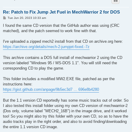
Re: Patch to Fix Jump Jet Fuel in MechWarrior 2 for DOS
P
Tue Jun 20, 2023 10:33 am
o
s
I found the same CD version that the GitHub author was using (CRC
t
matched), and the patch seemed to work fine with that.
I've uploaded a zipped mech2 install from that CD on archive.org here:
https://archive.org/details/mech-2-jumpjet-fixed.-7z
This archive contains a DOS full install of mechwarrior 2 using the CD
version labeled "Windows 95 / MS-DOS 1.1". You will still need the
corresponding CD to play the game.
This folder includes a modified MW2.EXE file, patched as per the
instructions here:
https://gist.github.com/anpage/9b5ec3d7 ... 696e8b4280
But the 1.1 version CD reportedly has some music tracks out of order. So
I also tested this install folder using my own CD version of mechwarrior-2
(Dos only, volume label "MECH2_16B") in the image drive, and it worked
too! So you might also try this folder with your own CD, so as to have the
audio tracks play in the right order, and also to avoid finding/downloading
the entire 1.1 version CD image.