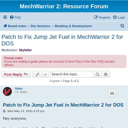
MechWarrior 2: Resource Forum
FAQ
Register
Login
S
Board index
Dev Sections
Modding & Development
e
Patch to Fix Jump Jet Fuel in MechWarrior 2 for
a
DOS
r
Moderator:
Skyfaller
c
Forum rules
h
If you are writing a guide please do not post it here! Post in the Dev FAQ section
please.
Search
Advanced s
Post Reply
4 posts • Page
1
of
1
Valter
I.S. Baby
Patch to Fix Jump Jet Fuel in MechWarrior 2 for DOS
P
Wed May 13, 2020 4:25 pm
o
s
Hey everyone,
t