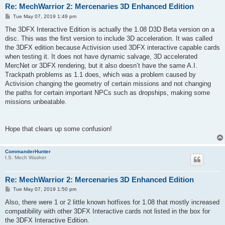
Re: MechWarrior 2: Mercenaries 3D Enhanced Edition
P
Tue May 07, 2019 1:49 pm
o
s
The 3DFX Interactive Edition is actually the 1.08 D3D Beta version on a
t
disc. This was the first version to include 3D acceleration. It was called
the 3DFX edition because Activision used 3DFX interactive capable cards
when testing it. It does not have dynamic salvage, 3D accelerated
MercNet or 3DFX rendering, but it also doesn’t have the same A.I.
Trackpath problems as 1.1 does, which was a problem caused by
Activision changing the geometry of certain missions and not changing
the paths for certain important NPCs such as dropships, making some
missions unbeatable.
Hope that clears up some confusion!
CommanderHunter
I.S. Mech Washer
Re: MechWarrior 2: Mercenaries 3D Enhanced Edition
P
Tue May 07, 2019 1:50 pm
o
s
Also, there were 1 or 2 little known hotfixes for 1.08 that mostly increased
t
compatibility with other 3DFX Interactive cards not listed in the box for
the 3DFX Interactive Edition.