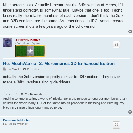
o
s
Nice screenshots. Actually I meant that the 3dfx version of Mercs, if I
t
understand correctly, is somewhat rare. Maybe that one is too, I don't
know really the relative numbers of each version. I don't think the 3dfx
and D3D versions are the same. As I mentioned in IRC, Venom posted
some screenshots a few years ago of the 3dfx version.
Sir MMPD Radick
Clan Nova Captain
Re: MechWarrior 2: Mercenaries 3D Enhanced Edition
P
Fri Mar 18, 2011 8:56 am
o
s
actually the 3dfx version is pretty similar to D3D edition. They never
t
made a 3dfx version using glide drivers.
James 3:5-10: My Reminder
And the tongue is a fire, a world of iniquity: so is the tongue among our members, that it
defileth the whole body. Out of the same mouth proceedeth blessing and cursing. My
brethren, these things ought not so to be.
CommanderHunter
I.S. Mech Washer