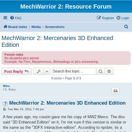
MechWarrior 2: Resource Forum
FAQ
Register
Login
S
Board index
Media
Screenshots
e
MechWarrior 2: Mercenaries 3D Enhanced
a
Edition
r
Forum rules
c
No distateful pics period.
Example: No Porn, Blasphemous, Beheadings or pics w/swearing.
h
Search
Advanced s
Post Reply
6 posts • Page
1
of
1
Nitro
I.S. Baby
MechWarrior 2: Mercenaries 3D Enhanced Edition
P
Tue Mar 15, 2011 7:34 pm
o
s
A few years ago, my cousin gave me his copy of MW2 Mercs. The disc
t
said "3D Enhanced Edition" on it, I'm not sure if this version is similar or
the same as the "3DFX Interactive edition". According to npsbre, its a