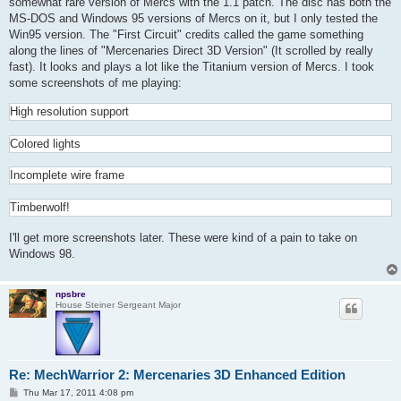
somewhat rare version of Mercs with the 1.1 patch. The disc has both the
MS-DOS and Windows 95 versions of Mercs on it, but I only tested the
Win95 version. The "First Circuit" credits called the game something
along the lines of "Mercenaries Direct 3D Version" (It scrolled by really
fast). It looks and plays a lot like the Titanium version of Mercs. I took
some screenshots of me playing:
High resolution support
Colored lights
Incomplete wire frame
Timberwolf!
I'll get more screenshots later. These were kind of a pain to take on
Windows 98.
npsbre
House Steiner Sergeant Major
Re: MechWarrior 2: Mercenaries 3D Enhanced Edition
P
Thu Mar 17, 2011 4:08 pm