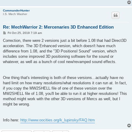
CommanderHunter
I.S. Mech Washer
Re: MechWarrior 2: Mercenaries 3D Enhanced Edition
P
Fri Oct 25, 2019 7:19 am
o
s
Correction, there were 2 versions just a bit before 1.08 that had Direct3D
t
acceleration. The 3D Enhanced version, which doesn't have much
difference from 1.08, and the "3D Positionsl Sound" version, which
includes some improved 3D positioning software for the sound or
whatever, as well as a bunch of cool new/revamped sound effects.
One thing that's interesting is both of these versions...actually have no
hard limit on how many resolutions/what resolutions it can run at. In fact,
if you copy the MW2SHELL file of one of these version over the
MW2SHELL file of 1.08, you'll be able to run it at higher resolutions! This
method might work with the other 3D versions of Mercs as well, but I
might be wrong.
Info here:
http://www.oocities.org/k_lupinsky/FAQ.htm