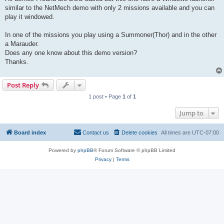
similar to the NetMech demo with only 2 missions available and you can
play it windowed.
In one of the missions you play using a Summoner(Thor) and in the other
a Marauder.
Does any one know about this demo version?
Thanks.
Post Reply
1 post • Page
1
of
1
Jump to
Board index
Contact us
Delete cookies
All times are
UTC-07:00
Powered by
phpBB
® Forum Software © phpBB Limited
Privacy
|
Terms