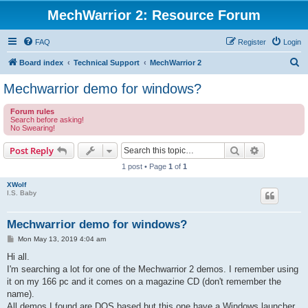
MechWarrior 2: Resource Forum
FAQ
Register
Login
S
Board index
Technical Support
MechWarrior 2
e
Mechwarrior demo for windows?
a
Forum rules
r
Search before asking!
No Swearing!
c
h
Search
Advanced s
Post Reply
1 post • Page
1
of
1
XWolf
I.S. Baby
Mechwarrior demo for windows?
P
Mon May 13, 2019 4:04 am
o
s
Hi all.
t
I'm searching a lot for one of the Mechwarrior 2 demos. I remember using
it on my 166 pc and it comes on a magazine CD (don't remember the
name).
All demos I found are DOS based but this one have a Windows launcher