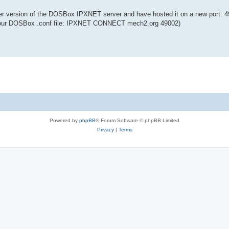
er version of the DOSBox IPXNET server and have hosted it on a new port: 4
n your DOSBox .conf file: IPXNET CONNECT mech2.org 49002)
Powered by
phpBB
® Forum Software © phpBB Limited
Privacy
|
Terms