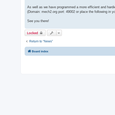
As well as we have programmed a more efficient and hardi
(Domain: mech2.org port: 49002 or place the following i
See you there!
Locked
Return to “News”
Board index