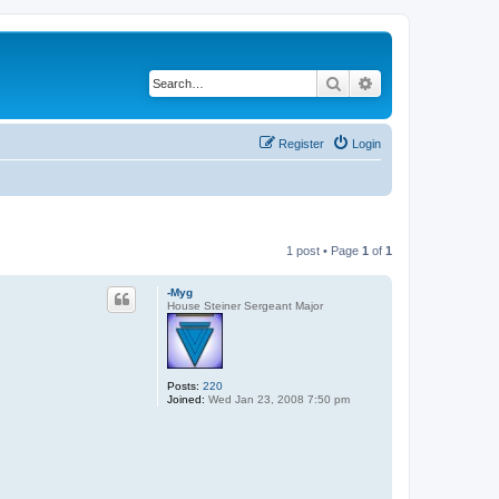
Search
Advanced search
Register
Login
1 post • Page
1
of
1
-Myg
House Steiner Sergeant Major
Posts:
220
Joined:
Wed Jan 23, 2008 7:50 pm