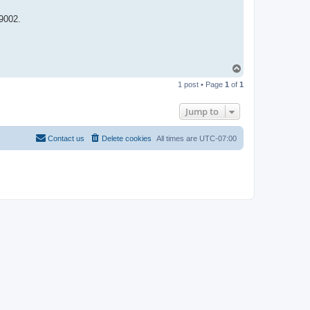
9002.
T
o
1 post • Page
1
of
1
p
Jump to
Contact us
Delete cookies
All times are
UTC-07:00