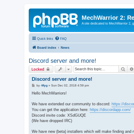
MechWarrior 2: R
A site dedicated to MechWarrior 2, ge
Quick links
FAQ
Board index
News
Discord server and more!
Sear
Locked
Discord server and more!
P
by
-Myg
»
Sun Dec 02, 2018 4:59 pm
o
s
Hello MechWarriors!
t
We have extended our community to discord:
https://dis
You can get the application here:
https://discordapp.com/
Discord invite code: XSdGUQE
(We have dropped IRC)
We have new (beta) installers which will make finding and 