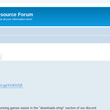
esource Forum
t all your information here!
ch
Advanced search
cord.gg/XSdGUQE
running games easier in the "downloads-shop" section of our discord.