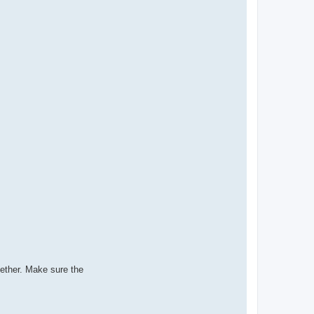
gether. Make sure the