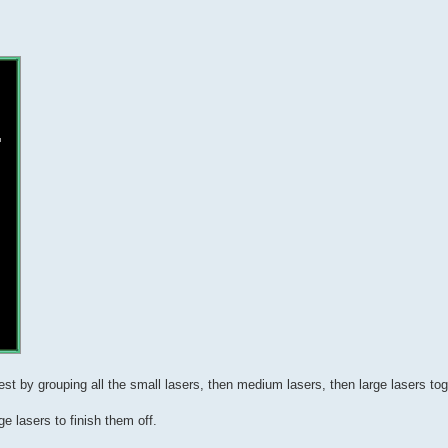
est by grouping all the small lasers, then medium lasers, then large lasers to
e lasers to finish them off.