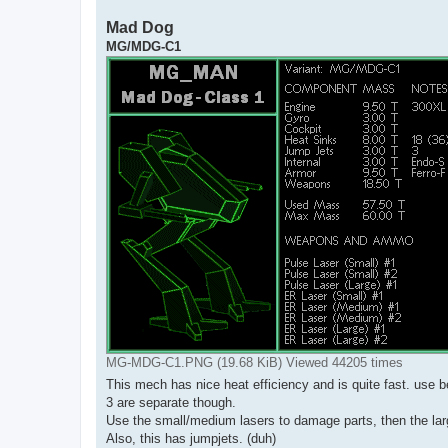
Mad Dog
MG/MDG-C1
MG-MDG-C1.PNG (19.68 KiB) Viewed 44205 times
This mech has nice heat efficiency and is quite fast. use b
3 are separate though.
Use the small/medium lasers to damage parts, then the larg
Also, this has jumpjets. (duh)