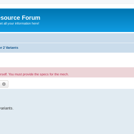
esource Forum
t all your information here!
r 2 Variants
urself. You must provide the specs for the mech.
earch
Advanced search
ariants.