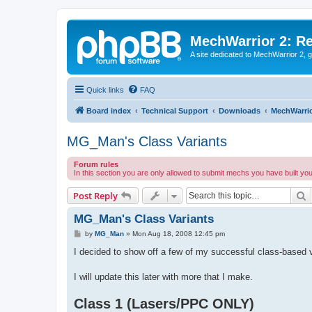
MechWarrior 2: R
A site dedicated to MechWarrior 2, ge
Quick links
FAQ
Board index
Technical Support
Downloads
MechWarrio
MG_Man's Class Variants
Forum rules
In this section you are only allowed to submit mechs you have built yo
S
Post Reply
MG_Man's Class Variants
P
by
MG_Man
»
Mon Aug 18, 2008 12:45 pm
o
s
I decided to show off a few of my successful class-based v
t
I will update this later with more that I make.
Class 1 (Lasers/PPC ONLY)