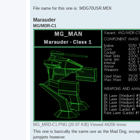
File name for this one is: MDG70USR.MEK
Marauder
MG/MDR-C1
MG_MRD-C1.PNG (20.97 KiB) Viewed 44206 times
This one is basically the same use as the Mad Dog, except i
jumpjets however.