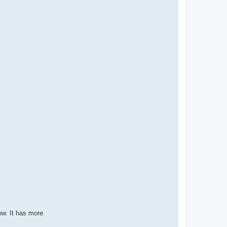
ow. It has more