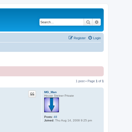
Search
Advanced search
Register
Login
1 post • Page
1
of
1
MG_Man
House Steiner Private
Posts:
48
Joined:
Thu Aug 14, 2008 9:25 pm