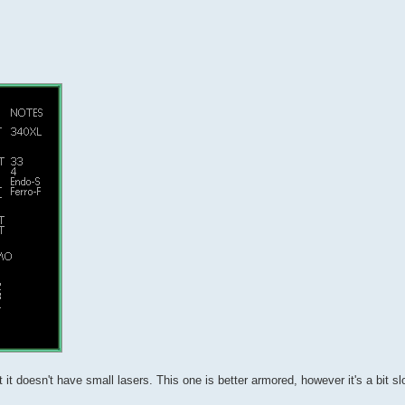
t doesn't have small lasers. This one is better armored, however it's a bit sl