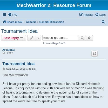
MechWarrior 2: Resource Forum
FAQ
Register
Login
S
Board index
General
General Discussion
e
Tournament Idea
a
Search
Advanced s
Post Reply
r
1 post • Page
1
of
1
c
Astralboat
h
I.S. Baby
Tournament Idea
P
Sun Jul 19, 2020 1:36 pm
o
s
Hail Mechwarriors!
t
So I have got pretty far into coding a website for the Discord Netmech
League. In conjunction with the 25th anniversary of mech2 I was thinking
of having a tournament to determine the upper ranks of some of the
clans. Just a sketch of a idea now, if anyone has some ideas on how to
spread the word feel free to speak your mind.