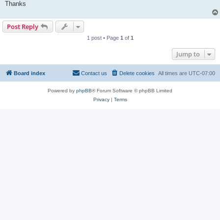
Thanks
Post Reply
1 post • Page
1
of
1
Jump to
Board index
Contact us
Delete cookies
All times are
UTC-07:00
Powered by
phpBB
® Forum Software © phpBB Limited
Privacy
|
Terms