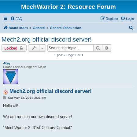
MechWarrior 2: Resource Forum
FAQ
Register
Login
S
Board index
General
General Discussion
e
Mech2.org official discord server!
a
Search
Advanced sear
Locked
r
1 post • Page
1
of
1
c
-Myg
h
House Steiner Sergeant Major
Mech2.org official discord server!
P
Sat May 12, 2018 2:31 pm
o
s
Hello all!
t
We are running our own discord server!
"MechWarrior 2: 31st Century Combat"