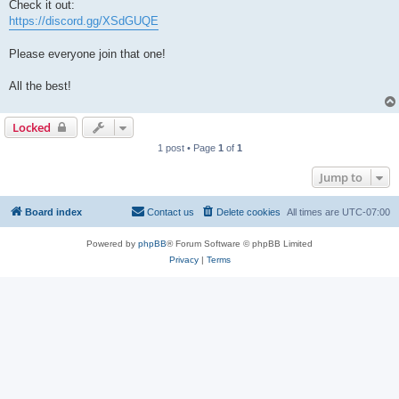
Check it out:
https://discord.gg/XSdGUQE
Please everyone join that one!
All the best!
Locked
1 post • Page
1
of
1
Jump to
Board index
Contact us
Delete cookies
All times are
UTC-07:00
Powered by
phpBB
® Forum Software © phpBB Limited
Privacy
|
Terms