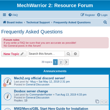
MechWarrior 2: Resource Forum
FAQ
Register
Login
S
Board index
Technical Support
Frequently Asked Questions
e
Frequently Asked Questions
a
Forum rules
r
If you write a FAQ be sure that you are accurate as possible!
No General posts in this forum!
c
h
Search
Advanced search
New Topic
1
2
Next
39 topics
Announcements
Mech2.org official discord server!
Last post by
-Myg
«
Sat May 12, 2018 2:31 pm
Posted in
General Discussion
Dosbox server change
Last post by
CommanderHunter
«
Tue Aug 13, 2019 4:33 pm
Posted in
General Discussion
Replies:
13
1
2
MW2/Mercs/GBL Start Here Guide for Installation