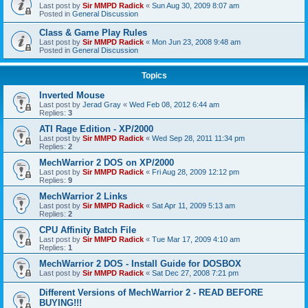
Last post by
Sir MMPD Radick
«
Sun Aug 30, 2009 8:07 am
Posted in
General Discussion
Class & Game Play Rules
Last post by
Sir MMPD Radick
«
Mon Jun 23, 2008 9:48 am
Posted in
General Discussion
Topics
Inverted Mouse
Last post by
Jerad Gray
«
Wed Feb 08, 2012 6:44 am
Replies:
3
ATI Rage Edition - XP/2000
Last post by
Sir MMPD Radick
«
Wed Sep 28, 2011 11:34 pm
Replies:
2
MechWarrior 2 DOS on XP/2000
Last post by
Sir MMPD Radick
«
Fri Aug 28, 2009 12:12 pm
Replies:
9
MechWarrior 2 Links
Last post by
Sir MMPD Radick
«
Sat Apr 11, 2009 5:13 am
Replies:
2
CPU Affinity Batch File
Last post by
Sir MMPD Radick
«
Tue Mar 17, 2009 4:10 am
Replies:
1
MechWarrior 2 DOS - Install Guide for DOSBOX
Last post by
Sir MMPD Radick
«
Sat Dec 27, 2008 7:21 pm
Different Versions of MechWarrior 2 - READ BEFORE
BUYING!!!