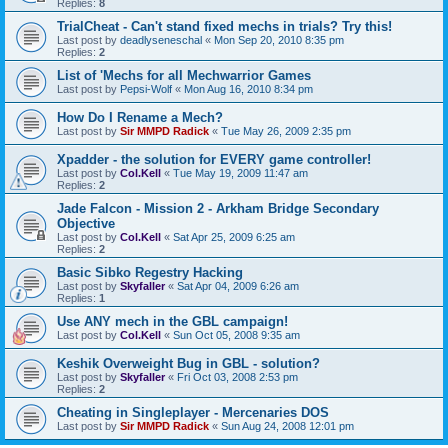
Replies:
8
TrialCheat - Can't stand fixed mechs in trials? Try this!
Last post by
deadlyseneschal
«
Mon Sep 20, 2010 8:35 pm
Replies:
2
List of 'Mechs for all Mechwarrior Games
Last post by
Pepsi-Wolf
«
Mon Aug 16, 2010 8:34 pm
How Do I Rename a Mech?
Last post by
Sir MMPD Radick
«
Tue May 26, 2009 2:35 pm
Xpadder - the solution for EVERY game controller!
Last post by
Col.Kell
«
Tue May 19, 2009 11:47 am
Replies:
2
Jade Falcon - Mission 2 - Arkham Bridge Secondary
Objective
Last post by
Col.Kell
«
Sat Apr 25, 2009 6:25 am
Replies:
2
Basic Sibko Regestry Hacking
Last post by
Skyfaller
«
Sat Apr 04, 2009 6:26 am
Replies:
1
Use ANY mech in the GBL campaign!
Last post by
Col.Kell
«
Sun Oct 05, 2008 9:35 am
Keshik Overweight Bug in GBL - solution?
Last post by
Skyfaller
«
Fri Oct 03, 2008 2:53 pm
Replies:
2
Cheating in Singleplayer - Mercenaries DOS
Last post by
Sir MMPD Radick
«
Sun Aug 24, 2008 12:01 pm