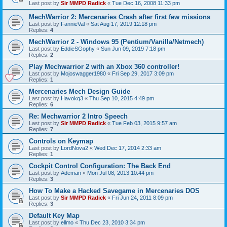
Last post by
Sir MMPD Radick
«
Tue Dec 16, 2008 11:33 pm
MechWarrior 2: Mercenaries Crash after first few missions
Last post by
FannieVal
«
Sat Aug 17, 2019 12:18 pm
Replies:
4
MechWarrior 2 - Windows 95 (Pentium/Vanilla/Netmech)
Last post by
EddieSGophy
«
Sun Jun 09, 2019 7:18 pm
Replies:
2
Play Mechwarrior 2 with an Xbox 360 controller!
Last post by
Mojoswagger1980
«
Fri Sep 29, 2017 3:09 pm
Replies:
1
Mercenaries Mech Design Guide
Last post by
Havokq3
«
Thu Sep 10, 2015 4:49 pm
Replies:
6
Re: Mechwarrior 2 Intro Speech
Last post by
Sir MMPD Radick
«
Tue Feb 03, 2015 9:57 am
Replies:
7
Controls on Keymap
Last post by
LordNova2
«
Wed Dec 17, 2014 2:33 am
Replies:
1
Cockpit Control Configuration: The Back End
Last post by
Ademan
«
Mon Jul 08, 2013 10:44 pm
Replies:
3
How To Make a Hacked Savegame in Mercenaries DOS
Last post by
Sir MMPD Radick
«
Fri Jun 24, 2011 8:09 pm
Replies:
3
Default Key Map
Last post by
ellmo
«
Thu Dec 23, 2010 3:34 pm