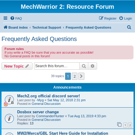
MechWarrior 2: Resource Forum
FAQ
Register
Login
S
Board index
Technical Support
Frequently Asked Questions
e
Frequently Asked Questions
a
Forum rules
r
If you write a FAQ be sure that you are accurate as possible!
No General posts in this forum!
c
h
Search
Advanced search
New Topic
1
2
Next
39 topics
Announcements
Mech2.org official discord server!
Last post by
-Myg
«
Sat May 12, 2018 2:31 pm
Posted in
General Discussion
Dosbox server change
Last post by
CommanderHunter
«
Tue Aug 13, 2019 4:33 pm
Posted in
General Discussion
Replies:
13
1
2
MW2/Mercs/GBL Start Here Guide for Installation