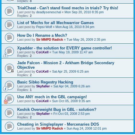
Replies:
8
TrialCheat - Can't stand fixed mechs in trials? Try this!
Last post by
deadlyseneschal
«
Mon Sep 20, 2010 8:35 pm
Replies:
2
List of 'Mechs for all Mechwarrior Games
Last post by
Pepsi-Wolf
«
Mon Aug 16, 2010 8:34 pm
How Do I Rename a Mech?
Last post by
Sir MMPD Radick
«
Tue May 26, 2009 2:35 pm
Xpadder - the solution for EVERY game controller!
Last post by
Col.Kell
«
Tue May 19, 2009 11:47 am
Replies:
2
Jade Falcon - Mission 2 - Arkham Bridge Secondary
Objective
Last post by
Col.Kell
«
Sat Apr 25, 2009 6:25 am
Replies:
2
Basic Sibko Regestry Hacking
Last post by
Skyfaller
«
Sat Apr 04, 2009 6:26 am
Replies:
1
Use ANY mech in the GBL campaign!
Last post by
Col.Kell
«
Sun Oct 05, 2008 9:35 am
Keshik Overweight Bug in GBL - solution?
Last post by
Skyfaller
«
Fri Oct 03, 2008 2:53 pm
Replies:
2
Cheating in Singleplayer - Mercenaries DOS
Last post by
Sir MMPD Radick
«
Sun Aug 24, 2008 12:01 pm