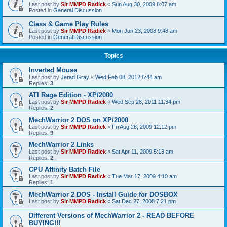
Last post by
Sir MMPD Radick
«
Sun Aug 30, 2009 8:07 am
Posted in
General Discussion
Class & Game Play Rules
Last post by
Sir MMPD Radick
«
Mon Jun 23, 2008 9:48 am
Posted in
General Discussion
Topics
Inverted Mouse
Last post by
Jerad Gray
«
Wed Feb 08, 2012 6:44 am
Replies:
3
ATI Rage Edition - XP/2000
Last post by
Sir MMPD Radick
«
Wed Sep 28, 2011 11:34 pm
Replies:
2
MechWarrior 2 DOS on XP/2000
Last post by
Sir MMPD Radick
«
Fri Aug 28, 2009 12:12 pm
Replies:
9
MechWarrior 2 Links
Last post by
Sir MMPD Radick
«
Sat Apr 11, 2009 5:13 am
Replies:
2
CPU Affinity Batch File
Last post by
Sir MMPD Radick
«
Tue Mar 17, 2009 4:10 am
Replies:
1
MechWarrior 2 DOS - Install Guide for DOSBOX
Last post by
Sir MMPD Radick
«
Sat Dec 27, 2008 7:21 pm
Different Versions of MechWarrior 2 - READ BEFORE
BUYING!!!