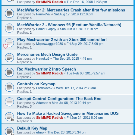
Last post by
Sir MMPD Radick
«
Tue Dec 16, 2008 11:33 pm
MechWarrior 2: Mercenaries Crash after first few missions
Last post by
FannieVal
«
Sat Aug 17, 2019 12:18 pm
Replies:
4
MechWarrior 2 - Windows 95 (Pentium/Vanilla/Netmech)
Last post by
EddieSGophy
«
Sun Jun 09, 2019 7:18 pm
Replies:
2
Play Mechwarrior 2 with an Xbox 360 controller!
Last post by
Mojoswagger1980
«
Fri Sep 29, 2017 3:09 pm
Replies:
1
Mercenaries Mech Design Guide
Last post by
Havokq3
«
Thu Sep 10, 2015 4:49 pm
Replies:
6
Re: Mechwarrior 2 Intro Speech
Last post by
Sir MMPD Radick
«
Tue Feb 03, 2015 9:57 am
Replies:
7
Controls on Keymap
Last post by
LordNova2
«
Wed Dec 17, 2014 2:33 am
Replies:
1
Cockpit Control Configuration: The Back End
Last post by
Ademan
«
Mon Jul 08, 2013 10:44 pm
Replies:
3
How To Make a Hacked Savegame in Mercenaries DOS
Last post by
Sir MMPD Radick
«
Fri Jun 24, 2011 8:09 pm
Replies:
3
Default Key Map
Last post by
ellmo
«
Thu Dec 23, 2010 3:34 pm