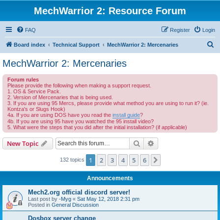
MechWarrior 2: Resource Forum
FAQ
Register
Login
S
Board index
Technical Support
MechWarrior 2: Mercenaries
e
MechWarrior 2: Mercenaries
a
Forum rules
r
Please provide the following when making a support request.
1. OS & Service Pack.
c
2. Version of Mercenaries that is being used.
3. If you are using 95 Mercs, please provide what method you are using to run it? (ie.
h
Kontza's or Slugs Hook)
4a. If you are using DOS have you read the
install guide
?
4b. If you are using 95 have you watched the 95 install video?
5. What were the steps that you did after the initial installation? (if applicable)
Search
Advanced search
New Topic
1
2
3
4
5
6
Next
132 topics
Announcements
Mech2.org official discord server!
Last post by
-Myg
«
Sat May 12, 2018 2:31 pm
Posted in
General Discussion
Dosbox server change