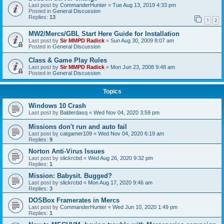
Last post by
CommanderHunter
«
Tue Aug 13, 2019 4:33 pm
Posted in
General Discussion
Replies:
13
1
2
MW2/Mercs/GBL Start Here Guide for Installation
Last post by
Sir MMPD Radick
«
Sun Aug 30, 2009 8:07 am
Posted in
General Discussion
Class & Game Play Rules
Last post by
Sir MMPD Radick
«
Mon Jun 23, 2008 9:48 am
Posted in
General Discussion
Topics
Windows 10 Crash
Last post by
Balderdasq
«
Wed Nov 04, 2020 3:59 pm
Missions don't run and auto fail
Last post by
catgamer109
«
Wed Nov 04, 2020 6:19 am
Replies:
9
Norton Anti-Virus Issues
Last post by
slickrcbd
«
Wed Aug 26, 2020 9:32 pm
Replies:
1
Mission: Babysit. Bugged?
Last post by
slickrcbd
«
Mon Aug 17, 2020 9:46 am
Replies:
3
DOSBox Framerates in Mercs
Last post by
CommanderHunter
«
Wed Jun 10, 2020 1:49 pm
Replies:
1