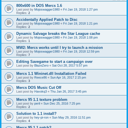
800x600 in DOS Mercs 1.6
Last post by
Mojoswagger1980
«
Fri Jan 19, 2018 1:27 pm
Replies:
2
Accidentally Applied Patch to Disc
Last post by
Mojoswagger1980
«
Fri Jan 19, 2018 1:21 pm
Replies:
2
Dynamic Salvage breaks the Star League cache
Last post by
Mojoswagger1980
«
Fri Jan 19, 2018 1:08 pm
Replies:
1
MW2: Mercs works until I try to launch a mission
Last post by
Mojoswagger1980
«
Fri Jan 19, 2018 12:59 pm
Replies:
7
Editing Savegame to start a campaign over
Last post by
BlazeZero
«
Sat Oct 28, 2017 5:57 pm
Mercs 1.1 Wininet.dll Installation Failed
Last post by
Reece86
«
Sun Apr 16, 2017 2:15 pm
Replies:
3
Mercs DOS Music Cut Off
Last post by
Havokq3
«
Thu Jan 26, 2017 3:45 pm
Mercs 95 1.1 texture problem
Last post by
peril
«
Sun Dec 25, 2016 7:25 pm
Replies:
2
Solution to 1.1 install?
Last post by
hey-pi-ron
«
Sun May 29, 2016 11:51 pm
Replies:
4
Mercs 95 1.1 patch?