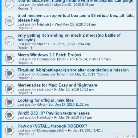
New to MECHVM, having trouble with Mercenaries campaign
Last post by
slickrcbd
«
Mon Jun 01, 2020 6:03 pm
Replies:
3
tried mechvm, an xp virtual box and a 98 virtual box, all fails,
please help
Last post by
Nitaihatr1
«
Wed May 20, 2020 3:51 am
Replies:
2
only getting rich ending on mech 2 mercs(no battle of
tukkayid)
Last post by
Striker
«
Fri Feb 21, 2020 12:44 am
Replies:
1
Mercs Windows 1.2 Patch Project
Last post by
CommanderHunter
«
Thu Nov 14, 2019 11:37 am
Replies:
4
Titanium 8-bit(battlepack) error after completing a mission
Last post by
CommanderHunter
«
Sat May 11, 2019 7:50 pm
Replies:
2
Mercenaries for Mac: Easy and Nightmare
Last post by
slickrcbd
«
Fri Mar 15, 2019 10:02 am
Replies:
1
Looking for official .mek files
Last post by
-Myg
«
Sun Jun 17, 2018 11:32 am
Win95 D3D HP Pavilion texture issues
Last post by
Havokq3
«
Fri Mar 09, 2018 6:37 pm
How do INSTALL through DOSBOX?
Last post by
Mojoswagger1980
«
Fri Jan 19, 2018 1:42 pm
Replies:
22
1
2
3