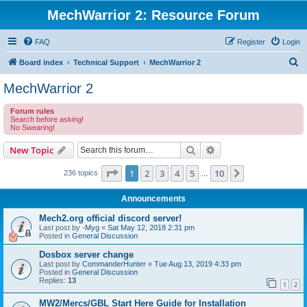
MechWarrior 2: Resource Forum
FAQ
Register
Login
S
Board index
Technical Support
MechWarrior 2
e
MechWarrior 2
a
Forum rules
r
Search before asking!
No Swearing!
c
h
Search
Advanced search
New Topic
Page
1
of
10
1
2
3
4
5
10
Next
236 topics
…
Announcements
Mech2.org official discord server!
Last post by
-Myg
«
Sat May 12, 2018 2:31 pm
Posted in
General Discussion
Dosbox server change
Last post by
CommanderHunter
«
Tue Aug 13, 2019 4:33 pm
Posted in
General Discussion
Replies:
13
1
2
MW2/Mercs/GBL Start Here Guide for Installation