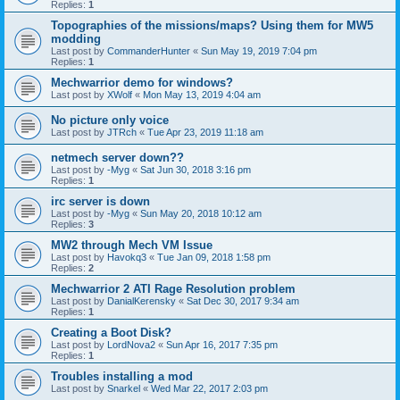
Replies:
1
Topographies of the missions/maps? Using them for MW5
modding
Last post by
CommanderHunter
«
Sun May 19, 2019 7:04 pm
Replies:
1
Mechwarrior demo for windows?
Last post by
XWolf
«
Mon May 13, 2019 4:04 am
No picture only voice
Last post by
JTRch
«
Tue Apr 23, 2019 11:18 am
netmech server down??
Last post by
-Myg
«
Sat Jun 30, 2018 3:16 pm
Replies:
1
irc server is down
Last post by
-Myg
«
Sun May 20, 2018 10:12 am
Replies:
3
MW2 through Mech VM Issue
Last post by
Havokq3
«
Tue Jan 09, 2018 1:58 pm
Replies:
2
Mechwarrior 2 ATI Rage Resolution problem
Last post by
DanialKerensky
«
Sat Dec 30, 2017 9:34 am
Replies:
1
Creating a Boot Disk?
Last post by
LordNova2
«
Sun Apr 16, 2017 7:35 pm
Replies:
1
Troubles installing a mod
Last post by
Snarkel
«
Wed Mar 22, 2017 2:03 pm