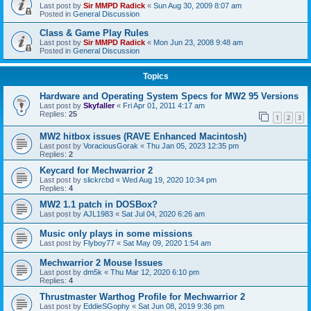
Last post by
Sir MMPD Radick
«
Sun Aug 30, 2009 8:07 am
Posted in
General Discussion
Class & Game Play Rules
Last post by
Sir MMPD Radick
«
Mon Jun 23, 2008 9:48 am
Posted in
General Discussion
Topics
Hardware and Operating System Specs for MW2 95 Versions
Last post by
Skyfaller
«
Fri Apr 01, 2011 4:17 am
Replies:
25
1
2
3
MW2 hitbox issues (RAVE Enhanced Macintosh)
Last post by
VoraciousGorak
«
Thu Jan 05, 2023 12:35 pm
Replies:
2
Keycard for Mechwarrior 2
Last post by
slickrcbd
«
Wed Aug 19, 2020 10:34 pm
Replies:
4
MW2 1.1 patch in DOSBox?
Last post by
AJL1983
«
Sat Jul 04, 2020 6:26 am
Music only plays in some missions
Last post by
Flyboy77
«
Sat May 09, 2020 1:54 am
Mechwarrior 2 Mouse Issues
Last post by
dm5k
«
Thu Mar 12, 2020 6:10 pm
Replies:
4
Thrustmaster Warthog Profile for Mechwarrior 2
Last post by
EddieSGophy
«
Sat Jun 08, 2019 9:36 pm