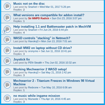
Music not on the disc
Last post by
Snarkel
«
Wed Mar 01, 2017 5:26 pm
Replies:
2
What versions are compartible for addon install?
Last post by
Sir MMPD Radick
«
Sun Oct 23, 2016 3:07 pm
Replies:
1
Help installing 1.1 and Battlemaster patch in MechVM
Last post by
Snarkel
«
Fri Jun 24, 2016 6:44 pm
Replies:
4
WASD controls "stacking" in Netmech?
Last post by
Havokq3
«
Mon Jun 13, 2016 7:01 am
Install MW2 on laptop without CD drive?
Last post by
oronymo
«
Sat Jun 11, 2016 10:41 pm
Replies:
3
Joystick fix
Last post by
PEN-Stealth
«
Thu Jun 02, 2016 10:32 am
Working Mechwarrior 2 WASD setup!
Last post by
Havokq3
«
Sat May 21, 2016 2:42 pm
Replies:
3
Mechwarrior 2 - Titanium Freezes in Windows 98 Virtual
Machine
Last post by
Redxone
«
Tue May 10, 2016 6:06 am
Replies:
1
no music while ingame mission
Last post by
Munwele
«
Thu Apr 14, 2016 4:45 am
Replies:
3