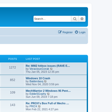
Search
Advanced search
Register
Login
POSTS
LAST POST
Re: MW2 hitbox issues (RAVE E…
1272
V
by
VoraciousGorak
i
Thu Jan 05, 2023 12:35 pm
e
w
Windows 10 Crash
852
t
V
by
Balderdasq
h
i
Wed Nov 04, 2020 3:59 pm
e
e
l
w
MechWarrior 2 Windows 95 Pent…
109
a
t
V
by
EddieSGophy
t
h
i
Sun Jun 09, 2019 7:18 pm
e
e
e
s
l
w
Re: PROX's Box Full of Mechs …
t
143
a
t
V
by
PROX
p
t
h
i
Mon Feb 22, 2021 4:27 pm
o
e
e
e