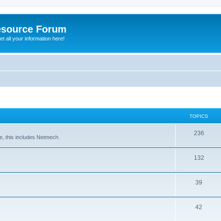
esource Forum
t all your information here!
TOPICS
236
e, this includes Netmech.
132
39
42