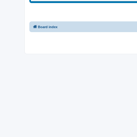
Board index