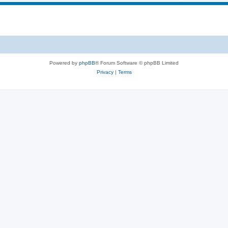
Powered by
phpBB
® Forum Software © phpBB Limited
Privacy
|
Terms