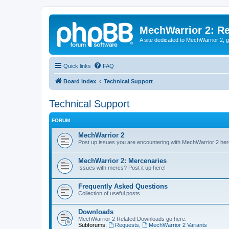
MechWarrior 2: R
A site dedicated to MechWarrior 2, ge
Quick links
FAQ
Board index
Technical Support
Technical Support
FORUM
MechWarrior 2
Post up issues you are encountering with MechWarrior 2 her
MechWarrior 2: Mercenaries
Issues with mercs? Post it up here!
Frequently Asked Questions
Collection of useful posts.
Downloads
MechWarrior 2 Related Downloads go here.
Subforums:
Requests
,
MechWarrior 2 Variants