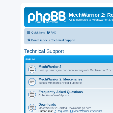
MechWarrior 2: R
A site dedicated to MechWarrior 2, ge
Quick links
FAQ
Board index
Technical Support
Technical Support
FORUM
MechWarrior 2
Post up issues you are encountering with MechWarrior 2 her
MechWarrior 2: Mercenaries
Issues with mercs? Post it up here!
Frequently Asked Questions
Collection of useful posts.
Downloads
MechWarrior 2 Related Downloads go here.
Subforums:
Requests
,
MechWarrior 2 Variants