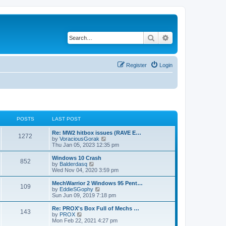
Search
Advanced search
Register
Login
POSTS
LAST POST
Re: MW2 hitbox issues (RAVE E…
1272
V
by
VoraciousGorak
i
Thu Jan 05, 2023 12:35 pm
e
w
Windows 10 Crash
852
t
V
by
Balderdasq
h
i
Wed Nov 04, 2020 3:59 pm
e
e
l
w
MechWarrior 2 Windows 95 Pent…
109
a
t
V
by
EddieSGophy
t
h
i
Sun Jun 09, 2019 7:18 pm
e
e
e
s
l
w
Re: PROX's Box Full of Mechs …
t
143
a
t
V
by
PROX
p
t
h
i
Mon Feb 22, 2021 4:27 pm
o
e
e
e