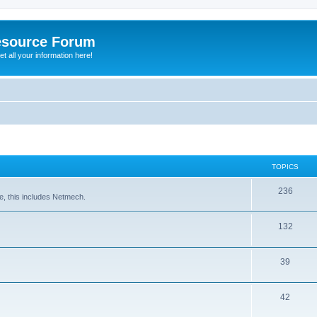
esource Forum
t all your information here!
TOPICS
236
e, this includes Netmech.
132
39
42