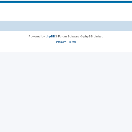
Powered by
phpBB
® Forum Software © phpBB Limited
Privacy
|
Terms