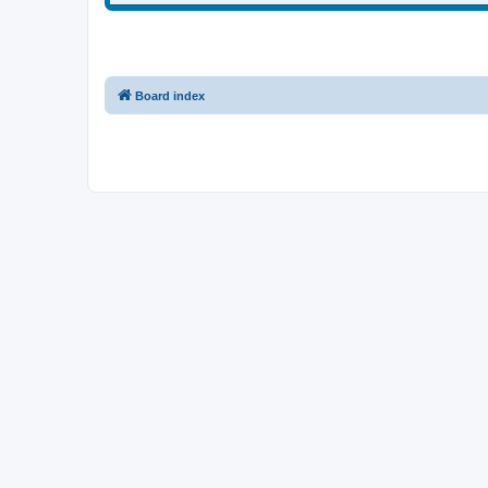
Board index