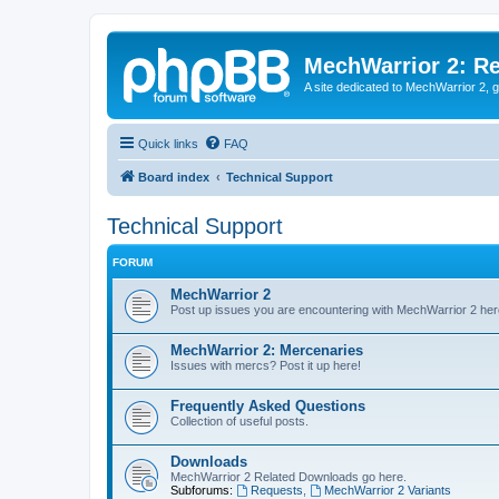
MechWarrior 2: R
A site dedicated to MechWarrior 2, ge
Quick links
FAQ
Board index
Technical Support
Technical Support
FORUM
MechWarrior 2
Post up issues you are encountering with MechWarrior 2 her
MechWarrior 2: Mercenaries
Issues with mercs? Post it up here!
Frequently Asked Questions
Collection of useful posts.
Downloads
MechWarrior 2 Related Downloads go here.
Subforums:
Requests
,
MechWarrior 2 Variants