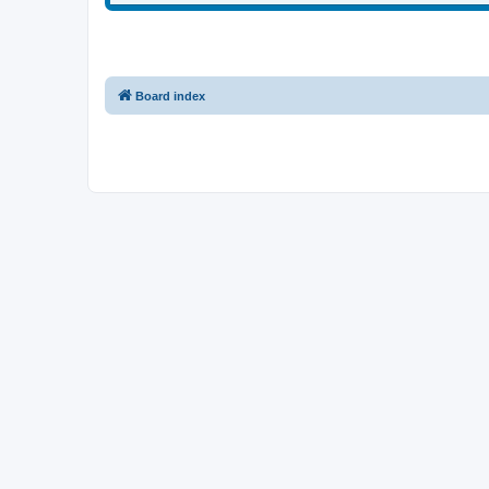
Board index