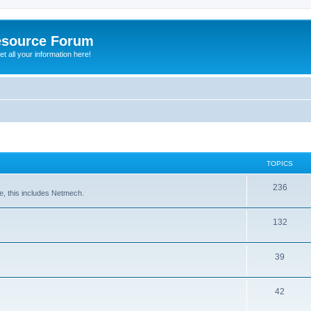
esource Forum
t all your information here!
TOPICS
236
e, this includes Netmech.
132
39
42