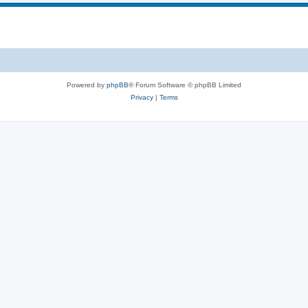
Powered by
phpBB
® Forum Software © phpBB Limited
Privacy
|
Terms