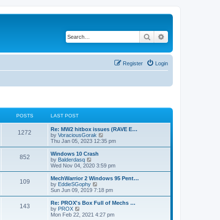
Search
Advanced search
Register
Login
POSTS
LAST POST
Re: MW2 hitbox issues (RAVE E…
1272
V
by
VoraciousGorak
i
Thu Jan 05, 2023 12:35 pm
e
w
Windows 10 Crash
852
t
V
by
Balderdasq
h
i
Wed Nov 04, 2020 3:59 pm
e
e
l
w
MechWarrior 2 Windows 95 Pent…
109
a
t
V
by
EddieSGophy
t
h
i
Sun Jun 09, 2019 7:18 pm
e
e
e
s
l
w
Re: PROX's Box Full of Mechs …
t
143
a
t
V
by
PROX
p
t
h
i
Mon Feb 22, 2021 4:27 pm
o
e
e
e