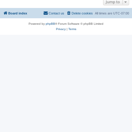
Jump to
Board index
Contact us
Delete cookies
All times are
UTC-07:00
Powered by
phpBB
® Forum Software © phpBB Limited
Privacy
|
Terms