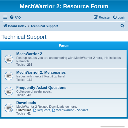
MechWarrior 2: Resource Forum
FAQ
Register
Login
S
Board index
Technical Support
e
Technical Support
a
Forum
r
c
MechWarrior 2
Post up issues you are encountering with MechWarrior 2 here, this includes
h
Netmech.
Topics:
236
MechWarrior 2: Mercenaries
Issues with mercs? Post it up here!
Topics:
132
Frequently Asked Questions
Collection of useful posts.
Topics:
39
Downloads
MechWarrior 2 Related Downloads go here.
Subforums:
Requests
,
MechWarrior 2 Variants
Topics:
42