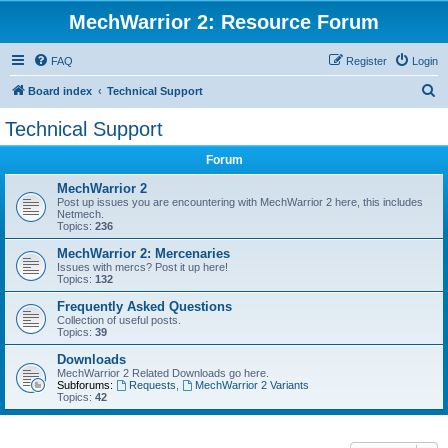
MechWarrior 2: Resource Forum
FAQ
Register
Login
S
Board index
Technical Support
e
Technical Support
a
Forum
r
c
MechWarrior 2
Post up issues you are encountering with MechWarrior 2 here, this includes
h
Netmech.
Topics:
236
MechWarrior 2: Mercenaries
Issues with mercs? Post it up here!
Topics:
132
Frequently Asked Questions
Collection of useful posts.
Topics:
39
Downloads
MechWarrior 2 Related Downloads go here.
Subforums:
Requests
,
MechWarrior 2 Variants
Topics:
42