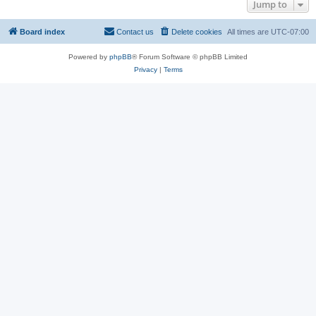
Jump to
Board index
Contact us
Delete cookies
All times are
UTC-07:00
Powered by
phpBB
® Forum Software © phpBB Limited
Privacy
|
Terms