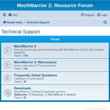
MechWarrior 2: Resource Forum
FAQ
Register
Login
S
Board index
Technical Support
e
Technical Support
a
Forum
r
c
MechWarrior 2
Post up issues you are encountering with MechWarrior 2 here, this includes
h
Netmech.
Topics:
236
MechWarrior 2: Mercenaries
Issues with mercs? Post it up here!
Topics:
132
Frequently Asked Questions
Collection of useful posts.
Topics:
39
Downloads
MechWarrior 2 Related Downloads go here.
Subforums:
Requests
,
MechWarrior 2 Variants
Topics:
42