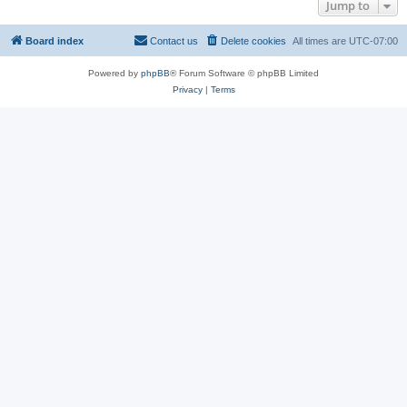
Jump to
Board index
Contact us
Delete cookies
All times are
UTC-07:00
Powered by
phpBB
® Forum Software © phpBB Limited
Privacy
|
Terms