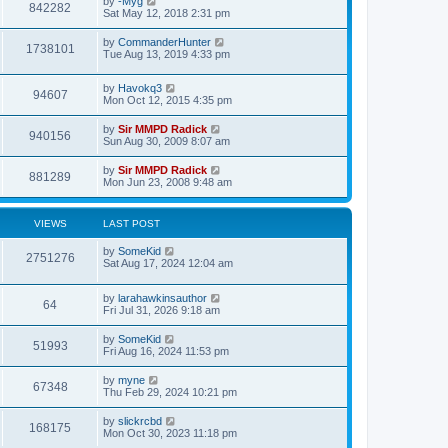
by
-Myg
s
842282
s
Sat May 12, 2018 2:31 pm
t
t
p
by
CommanderHunter
o
1738101
Tue Aug 13, 2019 4:33 pm
s
t
by
Havokq3
94607
Mon Oct 12, 2015 4:35 pm
by
Sir MMPD Radick
940156
Sun Aug 30, 2009 8:07 am
by
Sir MMPD Radick
881289
Mon Jun 23, 2008 9:48 am
VIEWS
LAST POST
by
SomeKid
2751276
Sat Aug 17, 2024 12:04 am
by
larahawkinsauthor
64
Fri Jul 31, 2026 9:18 am
by
SomeKid
51993
Fri Aug 16, 2024 11:53 pm
by
myne
67348
Thu Feb 29, 2024 10:21 pm
by
slickrcbd
168175
Mon Oct 30, 2023 11:18 pm