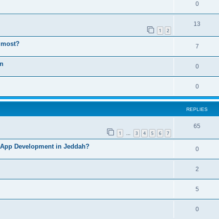
0
13
1
2
e most?
7
on
0
0
REPLIES
65
1
3
4
5
6
7
…
 App Development in Jeddah?
0
2
5
0