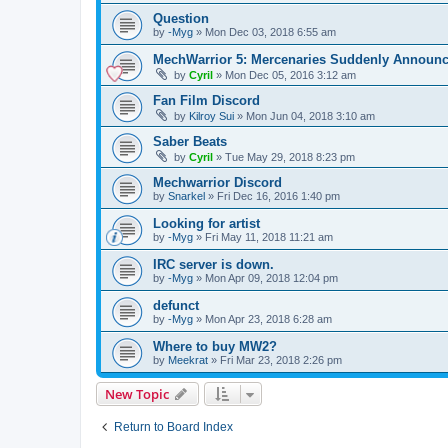
Question
by
-Myg
»
Mon Dec 03, 2018 6:55 am
MechWarrior 5: Mercenaries Suddenly Announ
by
Cyril
»
Mon Dec 05, 2016 3:12 am
Fan Film Discord
by
Kilroy Sui
»
Mon Jun 04, 2018 3:10 am
Saber Beats
by
Cyril
»
Tue May 29, 2018 8:23 pm
Mechwarrior Discord
by
Snarkel
»
Fri Dec 16, 2016 1:40 pm
Looking for artist
by
-Myg
»
Fri May 11, 2018 11:21 am
IRC server is down.
by
-Myg
»
Mon Apr 09, 2018 12:04 pm
defunct
by
-Myg
»
Mon Apr 23, 2018 6:28 am
Where to buy MW2?
by
Meekrat
»
Fri Mar 23, 2018 2:26 pm
New Topic
Return to Board Index