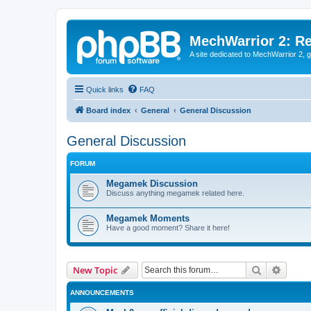
MechWarrior 2: R
A site dedicated to MechWarrior 2, ge
Quick links
FAQ
Board index
General
General Discussion
General Discussion
FORUM
Megamek Discussion
Discuss anything megamek related here.
Megamek Moments
Have a good moment? Share it here!
Search
Advanc
New Topic
ANNOUNCEMENTS