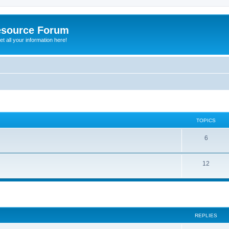
esource Forum
t all your information here!
TOPICS
6
12
ed search
REPLIES