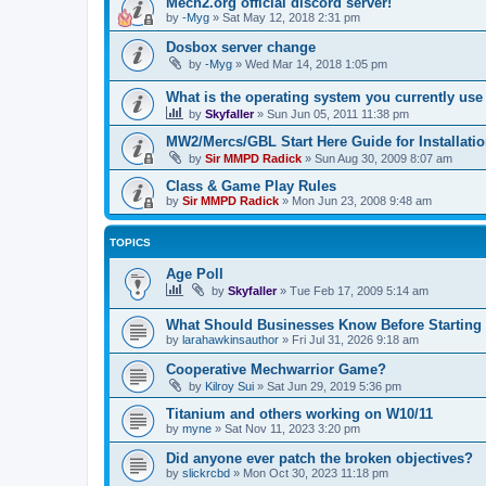
Mech2.org official discord server!
by
-Myg
»
Sat May 12, 2018 2:31 pm
Dosbox server change
by
-Myg
»
Wed Mar 14, 2018 1:05 pm
What is the operating system you currently us
by
Skyfaller
»
Sun Jun 05, 2011 11:38 pm
MW2/Mercs/GBL Start Here Guide for Installati
by
Sir MMPD Radick
»
Sun Aug 30, 2009 8:07 am
Class & Game Play Rules
by
Sir MMPD Radick
»
Mon Jun 23, 2008 9:48 am
TOPICS
Age Poll
by
Skyfaller
»
Tue Feb 17, 2009 5:14 am
What Should Businesses Know Before Starting
by
larahawkinsauthor
»
Fri Jul 31, 2026 9:18 am
Cooperative Mechwarrior Game?
by
Kilroy Sui
»
Sat Jun 29, 2019 5:36 pm
Titanium and others working on W10/11
by
myne
»
Sat Nov 11, 2023 3:20 pm
Did anyone ever patch the broken objectives?
by
slickrcbd
»
Mon Oct 30, 2023 11:18 pm