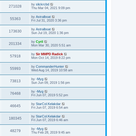
by
slickrcbd
271028
Thu Mar 04, 2021 9:09 pm
by
Astralboat
55363
Fri Jul 31, 2020 3:36 pm
by
Astralboat
173630
Sun Jul 19, 2020 1:36 pm
by
Cyril
201334
Mon Mar 30, 2020 5:51 am
by
Sir MMPD Radick
57918
Mon Oct 14, 2019 8:22 pm
by
CommanderHunter
55993
Wed Aug 14, 2019 10:58 am
by
-Myg
73813
Sun Jun 09, 2019 1:56 pm
by
-Myg
76468
Fri Jun 07, 2019 5:52 pm
by
StarCol.Kelakdar
46645
Fri Jun 07, 2019 6:54 am
by
StarCol.Kelakdar
180345
Fri Jun 07, 2019 6:46 am
by
-Myg
48279
Thu Feb 28, 2019 9:45 am