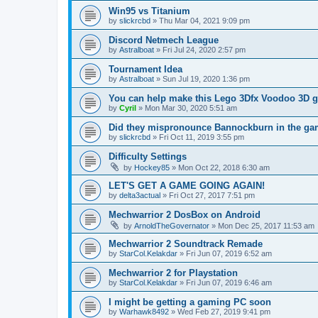
Win95 vs Titanium
by
slickrcbd
»
Thu Mar 04, 2021 9:09 pm
Discord Netmech League
by
Astralboat
»
Fri Jul 24, 2020 2:57 pm
Tournament Idea
by
Astralboat
»
Sun Jul 19, 2020 1:36 pm
You can help make this Lego 3Dfx Voodoo 3D gr
by
Cyril
»
Mon Mar 30, 2020 5:51 am
Did they mispronounce Bannockburn in the g
by
slickrcbd
»
Fri Oct 11, 2019 3:55 pm
Difficulty Settings
by
Hockey85
»
Mon Oct 22, 2018 6:30 am
LET'S GET A GAME GOING AGAIN!
by
delta3actual
»
Fri Oct 27, 2017 7:51 pm
Mechwarrior 2 DosBox on Android
by
ArnoldTheGovernator
»
Mon Dec 25, 2017 11:53 am
Mechwarrior 2 Soundtrack Remade
by
StarCol.Kelakdar
»
Fri Jun 07, 2019 6:52 am
Mechwarrior 2 for Playstation
by
StarCol.Kelakdar
»
Fri Jun 07, 2019 6:46 am
I might be getting a gaming PC soon
by
Warhawk8492
»
Wed Feb 27, 2019 9:41 pm