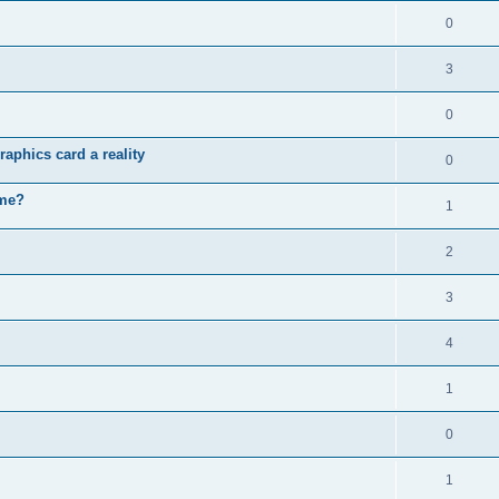
0
3
0
aphics card a reality
0
ame?
1
2
3
4
1
0
1