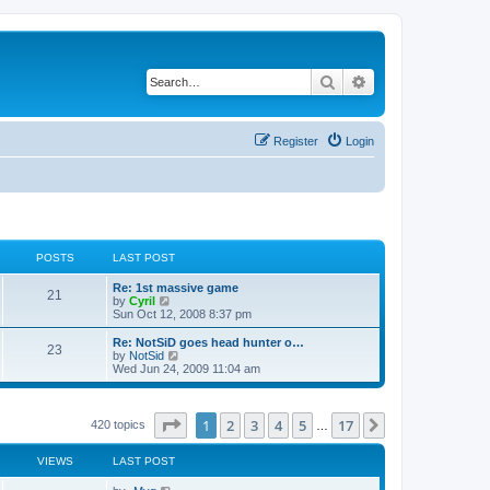
Search
Advanced search
Register
Login
POSTS
LAST POST
Re: 1st massive game
21
V
by
Cyril
i
Sun Oct 12, 2008 8:37 pm
e
w
Re: NotSiD goes head hunter o…
23
t
V
by
NotSid
h
i
Wed Jun 24, 2009 11:04 am
e
e
l
w
a
t
t
h
Page
1
of
17
1
2
3
4
5
17
Next
420 topics
…
e
e
s
l
t
a
VIEWS
LAST POST
p
t
o
e