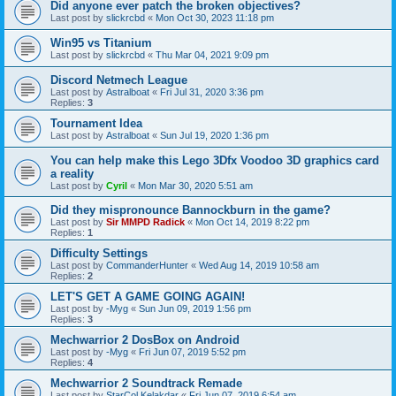
Did anyone ever patch the broken objectives?
Last post by
slickrcbd
«
Mon Oct 30, 2023 11:18 pm
Win95 vs Titanium
Last post by
slickrcbd
«
Thu Mar 04, 2021 9:09 pm
Discord Netmech League
Last post by
Astralboat
«
Fri Jul 31, 2020 3:36 pm
Replies:
3
Tournament Idea
Last post by
Astralboat
«
Sun Jul 19, 2020 1:36 pm
You can help make this Lego 3Dfx Voodoo 3D graphics card
a reality
Last post by
Cyril
«
Mon Mar 30, 2020 5:51 am
Did they mispronounce Bannockburn in the game?
Last post by
Sir MMPD Radick
«
Mon Oct 14, 2019 8:22 pm
Replies:
1
Difficulty Settings
Last post by
CommanderHunter
«
Wed Aug 14, 2019 10:58 am
Replies:
2
LET'S GET A GAME GOING AGAIN!
Last post by
-Myg
«
Sun Jun 09, 2019 1:56 pm
Replies:
3
Mechwarrior 2 DosBox on Android
Last post by
-Myg
«
Fri Jun 07, 2019 5:52 pm
Replies:
4
Mechwarrior 2 Soundtrack Remade
Last post by
StarCol.Kelakdar
«
Fri Jun 07, 2019 6:54 am