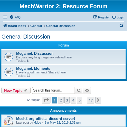
MechWarrior 2: Resource Forum
FAQ
Register
Login
S
Board index
General
General Discussion
e
General Discussion
a
Forum
r
c
Megamek Discussion
Discuss anything megamek related here.
h
Topics:
6
Megamek Moments
Have a good moment? Share it here!
Topics:
12
Search
Advanced search
New Topic
Page
1
of
17
1
2
3
4
5
17
Next
420 topics
…
Announcements
Mech2.org official discord server!
Last post by
-Myg
«
Sat May 12, 2018 2:31 pm