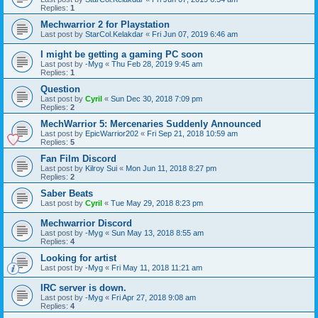
Replies:
1
Mechwarrior 2 for Playstation
Last post by
StarCol.Kelakdar
«
Fri Jun 07, 2019 6:46 am
I might be getting a gaming PC soon
Last post by
-Myg
«
Thu Feb 28, 2019 9:45 am
Replies:
1
Question
Last post by
Cyril
«
Sun Dec 30, 2018 7:09 pm
Replies:
2
MechWarrior 5: Mercenaries Suddenly Announced
Last post by
EpicWarrior202
«
Fri Sep 21, 2018 10:59 am
Replies:
5
Fan Film Discord
Last post by
Kilroy Sui
«
Mon Jun 11, 2018 8:27 pm
Replies:
2
Saber Beats
Last post by
Cyril
«
Tue May 29, 2018 8:23 pm
Mechwarrior Discord
Last post by
-Myg
«
Sun May 13, 2018 8:55 am
Replies:
4
Looking for artist
Last post by
-Myg
«
Fri May 11, 2018 11:21 am
IRC server is down.
Last post by
-Myg
«
Fri Apr 27, 2018 9:08 am
Replies:
4