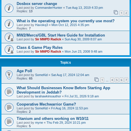
Dosbox server change
Last post by
CommanderHunter
«
Tue Aug 13, 2019 4:33 pm
Replies:
13
1
2
What is the operating system you currently use most?
Last post by
Havokq3
«
Mon Oct 12, 2015 4:35 pm
Replies:
7
MW2/Mercs/GBL Start Here Guide for Installation
Last post by
Sir MMPD Radick
«
Sun Aug 30, 2009 8:07 am
Class & Game Play Rules
Last post by
Sir MMPD Radick
«
Mon Jun 23, 2008 9:48 am
Topics
Age Poll
Last post by
SomeKid
«
Sat Aug 17, 2024 12:04 am
Replies:
65
1
4
5
6
7
…
What Should Businesses Know Before Starting App
Development in Jeddah?
Last post by
larahawkinsauthor
«
Fri Jul 31, 2026 9:18 am
Cooperative Mechwarrior Game?
Last post by
SomeKid
«
Fri Aug 16, 2024 11:53 pm
Replies:
2
Titanium and others working on W10/11
Last post by
myne
«
Thu Feb 29, 2024 10:21 pm
Replies:
5