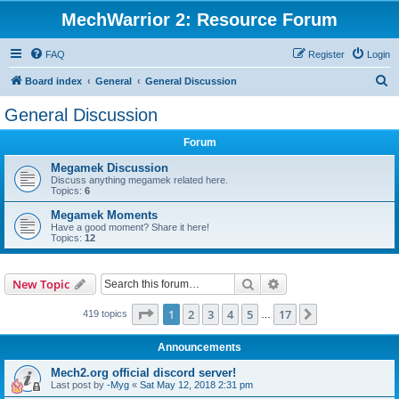
MechWarrior 2: Resource Forum
FAQ
Register
Login
S
Board index
General
General Discussion
e
General Discussion
a
Forum
r
c
Megamek Discussion
Discuss anything megamek related here.
h
Topics:
6
Megamek Moments
Have a good moment? Share it here!
Topics:
12
Search
Advanced search
New Topic
Page
1
of
17
1
2
3
4
5
17
Next
419 topics
…
Announcements
Mech2.org official discord server!
Last post by
-Myg
«
Sat May 12, 2018 2:31 pm