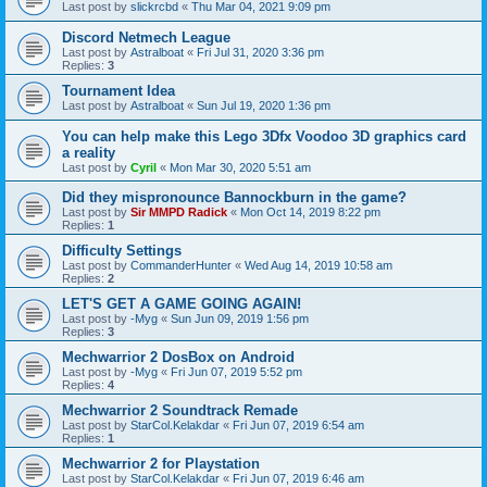
Last post by
slickrcbd
«
Thu Mar 04, 2021 9:09 pm
Discord Netmech League
Last post by
Astralboat
«
Fri Jul 31, 2020 3:36 pm
Replies:
3
Tournament Idea
Last post by
Astralboat
«
Sun Jul 19, 2020 1:36 pm
You can help make this Lego 3Dfx Voodoo 3D graphics card
a reality
Last post by
Cyril
«
Mon Mar 30, 2020 5:51 am
Did they mispronounce Bannockburn in the game?
Last post by
Sir MMPD Radick
«
Mon Oct 14, 2019 8:22 pm
Replies:
1
Difficulty Settings
Last post by
CommanderHunter
«
Wed Aug 14, 2019 10:58 am
Replies:
2
LET'S GET A GAME GOING AGAIN!
Last post by
-Myg
«
Sun Jun 09, 2019 1:56 pm
Replies:
3
Mechwarrior 2 DosBox on Android
Last post by
-Myg
«
Fri Jun 07, 2019 5:52 pm
Replies:
4
Mechwarrior 2 Soundtrack Remade
Last post by
StarCol.Kelakdar
«
Fri Jun 07, 2019 6:54 am
Replies:
1
Mechwarrior 2 for Playstation
Last post by
StarCol.Kelakdar
«
Fri Jun 07, 2019 6:46 am