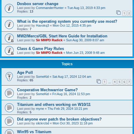
Dosbox server change
Last post by
CommanderHunter
«
Tue Aug 13, 2019 4:33 pm
Replies:
13
1
2
What is the operating system you currently use most?
Last post by
Havokq3
«
Mon Oct 12, 2015 4:35 pm
Replies:
7
MW2/Mercs/GBL Start Here Guide for Installation
Last post by
Sir MMPD Radick
«
Sun Aug 30, 2009 8:07 am
Class & Game Play Rules
Last post by
Sir MMPD Radick
«
Mon Jun 23, 2008 9:48 am
Topics
Age Poll
Last post by
SomeKid
«
Sat Aug 17, 2024 12:04 am
Replies:
65
1
4
5
6
7
…
Cooperative Mechwarrior Game?
Last post by
SomeKid
«
Fri Aug 16, 2024 11:53 pm
Replies:
2
Titanium and others working on W10/11
Last post by
myne
«
Thu Feb 29, 2024 10:21 pm
Replies:
5
Did anyone ever patch the broken objectives?
Last post by
slickrcbd
«
Mon Oct 30, 2023 11:18 pm
Win95 vs Titanium