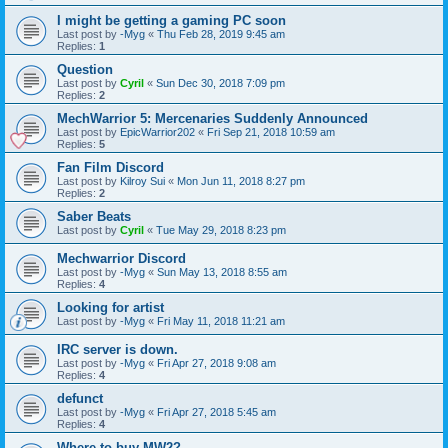
I might be getting a gaming PC soon
Last post by
-Myg
«
Thu Feb 28, 2019 9:45 am
Replies:
1
Question
Last post by
Cyril
«
Sun Dec 30, 2018 7:09 pm
Replies:
2
MechWarrior 5: Mercenaries Suddenly Announced
Last post by
EpicWarrior202
«
Fri Sep 21, 2018 10:59 am
Replies:
5
Fan Film Discord
Last post by
Kilroy Sui
«
Mon Jun 11, 2018 8:27 pm
Replies:
2
Saber Beats
Last post by
Cyril
«
Tue May 29, 2018 8:23 pm
Mechwarrior Discord
Last post by
-Myg
«
Sun May 13, 2018 8:55 am
Replies:
4
Looking for artist
Last post by
-Myg
«
Fri May 11, 2018 11:21 am
IRC server is down.
Last post by
-Myg
«
Fri Apr 27, 2018 9:08 am
Replies:
4
defunct
Last post by
-Myg
«
Fri Apr 27, 2018 5:45 am
Replies:
4
Where to buy MW2?