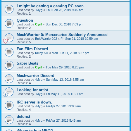
I might be getting a gaming PC soon
Last post by
-Myg
«
Thu Feb 28, 2019 9:45 am
Replies:
1
Question
Last post by
Cyril
«
Sun Dec 30, 2018 7:09 pm
Replies:
2
MechWarrior 5: Mercenaries Suddenly Announced
Last post by
EpicWarrior202
«
Fri Sep 21, 2018 10:59 am
Replies:
5
Fan Film Discord
Last post by
Kilroy Sui
«
Mon Jun 11, 2018 8:27 pm
Replies:
2
Saber Beats
Last post by
Cyril
«
Tue May 29, 2018 8:23 pm
Mechwarrior Discord
Last post by
-Myg
«
Sun May 13, 2018 8:55 am
Replies:
4
Looking for artist
Last post by
-Myg
«
Fri May 11, 2018 11:21 am
IRC server is down.
Last post by
-Myg
«
Fri Apr 27, 2018 9:08 am
Replies:
4
defunct
Last post by
-Myg
«
Fri Apr 27, 2018 5:45 am
Replies:
4
Where to buy MW2?