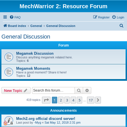
MechWarrior 2: Resource Forum
FAQ
Register
Login
S
Board index
General
General Discussion
e
General Discussion
a
Forum
r
c
Megamek Discussion
Discuss anything megamek related here.
h
Topics:
6
Megamek Moments
Have a good moment? Share it here!
Topics:
12
Search
Advanced search
New Topic
Page
1
of
17
1
2
3
4
5
17
Next
419 topics
…
Announcements
Mech2.org official discord server!
Last post by
-Myg
«
Sat May 12, 2018 2:31 pm