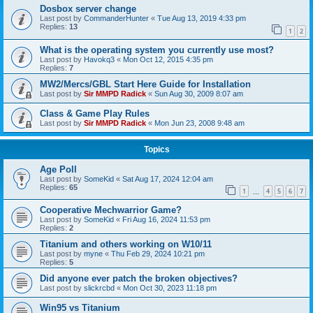
Dosbox server change
Last post by
CommanderHunter
«
Tue Aug 13, 2019 4:33 pm
Replies:
13
1
2
What is the operating system you currently use most?
Last post by
Havokq3
«
Mon Oct 12, 2015 4:35 pm
Replies:
7
MW2/Mercs/GBL Start Here Guide for Installation
Last post by
Sir MMPD Radick
«
Sun Aug 30, 2009 8:07 am
Class & Game Play Rules
Last post by
Sir MMPD Radick
«
Mon Jun 23, 2008 9:48 am
Topics
Age Poll
Last post by
SomeKid
«
Sat Aug 17, 2024 12:04 am
Replies:
65
1
4
5
6
7
…
Cooperative Mechwarrior Game?
Last post by
SomeKid
«
Fri Aug 16, 2024 11:53 pm
Replies:
2
Titanium and others working on W10/11
Last post by
myne
«
Thu Feb 29, 2024 10:21 pm
Replies:
5
Did anyone ever patch the broken objectives?
Last post by
slickrcbd
«
Mon Oct 30, 2023 11:18 pm
Win95 vs Titanium