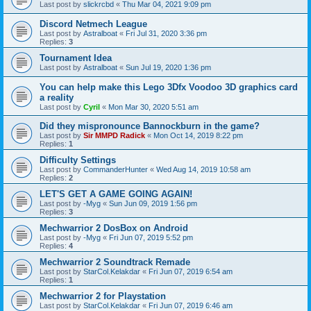
Last post by
slickrcbd
«
Thu Mar 04, 2021 9:09 pm
Discord Netmech League
Last post by
Astralboat
«
Fri Jul 31, 2020 3:36 pm
Replies:
3
Tournament Idea
Last post by
Astralboat
«
Sun Jul 19, 2020 1:36 pm
You can help make this Lego 3Dfx Voodoo 3D graphics card
a reality
Last post by
Cyril
«
Mon Mar 30, 2020 5:51 am
Did they mispronounce Bannockburn in the game?
Last post by
Sir MMPD Radick
«
Mon Oct 14, 2019 8:22 pm
Replies:
1
Difficulty Settings
Last post by
CommanderHunter
«
Wed Aug 14, 2019 10:58 am
Replies:
2
LET'S GET A GAME GOING AGAIN!
Last post by
-Myg
«
Sun Jun 09, 2019 1:56 pm
Replies:
3
Mechwarrior 2 DosBox on Android
Last post by
-Myg
«
Fri Jun 07, 2019 5:52 pm
Replies:
4
Mechwarrior 2 Soundtrack Remade
Last post by
StarCol.Kelakdar
«
Fri Jun 07, 2019 6:54 am
Replies:
1
Mechwarrior 2 for Playstation
Last post by
StarCol.Kelakdar
«
Fri Jun 07, 2019 6:46 am