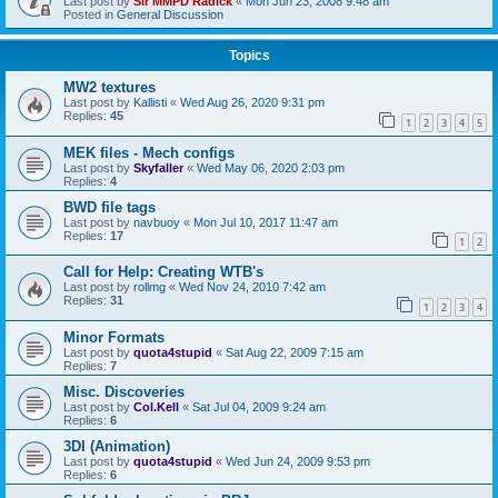
Last post by
Sir MMPD Radick
«
Mon Jun 23, 2008 9:48 am
Posted in
General Discussion
Topics
MW2 textures
Last post by
Kallisti
«
Wed Aug 26, 2020 9:31 pm
Replies:
45
1
2
3
4
5
MEK files - Mech configs
Last post by
Skyfaller
«
Wed May 06, 2020 2:03 pm
Replies:
4
BWD file tags
Last post by
navbuoy
«
Mon Jul 10, 2017 11:47 am
Replies:
17
1
2
Call for Help: Creating WTB's
Last post by
rollmg
«
Wed Nov 24, 2010 7:42 am
Replies:
31
1
2
3
4
Minor Formats
Last post by
quota4stupid
«
Sat Aug 22, 2009 7:15 am
Replies:
7
Misc. Discoveries
Last post by
Col.Kell
«
Sat Jul 04, 2009 9:24 am
Replies:
6
3DI (Animation)
Last post by
quota4stupid
«
Wed Jun 24, 2009 9:53 pm
Replies:
6