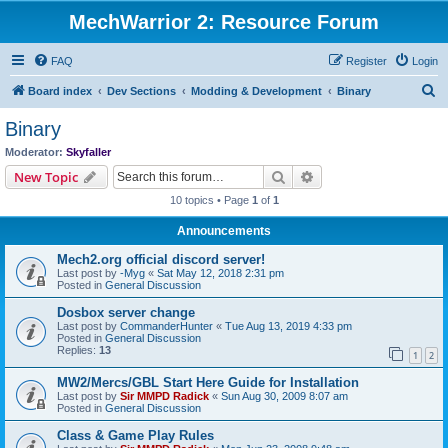
MechWarrior 2: Resource Forum
FAQ
Register
Login
S
Board index
Dev Sections
Modding & Development
Binary
e
Binary
a
Moderator:
Skyfaller
r
Search
Advanced search
New Topic
c
10 topics • Page
1
of
1
h
Announcements
Mech2.org official discord server!
Last post by
-Myg
«
Sat May 12, 2018 2:31 pm
Posted in
General Discussion
Dosbox server change
Last post by
CommanderHunter
«
Tue Aug 13, 2019 4:33 pm
Posted in
General Discussion
Replies:
13
1
2
MW2/Mercs/GBL Start Here Guide for Installation
Last post by
Sir MMPD Radick
«
Sun Aug 30, 2009 8:07 am
Posted in
General Discussion
Class & Game Play Rules