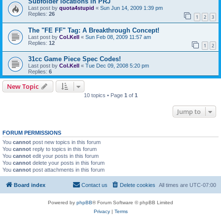
Subfolder locations in PRJ
Last post by
quota4stupid
«
Sun Jun 14, 2009 1:39 pm
Replies:
26
1
2
3
The "FE FF" Tag: A Breakthrough Concept!
Last post by
Col.Kell
«
Sun Feb 08, 2009 11:57 am
Replies:
12
1
2
31cc Game Piece Spec Codes!
Last post by
Col.Kell
«
Tue Dec 09, 2008 5:20 pm
Replies:
6
New Topic
10 topics • Page
1
of
1
Jump to
FORUM PERMISSIONS
You
cannot
post new topics in this forum
You
cannot
reply to topics in this forum
You
cannot
edit your posts in this forum
You
cannot
delete your posts in this forum
You
cannot
post attachments in this forum
Board index
Contact us
Delete cookies
All times are
UTC-07:00
Powered by
phpBB
® Forum Software © phpBB Limited
Privacy
|
Terms