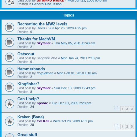
Last post by
Sir MMPD Radick
«
Mon Jun 23, 2008 9:48 am
Posted in
General Discussion
Topics
Recreating the MW2 levels
Last post by
Dev0
«
Sun Apr 26, 2020 4:25 pm
Replies:
6
Thanks for MechVM
Last post by
Skyfaller
«
Thu May 05, 2011 11:48 am
Replies:
2
Ostscout
Last post by
Sapphire Wolf
«
Mon Jan 24, 2011 2:18 pm
Replies:
6
Hammerhands
Last post by
YogSolthan
«
Mon Feb 01, 2010 1:10 am
Replies:
2
Kingfisher?
Last post by
Skyfaller
«
Sun Dec 13, 2009 12:43 pm
Replies:
8
Can I help?
Last post by
npsbre
«
Tue Dec 01, 2009 2:29 pm
Replies:
24
1
2
3
Kraken (Bane)
Last post by
Col.Kell
«
Wed Oct 28, 2009 4:52 pm
Replies:
28
1
2
3
Great stuff