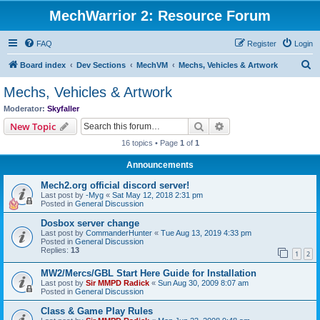
MechWarrior 2: Resource Forum
FAQ
Register
Login
S
Board index
Dev Sections
MechVM
Mechs, Vehicles & Artwork
e
Mechs, Vehicles & Artwork
a
Moderator:
Skyfaller
r
Search
Advanced search
New Topic
c
16 topics • Page
1
of
1
h
Announcements
Mech2.org official discord server!
Last post by
-Myg
«
Sat May 12, 2018 2:31 pm
Posted in
General Discussion
Dosbox server change
Last post by
CommanderHunter
«
Tue Aug 13, 2019 4:33 pm
Posted in
General Discussion
Replies:
13
1
2
MW2/Mercs/GBL Start Here Guide for Installation
Last post by
Sir MMPD Radick
«
Sun Aug 30, 2009 8:07 am
Posted in
General Discussion
Class & Game Play Rules