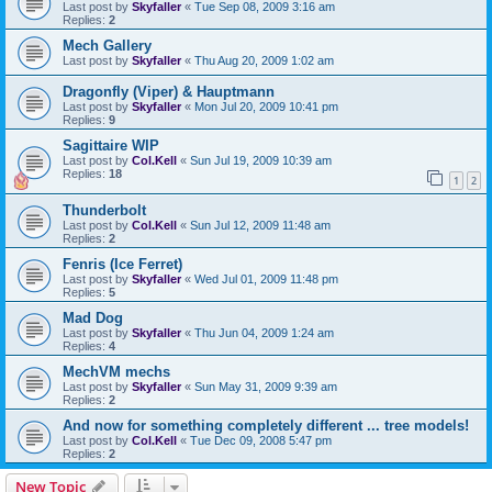
Last post by
Skyfaller
«
Tue Sep 08, 2009 3:16 am
Replies:
2
Mech Gallery
Last post by
Skyfaller
«
Thu Aug 20, 2009 1:02 am
Dragonfly (Viper) & Hauptmann
Last post by
Skyfaller
«
Mon Jul 20, 2009 10:41 pm
Replies:
9
Sagittaire WIP
Last post by
Col.Kell
«
Sun Jul 19, 2009 10:39 am
Replies:
18
1
2
Thunderbolt
Last post by
Col.Kell
«
Sun Jul 12, 2009 11:48 am
Replies:
2
Fenris (Ice Ferret)
Last post by
Skyfaller
«
Wed Jul 01, 2009 11:48 pm
Replies:
5
Mad Dog
Last post by
Skyfaller
«
Thu Jun 04, 2009 1:24 am
Replies:
4
MechVM mechs
Last post by
Skyfaller
«
Sun May 31, 2009 9:39 am
Replies:
2
And now for something completely different ... tree models!
Last post by
Col.Kell
«
Tue Dec 09, 2008 5:47 pm
Replies:
2
New Topic