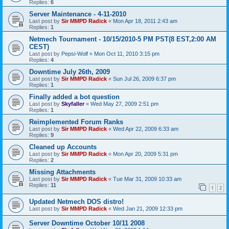
Replies:
6
Server Maintenance - 4-11-2010
Last post by
Sir MMPD Radick
«
Mon Apr 18, 2011 2:43 am
Replies:
1
Netmech Tournament - 10/15/2010-5 PM PST(8 EST,2:00 AM
CEST)
Last post by
Pepsi-Wolf
«
Mon Oct 11, 2010 3:15 pm
Replies:
4
Downtime July 26th, 2009
Last post by
Sir MMPD Radick
«
Sun Jul 26, 2009 6:37 pm
Replies:
1
Finally added a bot question
Last post by
Skyfaller
«
Wed May 27, 2009 2:51 pm
Replies:
1
Reimplemented Forum Ranks
Last post by
Sir MMPD Radick
«
Wed Apr 22, 2009 6:33 am
Replies:
9
Cleaned up Accounts
Last post by
Sir MMPD Radick
«
Mon Apr 20, 2009 5:31 pm
Replies:
2
Missing Attachments
Last post by
Sir MMPD Radick
«
Tue Mar 31, 2009 10:33 am
Replies:
11
1
2
Updated Netmech DOS distro!
Last post by
Sir MMPD Radick
«
Wed Jan 21, 2009 12:33 pm
Server Downtime October 10/11 2008