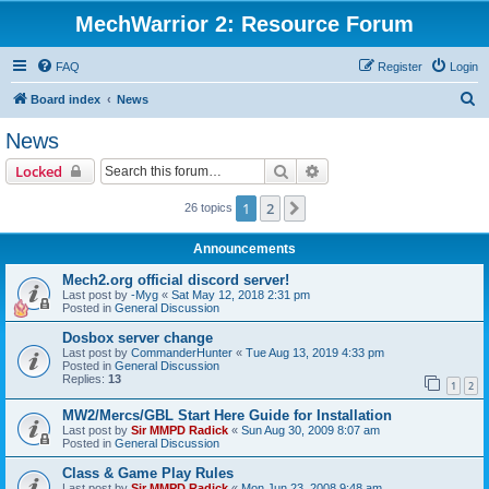
MechWarrior 2: Resource Forum
FAQ
Register
Login
S
Board index
News
e
News
a
Search
Advanced search
Locked
r
c
1
2
Next
26 topics
h
Announcements
Mech2.org official discord server!
Last post by
-Myg
«
Sat May 12, 2018 2:31 pm
Posted in
General Discussion
Dosbox server change
Last post by
CommanderHunter
«
Tue Aug 13, 2019 4:33 pm
Posted in
General Discussion
Replies:
13
1
2
MW2/Mercs/GBL Start Here Guide for Installation
Last post by
Sir MMPD Radick
«
Sun Aug 30, 2009 8:07 am
Posted in
General Discussion
Class & Game Play Rules
Last post by
Sir MMPD Radick
«
Mon Jun 23, 2008 9:48 am