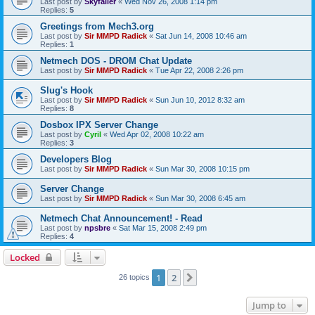
Last post by
Skyfaller
«
Wed Nov 26, 2008 1:14 pm
Replies:
5
Greetings from Mech3.org
Last post by
Sir MMPD Radick
«
Sat Jun 14, 2008 10:46 am
Replies:
1
Netmech DOS - DROM Chat Update
Last post by
Sir MMPD Radick
«
Tue Apr 22, 2008 2:26 pm
Slug's Hook
Last post by
Sir MMPD Radick
«
Sun Jun 10, 2012 8:32 am
Replies:
8
Dosbox IPX Server Change
Last post by
Cyril
«
Wed Apr 02, 2008 10:22 am
Replies:
3
Developers Blog
Last post by
Sir MMPD Radick
«
Sun Mar 30, 2008 10:15 pm
Server Change
Last post by
Sir MMPD Radick
«
Sun Mar 30, 2008 6:45 am
Netmech Chat Announcement! - Read
Last post by
npsbre
«
Sat Mar 15, 2008 2:49 pm
Replies:
4
Locked
1
2
Next
26 topics
Jump to