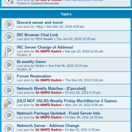
Posted in
General Discussion
Topics
Discord server and more!
Last post by
-Myg
«
Sun Dec 02, 2018 4:59 pm
IRC Browser Chat Link
Last post by
PEN-Stealth
«
Thu Jun 02, 2016 10:28 am
IRC Server Change of Address!
Last post by
Sir MMPD Radick
«
Sat Jan 23, 2016 11:02 am
Replies:
2
Bi-weekly Game
Last post by
Striker
«
Sun Feb 08, 2015 10:24 am
Replies:
4
Forum Restoration
Last post by
Sir MMPD Radick
«
Thu Nov 29, 2012 9:00 pm
Netmech Weekly Matches - (Canceled)
Last post by
Sir MMPD Radick
«
Fri Oct 26, 2012 6:14 pm
(OLD NOT VALID) Weekly Friday MechWarrior 2 Games
Last post by
Sir MMPD Radick
«
Mon Jun 18, 2012 8:38 am
Netmech Package Updated - Fixed Server Info
Last post by
Sir MMPD Radick
«
Fri Dec 09, 2011 10:33 am
Netmech Server - Address Change
Last post by
Sir MMPD Radick
«
Fri Apr 22, 2011 2:24 pm