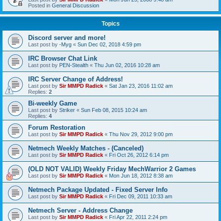
Posted in
General Discussion
Topics
Discord server and more!
Last post by
-Myg
«
Sun Dec 02, 2018 4:59 pm
IRC Browser Chat Link
Last post by
PEN-Stealth
«
Thu Jun 02, 2016 10:28 am
IRC Server Change of Address!
Last post by
Sir MMPD Radick
«
Sat Jan 23, 2016 11:02 am
Replies:
2
Bi-weekly Game
Last post by
Striker
«
Sun Feb 08, 2015 10:24 am
Replies:
4
Forum Restoration
Last post by
Sir MMPD Radick
«
Thu Nov 29, 2012 9:00 pm
Netmech Weekly Matches - (Canceled)
Last post by
Sir MMPD Radick
«
Fri Oct 26, 2012 6:14 pm
(OLD NOT VALID) Weekly Friday MechWarrior 2 Games
Last post by
Sir MMPD Radick
«
Mon Jun 18, 2012 8:38 am
Netmech Package Updated - Fixed Server Info
Last post by
Sir MMPD Radick
«
Fri Dec 09, 2011 10:33 am
Netmech Server - Address Change
Last post by
Sir MMPD Radick
«
Fri Apr 22, 2011 2:24 pm