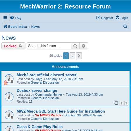
MechWarrior 2: Resource Forum
FAQ
Register
Login
S
Board index
News
e
News
a
Search
Advanced search
Locked
r
c
1
2
Next
26 topics
h
Announcements
Mech2.org official discord server!
Last post by
-Myg
«
Sat May 12, 2018 2:31 pm
Posted in
General Discussion
Dosbox server change
Last post by
CommanderHunter
«
Tue Aug 13, 2019 4:33 pm
Posted in
General Discussion
Replies:
13
1
2
MW2/Mercs/GBL Start Here Guide for Installation
Last post by
Sir MMPD Radick
«
Sun Aug 30, 2009 8:07 am
Posted in
General Discussion
Class & Game Play Rules
Last post by
Sir MMPD Radick
«
Mon Jun 23, 2008 9:48 am