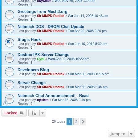
Last post by
Skyfaller
«
Wed Nov 26, 2008 1:14 pm
Replies:
5
Greetings from Mech3.org
Last post by
Sir MMPD Radick
«
Sat Jun 14, 2008 10:46 am
Replies:
1
Netmech DOS - DROM Chat Update
Last post by
Sir MMPD Radick
«
Tue Apr 22, 2008 2:26 pm
Slug's Hook
Last post by
Sir MMPD Radick
«
Sun Jun 10, 2012 8:32 am
Replies:
8
Dosbox IPX Server Change
Last post by
Cyril
«
Wed Apr 02, 2008 10:22 am
Replies:
3
Developers Blog
Last post by
Sir MMPD Radick
«
Sun Mar 30, 2008 10:15 pm
Server Change
Last post by
Sir MMPD Radick
«
Sun Mar 30, 2008 6:45 am
Netmech Chat Announcement! - Read
Last post by
npsbre
«
Sat Mar 15, 2008 2:49 pm
Replies:
4
Locked
1
2
Next
26 topics
Jump to