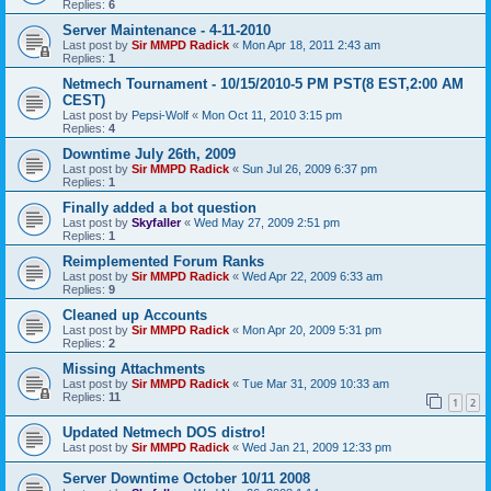
Replies:
6
Server Maintenance - 4-11-2010
Last post by
Sir MMPD Radick
«
Mon Apr 18, 2011 2:43 am
Replies:
1
Netmech Tournament - 10/15/2010-5 PM PST(8 EST,2:00 AM
CEST)
Last post by
Pepsi-Wolf
«
Mon Oct 11, 2010 3:15 pm
Replies:
4
Downtime July 26th, 2009
Last post by
Sir MMPD Radick
«
Sun Jul 26, 2009 6:37 pm
Replies:
1
Finally added a bot question
Last post by
Skyfaller
«
Wed May 27, 2009 2:51 pm
Replies:
1
Reimplemented Forum Ranks
Last post by
Sir MMPD Radick
«
Wed Apr 22, 2009 6:33 am
Replies:
9
Cleaned up Accounts
Last post by
Sir MMPD Radick
«
Mon Apr 20, 2009 5:31 pm
Replies:
2
Missing Attachments
Last post by
Sir MMPD Radick
«
Tue Mar 31, 2009 10:33 am
Replies:
11
1
2
Updated Netmech DOS distro!
Last post by
Sir MMPD Radick
«
Wed Jan 21, 2009 12:33 pm
Server Downtime October 10/11 2008