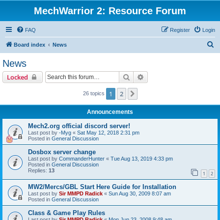
MechWarrior 2: Resource Forum
FAQ
Register
Login
S
Board index
News
e
News
a
Search
Advanced search
Locked
r
c
1
2
Next
26 topics
h
Announcements
Mech2.org official discord server!
Last post by
-Myg
«
Sat May 12, 2018 2:31 pm
Posted in
General Discussion
Dosbox server change
Last post by
CommanderHunter
«
Tue Aug 13, 2019 4:33 pm
Posted in
General Discussion
Replies:
13
1
2
MW2/Mercs/GBL Start Here Guide for Installation
Last post by
Sir MMPD Radick
«
Sun Aug 30, 2009 8:07 am
Posted in
General Discussion
Class & Game Play Rules
Last post by
Sir MMPD Radick
«
Mon Jun 23, 2008 9:48 am