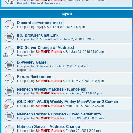
Posted in
General Discussion
Topics
Discord server and more!
Last post by
-Myg
«
Sun Dec 02, 2018 4:59 pm
IRC Browser Chat Link
Last post by
PEN-Stealth
«
Thu Jun 02, 2016 10:28 am
IRC Server Change of Address!
Last post by
Sir MMPD Radick
«
Sat Jan 23, 2016 11:02 am
Replies:
2
Bi-weekly Game
Last post by
Striker
«
Sun Feb 08, 2015 10:24 am
Replies:
4
Forum Restoration
Last post by
Sir MMPD Radick
«
Thu Nov 29, 2012 9:00 pm
Netmech Weekly Matches - (Canceled)
Last post by
Sir MMPD Radick
«
Fri Oct 26, 2012 6:14 pm
(OLD NOT VALID) Weekly Friday MechWarrior 2 Games
Last post by
Sir MMPD Radick
«
Mon Jun 18, 2012 8:38 am
Netmech Package Updated - Fixed Server Info
Last post by
Sir MMPD Radick
«
Fri Dec 09, 2011 10:33 am
Netmech Server - Address Change
Last post by
Sir MMPD Radick
«
Fri Apr 22, 2011 2:24 pm