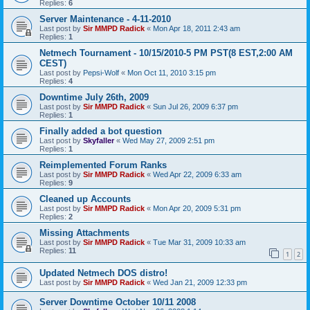
Replies:
6
Server Maintenance - 4-11-2010
Last post by
Sir MMPD Radick
«
Mon Apr 18, 2011 2:43 am
Replies:
1
Netmech Tournament - 10/15/2010-5 PM PST(8 EST,2:00 AM
CEST)
Last post by
Pepsi-Wolf
«
Mon Oct 11, 2010 3:15 pm
Replies:
4
Downtime July 26th, 2009
Last post by
Sir MMPD Radick
«
Sun Jul 26, 2009 6:37 pm
Replies:
1
Finally added a bot question
Last post by
Skyfaller
«
Wed May 27, 2009 2:51 pm
Replies:
1
Reimplemented Forum Ranks
Last post by
Sir MMPD Radick
«
Wed Apr 22, 2009 6:33 am
Replies:
9
Cleaned up Accounts
Last post by
Sir MMPD Radick
«
Mon Apr 20, 2009 5:31 pm
Replies:
2
Missing Attachments
Last post by
Sir MMPD Radick
«
Tue Mar 31, 2009 10:33 am
Replies:
11
1
2
Updated Netmech DOS distro!
Last post by
Sir MMPD Radick
«
Wed Jan 21, 2009 12:33 pm
Server Downtime October 10/11 2008