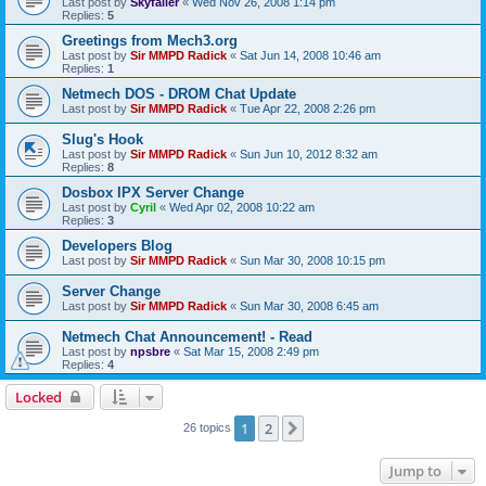
Last post by
Skyfaller
«
Wed Nov 26, 2008 1:14 pm
Replies:
5
Greetings from Mech3.org
Last post by
Sir MMPD Radick
«
Sat Jun 14, 2008 10:46 am
Replies:
1
Netmech DOS - DROM Chat Update
Last post by
Sir MMPD Radick
«
Tue Apr 22, 2008 2:26 pm
Slug's Hook
Last post by
Sir MMPD Radick
«
Sun Jun 10, 2012 8:32 am
Replies:
8
Dosbox IPX Server Change
Last post by
Cyril
«
Wed Apr 02, 2008 10:22 am
Replies:
3
Developers Blog
Last post by
Sir MMPD Radick
«
Sun Mar 30, 2008 10:15 pm
Server Change
Last post by
Sir MMPD Radick
«
Sun Mar 30, 2008 6:45 am
Netmech Chat Announcement! - Read
Last post by
npsbre
«
Sat Mar 15, 2008 2:49 pm
Replies:
4
Locked
1
2
Next
26 topics
Jump to