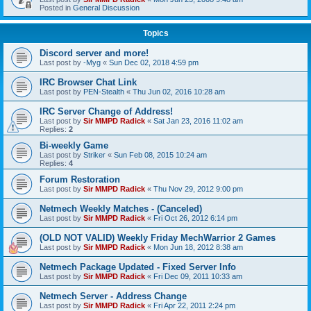
Posted in
General Discussion
Topics
Discord server and more!
Last post by
-Myg
«
Sun Dec 02, 2018 4:59 pm
IRC Browser Chat Link
Last post by
PEN-Stealth
«
Thu Jun 02, 2016 10:28 am
IRC Server Change of Address!
Last post by
Sir MMPD Radick
«
Sat Jan 23, 2016 11:02 am
Replies:
2
Bi-weekly Game
Last post by
Striker
«
Sun Feb 08, 2015 10:24 am
Replies:
4
Forum Restoration
Last post by
Sir MMPD Radick
«
Thu Nov 29, 2012 9:00 pm
Netmech Weekly Matches - (Canceled)
Last post by
Sir MMPD Radick
«
Fri Oct 26, 2012 6:14 pm
(OLD NOT VALID) Weekly Friday MechWarrior 2 Games
Last post by
Sir MMPD Radick
«
Mon Jun 18, 2012 8:38 am
Netmech Package Updated - Fixed Server Info
Last post by
Sir MMPD Radick
«
Fri Dec 09, 2011 10:33 am
Netmech Server - Address Change
Last post by
Sir MMPD Radick
«
Fri Apr 22, 2011 2:24 pm