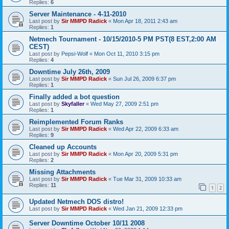
Replies:
6
Server Maintenance - 4-11-2010
Last post by
Sir MMPD Radick
«
Mon Apr 18, 2011 2:43 am
Replies:
1
Netmech Tournament - 10/15/2010-5 PM PST(8 EST,2:00 AM
CEST)
Last post by
Pepsi-Wolf
«
Mon Oct 11, 2010 3:15 pm
Replies:
4
Downtime July 26th, 2009
Last post by
Sir MMPD Radick
«
Sun Jul 26, 2009 6:37 pm
Replies:
1
Finally added a bot question
Last post by
Skyfaller
«
Wed May 27, 2009 2:51 pm
Replies:
1
Reimplemented Forum Ranks
Last post by
Sir MMPD Radick
«
Wed Apr 22, 2009 6:33 am
Replies:
9
Cleaned up Accounts
Last post by
Sir MMPD Radick
«
Mon Apr 20, 2009 5:31 pm
Replies:
2
Missing Attachments
Last post by
Sir MMPD Radick
«
Tue Mar 31, 2009 10:33 am
Replies:
11
1
2
Updated Netmech DOS distro!
Last post by
Sir MMPD Radick
«
Wed Jan 21, 2009 12:33 pm
Server Downtime October 10/11 2008