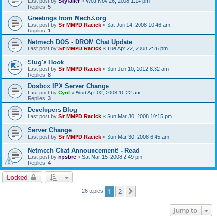
Last post by
Skyfaller
«
Wed Nov 26, 2008 1:14 pm
Replies:
5
Greetings from Mech3.org
Last post by
Sir MMPD Radick
«
Sat Jun 14, 2008 10:46 am
Replies:
1
Netmech DOS - DROM Chat Update
Last post by
Sir MMPD Radick
«
Tue Apr 22, 2008 2:26 pm
Slug's Hook
Last post by
Sir MMPD Radick
«
Sun Jun 10, 2012 8:32 am
Replies:
8
Dosbox IPX Server Change
Last post by
Cyril
«
Wed Apr 02, 2008 10:22 am
Replies:
3
Developers Blog
Last post by
Sir MMPD Radick
«
Sun Mar 30, 2008 10:15 pm
Server Change
Last post by
Sir MMPD Radick
«
Sun Mar 30, 2008 6:45 am
Netmech Chat Announcement! - Read
Last post by
npsbre
«
Sat Mar 15, 2008 2:49 pm
Replies:
4
Locked
1
2
Next
26 topics
Jump to