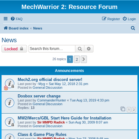
MechWarrior 2: Resource Forum
FAQ
Register
Login
S
Board index
News
e
News
a
Search
Advanced search
Locked
r
c
1
2
Next
26 topics
h
Announcements
Mech2.org official discord server!
Last post by
-Myg
«
Sat May 12, 2018 2:31 pm
Posted in
General Discussion
Dosbox server change
Last post by
CommanderHunter
«
Tue Aug 13, 2019 4:33 pm
Posted in
General Discussion
Replies:
13
1
2
MW2/Mercs/GBL Start Here Guide for Installation
Last post by
Sir MMPD Radick
«
Sun Aug 30, 2009 8:07 am
Posted in
General Discussion
Class & Game Play Rules
Last post by
Sir MMPD Radick
«
Mon Jun 23, 2008 9:48 am