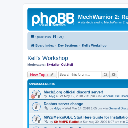
MechWarrior 2: R
A site dedicated to MechWarrior 2, ge
Quick links
FAQ
Board index
Dev Sections
Kell's Workshop
Kell's Workshop
Moderators:
Skyfaller
,
Col.Kell
Search
Advanc
New Topic
ANNOUNCEMENTS
Mech2.org official discord server!
by
-Myg
»
Sat May 12, 2018 2:31 pm
» in
General Discussio
Dosbox server change
by
-Myg
»
Wed Mar 14, 2018 1:05 pm
» in
General Disc
MW2/Mercs/GBL Start Here Guide for Installati
by
Sir MMPD Radick
»
Sun Aug 30, 2009 8:07 am
» in
G