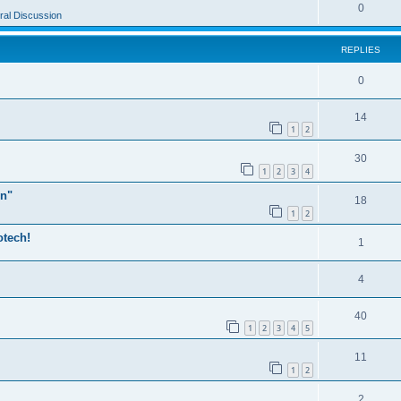
0
al Discussion
REPLIES
0
14
1
2
30
1
2
3
4
n"
18
1
2
otech!
1
4
40
1
2
3
4
5
11
1
2
2