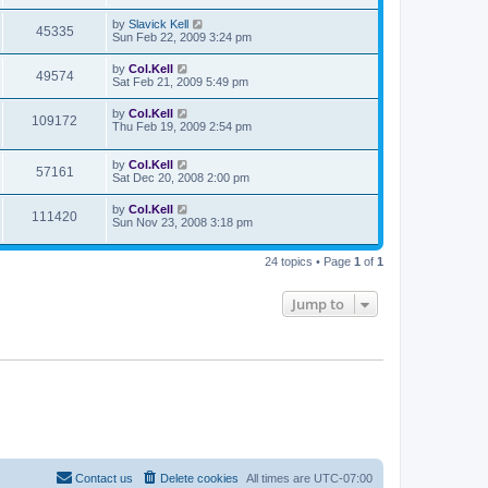
by
Slavick Kell
45335
Sun Feb 22, 2009 3:24 pm
by
Col.Kell
49574
Sat Feb 21, 2009 5:49 pm
by
Col.Kell
109172
Thu Feb 19, 2009 2:54 pm
by
Col.Kell
57161
Sat Dec 20, 2008 2:00 pm
by
Col.Kell
111420
Sun Nov 23, 2008 3:18 pm
24 topics • Page
1
of
1
Jump to
Contact us
Delete cookies
All times are
UTC-07:00