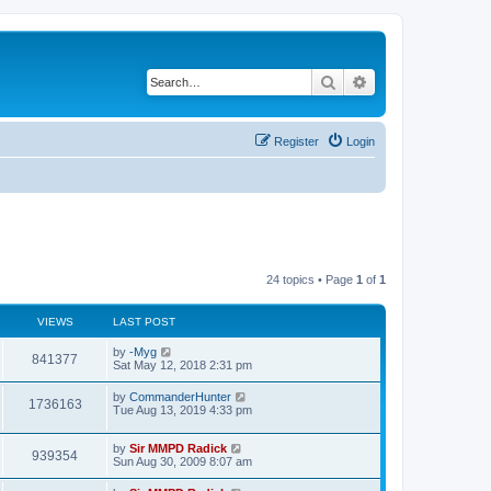
Search
Advanced search
Register
Login
24 topics • Page
1
of
1
VIEWS
LAST POST
by
-Myg
841377
Sat May 12, 2018 2:31 pm
by
CommanderHunter
1736163
Tue Aug 13, 2019 4:33 pm
by
Sir MMPD Radick
939354
Sun Aug 30, 2009 8:07 am