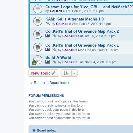
Custom Logos for 31cc, GBL... and NetMech??
by
Col.Kell
»
Thu Feb 19, 2009 7:00 pm
KAM: Kell's Alternate Mechs 1.0
by
Col.Kell
»
Wed Feb 18, 2009 4:14 pm
Col.Kell's Trial of Grievance Map Pack 2
by
Col.Kell
»
Sat Dec 20, 2008 9:07 pm
Col.Kell's Trial of Grievance Map Pack 1
by
Col.Kell
»
Mon Dec 08, 2008 11:20 am
Build-A-World
by
Col.Kell
»
Tue Nov 04, 2008 9:05 pm
New Topic
Return to Board Index
FORUM PERMISSIONS
You
cannot
post new topics in this forum
You
cannot
reply to topics in this forum
You
cannot
edit your posts in this forum
You
cannot
delete your posts in this forum
You
cannot
post attachments in this forum
Board index