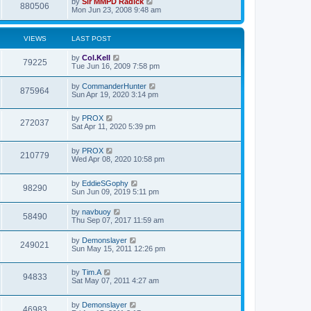
by
Sir MMPD Radick
880506
Mon Jun 23, 2008 9:48 am
VIEWS
LAST POST
by
Col.Kell
79225
Tue Jun 16, 2009 7:58 pm
by
CommanderHunter
875964
Sun Apr 19, 2020 3:14 pm
by
PROX
272037
Sat Apr 11, 2020 5:39 pm
by
PROX
210779
Wed Apr 08, 2020 10:58 pm
by
EddieSGophy
98290
Sun Jun 09, 2019 5:11 pm
by
navbuoy
58490
Thu Sep 07, 2017 11:59 am
by
Demonslayer
249021
Sun May 15, 2011 12:26 pm
by
Tim.A
94833
Sat May 07, 2011 4:27 am
by
Demonslayer
46983