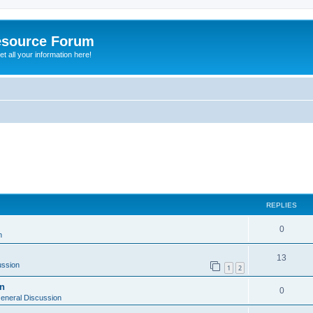
esource Forum
t all your information here!
ed search
REPLIES
0
n
13
ussion
1
2
on
0
eneral Discussion