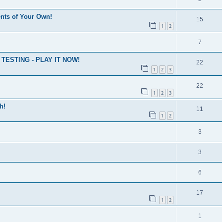
nts of Your Own!
15
1
2
7
ESTING - PLAY IT NOW!
22
1
2
3
22
1
2
3
h!
11
1
2
3
3
6
17
1
2
1