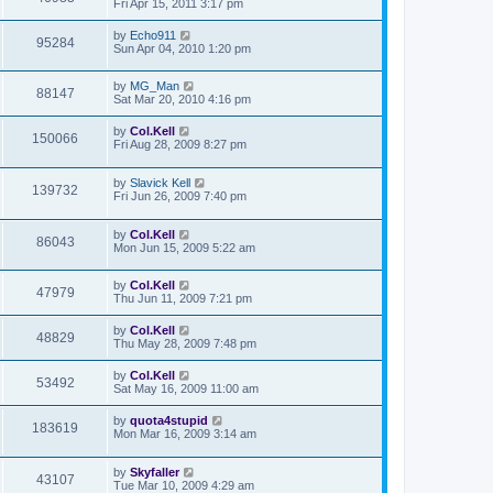
Fri Apr 15, 2011 3:17 pm
by
Echo911
95284
Sun Apr 04, 2010 1:20 pm
by
MG_Man
88147
Sat Mar 20, 2010 4:16 pm
by
Col.Kell
150066
Fri Aug 28, 2009 8:27 pm
by
Slavick Kell
139732
Fri Jun 26, 2009 7:40 pm
by
Col.Kell
86043
Mon Jun 15, 2009 5:22 am
by
Col.Kell
47979
Thu Jun 11, 2009 7:21 pm
by
Col.Kell
48829
Thu May 28, 2009 7:48 pm
by
Col.Kell
53492
Sat May 16, 2009 11:00 am
by
quota4stupid
183619
Mon Mar 16, 2009 3:14 am
by
Skyfaller
43107
Tue Mar 10, 2009 4:29 am