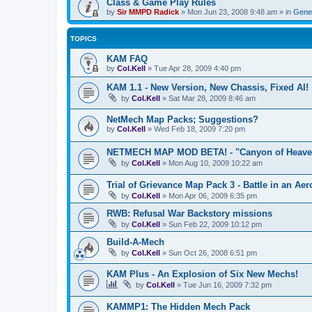
Class & Game Play Rules
by
Sir MMPD Radick
»
Mon Jun 23, 2008 9:48 am
» in
Gener
TOPICS
KAM FAQ
by
Col.Kell
»
Tue Apr 28, 2009 4:40 pm
KAM 1.1 - New Version, New Chassis, Fixed AI!
by
Col.Kell
»
Sat Mar 28, 2009 8:46 am
NetMech Map Packs; Suggestions?
by
Col.Kell
»
Wed Feb 18, 2009 7:20 pm
NETMECH MAP MOD BETA! - "Canyon of Heave
by
Col.Kell
»
Mon Aug 10, 2009 10:22 am
Trial of Grievance Map Pack 3 - Battle in an Aer
by
Col.Kell
»
Mon Apr 06, 2009 6:35 pm
RWB: Refusal War Backstory missions
by
Col.Kell
»
Sun Feb 22, 2009 10:12 pm
Build-A-Mech
by
Col.Kell
»
Sun Oct 26, 2008 6:51 pm
KAM Plus - An Explosion of Six New Mechs!
by
Col.Kell
»
Tue Jun 16, 2009 7:32 pm
KAMMP1: The Hidden Mech Pack