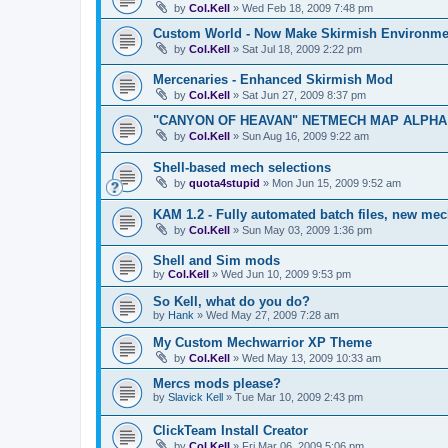
by
Col.Kell
»
Wed Feb 18, 2009 7:48 pm
Custom World - Now Make Skirmish Environme
by
Col.Kell
»
Sat Jul 18, 2009 2:22 pm
Mercenaries - Enhanced Skirmish Mod
by
Col.Kell
»
Sat Jun 27, 2009 8:37 pm
"CANYON OF HEAVAN" NETMECH MAP ALPHA T
by
Col.Kell
»
Sun Aug 16, 2009 9:22 am
Shell-based mech selections
by
quota4stupid
»
Mon Jun 15, 2009 9:52 am
KAM 1.2 - Fully automated batch files, new mec
by
Col.Kell
»
Sun May 03, 2009 1:36 pm
Shell and Sim mods
by
Col.Kell
»
Wed Jun 10, 2009 9:53 pm
So Kell, what do you do?
by
Hank
»
Wed May 27, 2009 7:28 am
My Custom Mechwarrior XP Theme
by
Col.Kell
»
Wed May 13, 2009 10:33 am
Mercs mods please?
by
Slavick Kell
»
Tue Mar 10, 2009 2:43 pm
ClickTeam Install Creator
by
Col.Kell
»
Fri Mar 06, 2009 5:06 pm