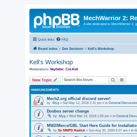
MechWarrior 2: R
A site dedicated to MechWarrior 2, ge
Quick links
FAQ
Board index
Dev Sections
Kell's Workshop
Kell's Workshop
Moderators:
Skyfaller
,
Col.Kell
Search
Advanc
New Topic
ANNOUNCEMENTS
Mech2.org official discord server!
by
-Myg
»
Sat May 12, 2018 2:31 pm
» in
General Discussio
Dosbox server change
by
-Myg
»
Wed Mar 14, 2018 1:05 pm
» in
General Disc
MW2/Mercs/GBL Start Here Guide for Installati
by
Sir MMPD Radick
»
Sun Aug 30, 2009 8:07 am
» in
G