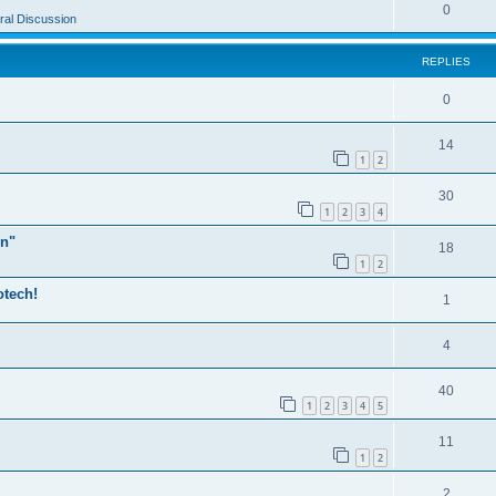
0
al Discussion
REPLIES
0
14
1
2
30
1
2
3
4
n"
18
1
2
otech!
1
4
40
1
2
3
4
5
11
1
2
2