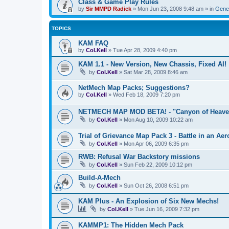
Class & Game Play Rules
by
Sir MMPD Radick
»
Mon Jun 23, 2008 9:48 am
» in
Gener
TOPICS
KAM FAQ
by
Col.Kell
»
Tue Apr 28, 2009 4:40 pm
KAM 1.1 - New Version, New Chassis, Fixed AI!
by
Col.Kell
»
Sat Mar 28, 2009 8:46 am
NetMech Map Packs; Suggestions?
by
Col.Kell
»
Wed Feb 18, 2009 7:20 pm
NETMECH MAP MOD BETA! - "Canyon of Heave
by
Col.Kell
»
Mon Aug 10, 2009 10:22 am
Trial of Grievance Map Pack 3 - Battle in an Aer
by
Col.Kell
»
Mon Apr 06, 2009 6:35 pm
RWB: Refusal War Backstory missions
by
Col.Kell
»
Sun Feb 22, 2009 10:12 pm
Build-A-Mech
by
Col.Kell
»
Sun Oct 26, 2008 6:51 pm
KAM Plus - An Explosion of Six New Mechs!
by
Col.Kell
»
Tue Jun 16, 2009 7:32 pm
KAMMP1: The Hidden Mech Pack