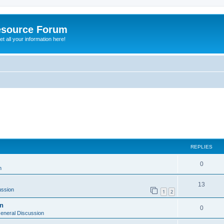
esource Forum
t all your information here!
ed search
REPLIES
0
n
13
ussion
1
2
on
0
eneral Discussion