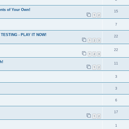
nts of Your Own!
15
1
2
7
ESTING - PLAY IT NOW!
22
1
2
3
22
1
2
3
h!
11
1
2
3
3
6
17
1
2
1