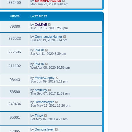
by
Sir MMPD Radick
882450
Mon Jun 23, 2008 9:48 am
VIEWS
LAST POST
by
Col.Kell
79380
Tue Jun 16, 2009 7:58 pm
by
CommanderHunter
876523
Sun Apr 19, 2020 3:14 pm
by
PROX
272696
Sat Apr 11, 2020 5:39 pm
by
PROX
211102
Wed Apr 08, 2020 10:58 pm
by
EddieSGophy
98443
Sun Jun 09, 2019 5:11 pm
by
navbuoy
58580
Thu Sep 07, 2017 11:59 am
by
Demonslayer
249434
Sun May 15, 2011 12:26 pm
by
Tim.A
95001
Sat May 07, 2011 4:27 am
by
Demonslayer
47065