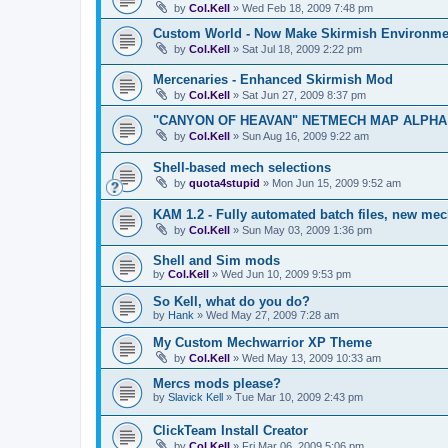
by
Col.Kell
»
Wed Feb 18, 2009 7:48 pm
Custom World - Now Make Skirmish Environme
by
Col.Kell
»
Sat Jul 18, 2009 2:22 pm
Mercenaries - Enhanced Skirmish Mod
by
Col.Kell
»
Sat Jun 27, 2009 8:37 pm
"CANYON OF HEAVAN" NETMECH MAP ALPHA T
by
Col.Kell
»
Sun Aug 16, 2009 9:22 am
Shell-based mech selections
by
quota4stupid
»
Mon Jun 15, 2009 9:52 am
KAM 1.2 - Fully automated batch files, new mec
by
Col.Kell
»
Sun May 03, 2009 1:36 pm
Shell and Sim mods
by
Col.Kell
»
Wed Jun 10, 2009 9:53 pm
So Kell, what do you do?
by
Hank
»
Wed May 27, 2009 7:28 am
My Custom Mechwarrior XP Theme
by
Col.Kell
»
Wed May 13, 2009 10:33 am
Mercs mods please?
by
Slavick Kell
»
Tue Mar 10, 2009 2:43 pm
ClickTeam Install Creator
by
Col.Kell
»
Fri Mar 06, 2009 5:06 pm