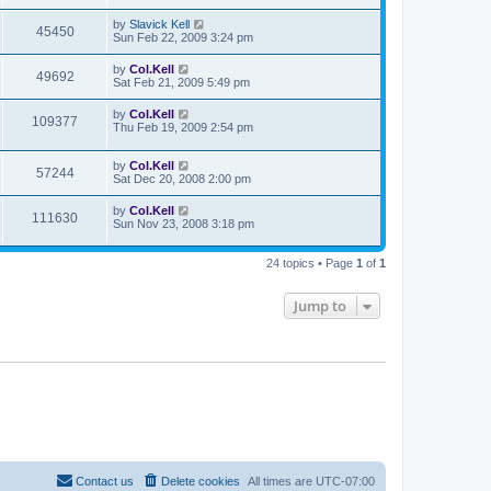
by
Slavick Kell
45450
Sun Feb 22, 2009 3:24 pm
by
Col.Kell
49692
Sat Feb 21, 2009 5:49 pm
by
Col.Kell
109377
Thu Feb 19, 2009 2:54 pm
by
Col.Kell
57244
Sat Dec 20, 2008 2:00 pm
by
Col.Kell
111630
Sun Nov 23, 2008 3:18 pm
24 topics • Page
1
of
1
Jump to
Contact us
Delete cookies
All times are
UTC-07:00