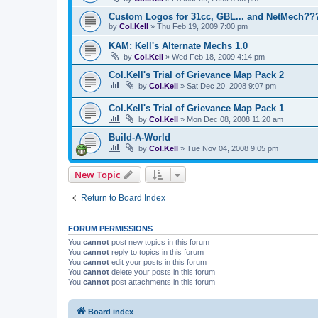
Custom Logos for 31cc, GBL... and NetMech??
by
Col.Kell
»
Thu Feb 19, 2009 7:00 pm
KAM: Kell's Alternate Mechs 1.0
by
Col.Kell
»
Wed Feb 18, 2009 4:14 pm
Col.Kell's Trial of Grievance Map Pack 2
by
Col.Kell
»
Sat Dec 20, 2008 9:07 pm
Col.Kell's Trial of Grievance Map Pack 1
by
Col.Kell
»
Mon Dec 08, 2008 11:20 am
Build-A-World
by
Col.Kell
»
Tue Nov 04, 2008 9:05 pm
New Topic
Return to Board Index
FORUM PERMISSIONS
You
cannot
post new topics in this forum
You
cannot
reply to topics in this forum
You
cannot
edit your posts in this forum
You
cannot
delete your posts in this forum
You
cannot
post attachments in this forum
Board index