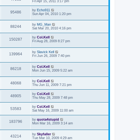
Fri Apr 15, 2011 3:17 pm
by
Echo911
95486
Sun Apr 04, 2010 1:20 pm
by
MG_Man
88244
Sat Mar 20, 2010 4:16 pm
by
Col.Kell
150287
Fri Aug 28, 2009 8:27 pm
by
Slavick Kell
139964
Fri Jun 26, 2009 7:40 pm
by
Col.Kell
86218
Mon Jun 15, 2009 5:22 am
by
Col.Kell
48068
Thu Jun 11, 2009 7:21 pm
by
Col.Kell
48905
Thu May 28, 2009 7:48 pm
by
Col.Kell
53583
Sat May 16, 2009 11:00 am
by
quota4stupid
183796
Mon Mar 16, 2009 3:14 am
by
Skyfaller
43214
Tue Mar 10, 2009 4:29 am