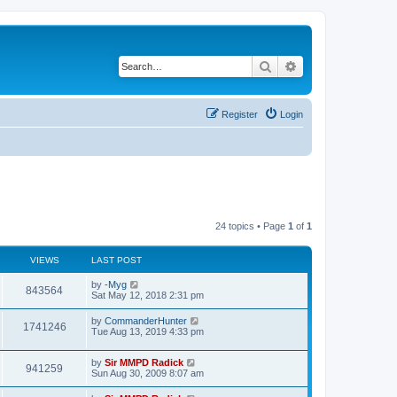
Search
Advanced search
Register
Login
24 topics • Page
1
of
1
VIEWS
LAST POST
by
-Myg
843564
Sat May 12, 2018 2:31 pm
by
CommanderHunter
1741246
Tue Aug 13, 2019 4:33 pm
by
Sir MMPD Radick
941259
Sun Aug 30, 2009 8:07 am