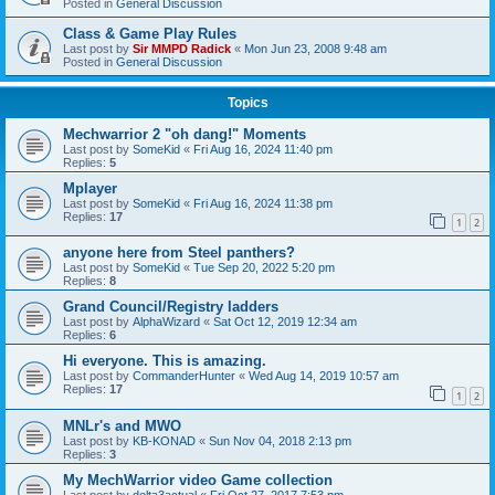
Posted in
General Discussion
Class & Game Play Rules
Last post by
Sir MMPD Radick
«
Mon Jun 23, 2008 9:48 am
Posted in
General Discussion
Topics
Mechwarrior 2 "oh dang!" Moments
Last post by
SomeKid
«
Fri Aug 16, 2024 11:40 pm
Replies:
5
Mplayer
Last post by
SomeKid
«
Fri Aug 16, 2024 11:38 pm
Replies:
17
1
2
anyone here from Steel panthers?
Last post by
SomeKid
«
Tue Sep 20, 2022 5:20 pm
Replies:
8
Grand Council/Registry ladders
Last post by
AlphaWizard
«
Sat Oct 12, 2019 12:34 am
Replies:
6
Hi everyone. This is amazing.
Last post by
CommanderHunter
«
Wed Aug 14, 2019 10:57 am
Replies:
17
1
2
MNLr's and MWO
Last post by
KB-KONAD
«
Sun Nov 04, 2018 2:13 pm
Replies:
3
My MechWarrior video Game collection
Last post by
delta3actual
«
Fri Oct 27, 2017 7:53 pm