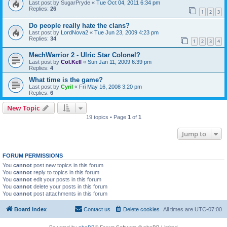
Last post by
SugarPryde
«
Tue Oct 04, 2011 6:34 pm
Replies:
26
1
2
3
Do people really hate the clans?
Last post by
LordNova2
«
Tue Jun 23, 2009 4:23 pm
Replies:
34
1
2
3
4
MechWarrior 2 - Ulric Star Colonel?
Last post by
Col.Kell
«
Sun Jan 11, 2009 6:39 pm
Replies:
4
What time is the game?
Last post by
Cyril
«
Fri May 16, 2008 3:20 pm
Replies:
6
New Topic
19 topics • Page
1
of
1
Jump to
FORUM PERMISSIONS
You
cannot
post new topics in this forum
You
cannot
reply to topics in this forum
You
cannot
edit your posts in this forum
You
cannot
delete your posts in this forum
You
cannot
post attachments in this forum
Board index
Contact us
Delete cookies
All times are
UTC-07:00