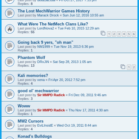
Replies:
8
The Lost MechWarrior Games History
Last post by
Marack Drock
«
Sun Jun 12, 2016 10:55 am
What Were The NetMech Clans Like?
Last post by
LordNova2
«
Tue Feb 10, 2015 12:29 am
Replies:
55
1
2
3
4
5
6
Going back 9 yers, "oh man"
Last post by
NM1999
«
Tue Nov 19, 2013 6:36 pm
Replies:
1
Phantom Wolf
Last post by
DRxJiN
«
Sat Sep 28, 2013 1:05 am
Replies:
13
1
2
Kali memories?
Last post by
xena
«
Fri Apr 20, 2012 7:52 pm
Replies:
4
good ol' mechwarrior
Last post by
Sir MMPD Radick
«
Fri Dec 09, 2011 9:46 am
Replies:
3
Woww
Last post by
Sir MMPD Radick
«
Thu Nov 17, 2011 4:30 am
Replies:
1
MW2 Cursors
Last post by
EviLInsidE
«
Wed Oct 19, 2011 8:44 am
Replies:
4
Konad's Bulldogs