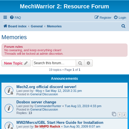
MechWarrior 2: Resource Forum
FAQ
Register
Login
S
Board index
General
Memories
e
Memories
a
Forum rules
r
No swearing, and keep everything clean!
Threads will be locked at admin discretion.
c
h
Search
Advanced search
New Topic
19 topics • Page
1
of
1
Announcements
Mech2.org official discord server!
Last post by
-Myg
«
Sat May 12, 2018 2:31 pm
Posted in
General Discussion
Dosbox server change
Last post by
CommanderHunter
«
Tue Aug 13, 2019 4:33 pm
Posted in
General Discussion
Replies:
13
1
2
MW2/Mercs/GBL Start Here Guide for Installation
Last post by
Sir MMPD Radick
«
Sun Aug 30, 2009 8:07 am